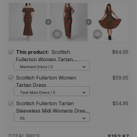
This product:
Scottish
$64.95
Fullerton Women Tartan
Mermaid Dress
Mermaid Dress / S
Scottish Fullerton Women
$59.95
Tartan Dress
Tank Maxi Dress / S
Scottish Fullerton Tartan
$54.95
Sleeveless Midi Womens Dress -
Tartan Midi Dress
XS
TOTAL PRICE
$152.87