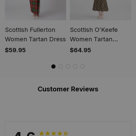
Scottish Fullerton
Scottish O'Keefe
Women Tartan Dress
Women Tartan
Mermaid Dress
$59.95
$64.95
Customer Reviews