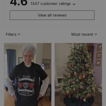
4.6
1347 customer ratings
View all reviews
Filters
Most recent