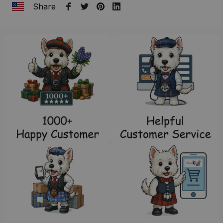
Share