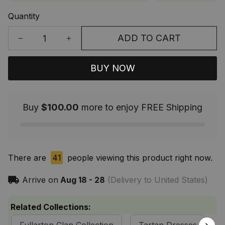
Quantity
ADD TO CART
BUY NOW
Buy
$100.00
more to enjoy FREE Shipping
There are
41
people viewing this product right now.
Arrive on
Aug 18 - 28
(Delivery to United States)
Related Collections: