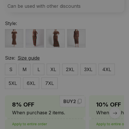
Can be used with other discounts
Style:
Size:
Size guide
S
M
L
XL
2XL
3XL
4XL
5XL
6XL
7XL
BUY2
8% OFF
10% OFF
When purchase 2 items.
When purchase
Apply to entire order
Apply to entire ord