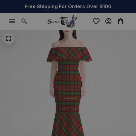
Free Shipping For Orders Over $100