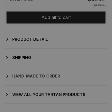
$179.85
Add all to cart
PRODUCT DETAIL
SHIPPING
HAND-MADE TO ORDER
VIEW ALL YOUR TARTAN PRODUCTS