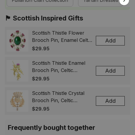
Fullarton Clan Collection
Tartan Dresses
🏴󠁧󠁢󠁳󠁣󠁴󠁿 Scottish Inspired Gifts
Scottish Thistle Flower
Brooch Pin, Enamel Celtic
Add
Lapel Badge, Scotland
$29.95
Souvenir Gift for Women
& Men
Scottish Thistle Enamel
Brooch Pin, Celtic
Add
Highland Flower Lapel
$29.95
Badge, Scotland Jewelry
Gift for Women Men
Scottish Thistle Crystal
Brooch Pin, Celtic
Add
Highland Lapel Badge,
$29.95
Scotland Jewelry Gift for
Women Men
Frequently bought together