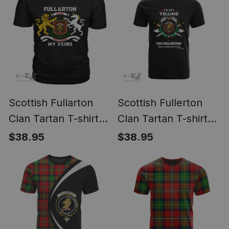
Scottish Fullarton
Scottish Fullerton
Clan Tartan T-shirt
Clan Tartan T-shirt
2D Crest - Blood
Crest - I'm not
$38.95
$38.95
Runs Through My
yelling style
Veins Style