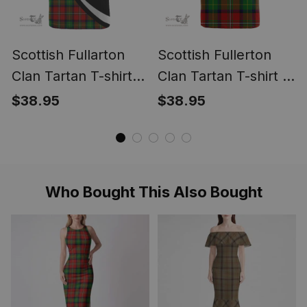
Scottish Fullarton
Scottish Fullerton
Clan Tartan T-shirt
Clan Tartan T-shirt -
Crest - Circle Style
Classic
$38.95
$38.95
Who Bought This Also Bought