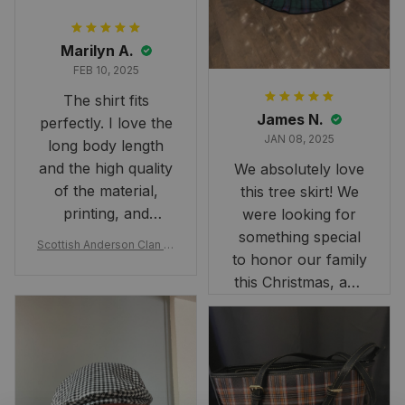
Marilyn A.
FEB 10, 2025
The shirt fits
James N.
perfectly. I love the
JAN 08, 2025
long body length
and the high quality
We absolutely love
of the material,
this tree skirt! We
printing, and
were looking for
artwork.
something special
Scottish Anderson Clan W
to honor our family
reaking Havoc Since The
Middle Ages Tartan T-shi
this Christmas, and
rt 2D
this skirt was
perfect for the
occasion. Although
the 47" size is the
largest available