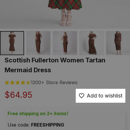
Scottish Fullerton Women Tartan 
Mermaid Dress
1200+ Store Reviews
$64.95
Add to wishlist
Free shipping on 2+ items!
Use code: 
FREESHIPPING