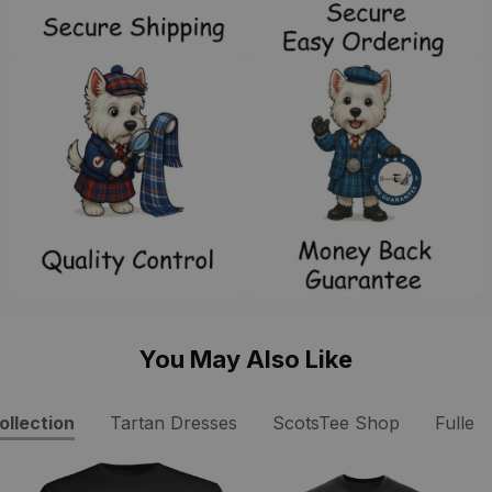
You May Also Like
ollection
Tartan Dresses
ScotsTee Shop
Fuller