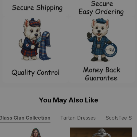
You May Also Like
Glass Clan Collection
Tartan Dresses
ScotsTee Sh