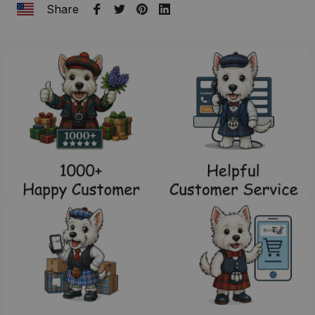
Share