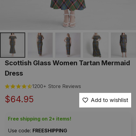
Scottish Glass Women Tartan Mermaid 
Dress
1200+ Store Reviews
$64.95
Add to wishlist
Free shipping on 2+ items!
Use code: 
FREESHIPPING