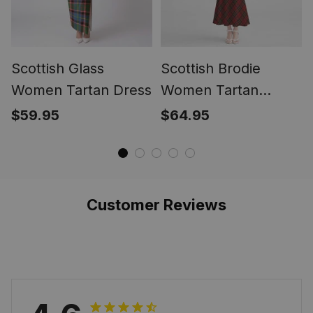
Scottish Glass
Scottish Brodie
Women Tartan Dress
Women Tartan
Mermaid Dress
$59.95
$64.95
Customer Reviews