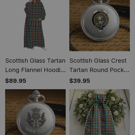
Scottish Glass Tartan
Scottish Glass Crest
Long Flannel Hoodie
Tartan Round Pocket
Blanket
Watch
$89.95
$39.95