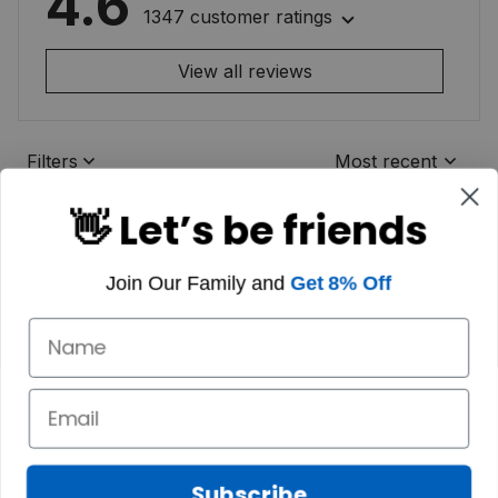
4.6
1347 customer ratings
View all reviews
Filters
Most recent
👋 Let’s be friends
Join Our Family and
Get 8% Off
Subscribe