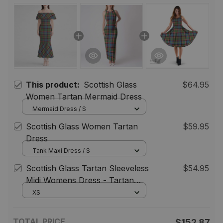
This product:
Scottish Glass
$64.95
Women Tartan Mermaid Dress
Mermaid Dress / S
Scottish Glass Women Tartan
$59.95
Dress
Tank Maxi Dress / S
Scottish Glass Tartan Sleeveless
$54.95
Midi Womens Dress - Tartan
Midi Dress
XS
TOTAL PRICE
$152.87