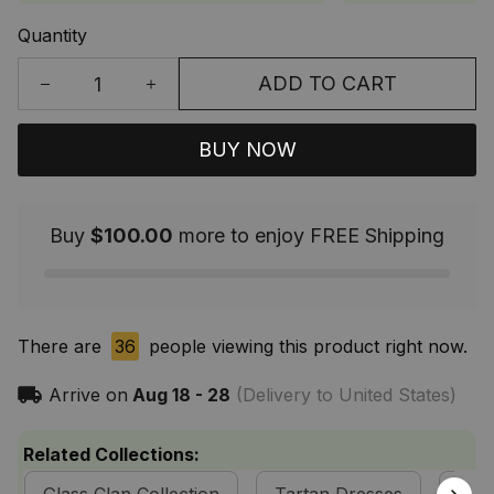
Quantity
ADD TO CART
BUY NOW
Buy
$100.00
more to enjoy FREE Shipping
There are
36
people viewing this product right now.
Arrive on
Aug 18 - 28
(Delivery to United States)
Related Collections: