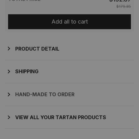
$179.85
Add all to cart
PRODUCT DETAIL
SHIPPING
HAND-MADE TO ORDER
VIEW ALL YOUR TARTAN PRODUCTS