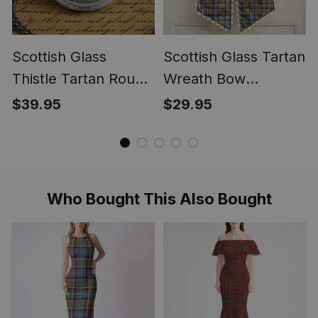
Scottish Glass
Scottish Glass Tartan
Thistle Tartan Round
Wreath Bow
Pocket Watch
Decoration
$39.95
$29.95
Who Bought This Also Bought