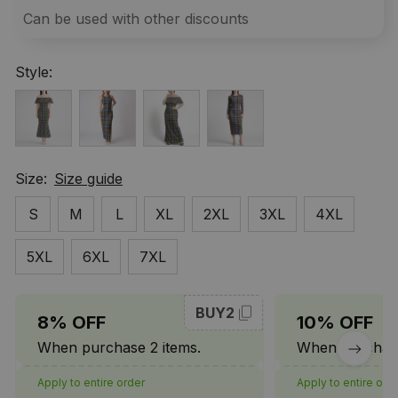
Can be used with other discounts
Style:
Size:
Size guide
S
M
L
XL
2XL
3XL
4XL
5XL
6XL
7XL
BUY2
8% OFF
10% OFF
When purchase 2 items.
When purchase
Apply to entire order
Apply to entire ord