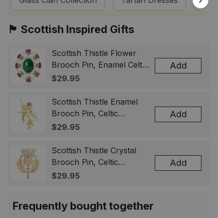
Glass Clan Collection
Tartan Dresses
Sco
🏴󠁧󠁢󠁳󠁣󠁴󠁿 Scottish Inspired Gifts
Scottish Thistle Flower
Brooch Pin, Enamel Celtic
Add
Lapel Badge, Scotland
$29.95
Souvenir Gift for Women
& Men
Scottish Thistle Enamel
Brooch Pin, Celtic
Add
Highland Flower Lapel
$29.95
Badge, Scotland Jewelry
Gift for Women Men
Scottish Thistle Crystal
Brooch Pin, Celtic
Add
Highland Lapel Badge,
$29.95
Scotland Jewelry Gift for
Women Men
Frequently bought together