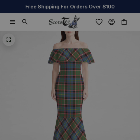
Free Shipping For Orders Over $100