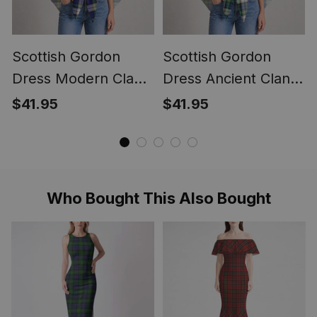
Scottish Gordon
Scottish Gordon
Dress Modern Clan
Dress Ancient Clan
Crest Lightweight
Crest Lightweight
$41.95
$41.95
Tartan Shawl Wrap
Tartan Shawl Wrap
Who Bought This Also Bought