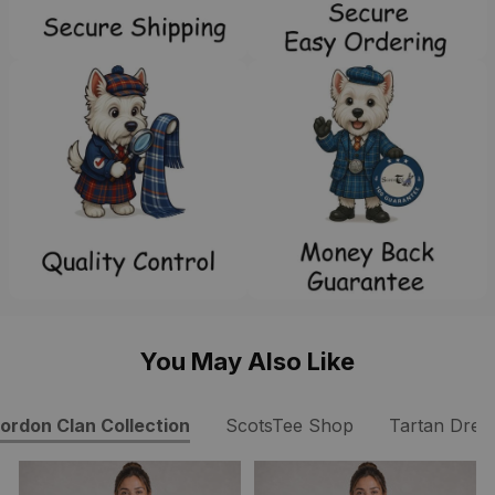
You May Also Like
ordon Clan Collection
ScotsTee Shop
Tartan Dres