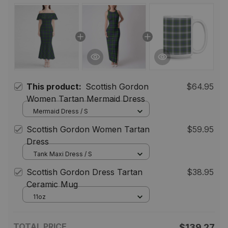
This product:
Scottish Gordon
$64.95
Women Tartan Mermaid Dress
Mermaid Dress / S
Scottish Gordon Women Tartan
$59.95
Dress
Tank Maxi Dress / S
Scottish Gordon Dress Tartan
$38.95
Ceramic Mug
11oz
TOTAL PRICE
$139.27