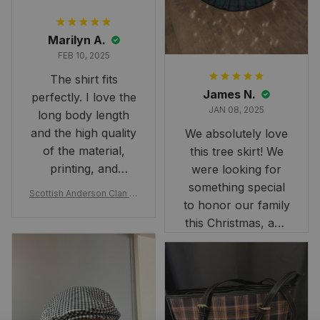
Marilyn A.
FEB 10, 2025
The shirt fits
James N.
perfectly. I love the
JAN 08, 2025
long body length
and the high quality
We absolutely love
of the material,
this tree skirt! We
printing, and
were looking for
artwork.
something special
Scottish Anderson Clan W
to honor our family
reaking Havoc Since The
Middle Ages Tartan T-shi
this Christmas, and
rt 2D
this skirt was
perfect for the
occasion. Although
the 47" size is the
largest available