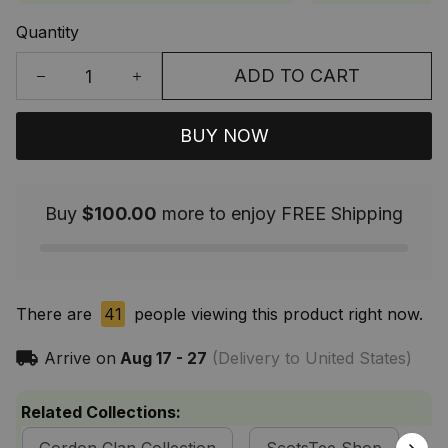
Quantity
ADD TO CART
BUY NOW
Buy
$100.00
more to enjoy FREE Shipping
There are
41
people viewing this product right now.
Arrive on
Aug 17 - 27
(Delivery to United States)
Related Collections: