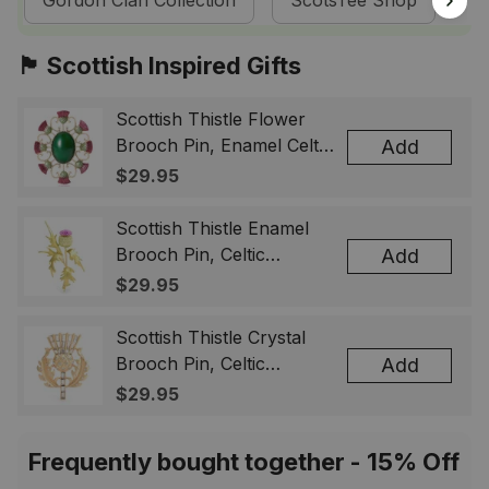
Gordon Clan Collection
ScotsTee Shop
T
🏴󠁧󠁢󠁳󠁣󠁴󠁿 Scottish Inspired Gifts
Scottish Thistle Flower
Brooch Pin, Enamel Celtic
Add
Lapel Badge, Scotland
$29.95
Souvenir Gift for Women
& Men
Scottish Thistle Enamel
Brooch Pin, Celtic
Add
Highland Flower Lapel
$29.95
Badge, Scotland Jewelry
Gift for Women Men
Scottish Thistle Crystal
Brooch Pin, Celtic
Add
Highland Lapel Badge,
$29.95
Scotland Jewelry Gift for
Women Men
Frequently bought together - 15% Off