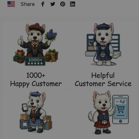
Share