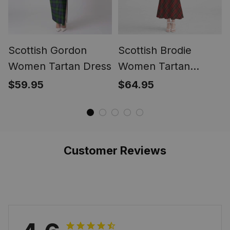
Scottish Gordon
Scottish Brodie
Women Tartan Dress
Women Tartan
Mermaid Dress
$59.95
$64.95
Customer Reviews