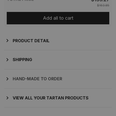
$163.85
Add all to cart
PRODUCT DETAIL
SHIPPING
HAND-MADE TO ORDER
VIEW ALL YOUR TARTAN PRODUCTS