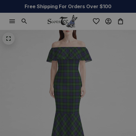
Free Shipping For Orders Over $100