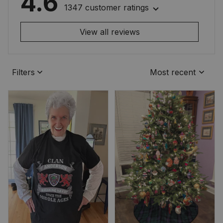
4.6
1347 customer ratings
View all reviews
Filters
Most recent