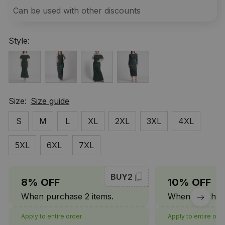
Can be used with other discounts
Style:
Size:
Size guide
S
M
L
XL
2XL
3XL
4XL
5XL
6XL
7XL
BUY2
8% OFF
10% OFF
When purchase 2 items.
When purchase
Apply to entire order
Apply to entire ord