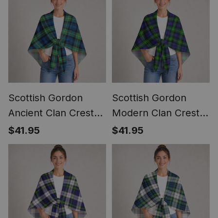
Scottish Gordon
Scottish Gordon
Ancient Clan Crest
Modern Clan Crest
Lightweight Tartan
Lightweight Tartan
$41.95
$41.95
Shawl Wrap
Shawl Wrap