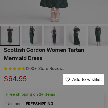
Scottish Gordon Women Tartan 
Mermaid Dress
1200+ Store Reviews
$64.95
Add to wishlist
Free shipping on 2+ items!
Use code: 
FREESHIPPING