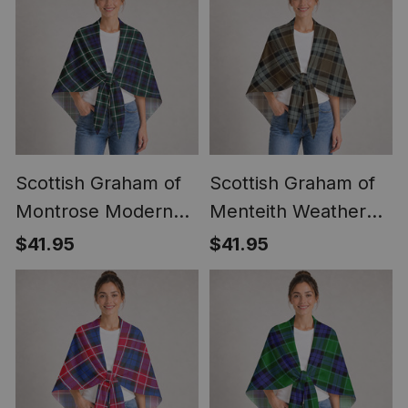
Scottish Graham of
Scottish Graham of
Montrose Modern
Menteith Weathered
Clan Crest
Clan Crest
$41.95
$41.95
Lightweight Tartan
Lightweight Tartan
Shawl Wrap
Shawl Wrap