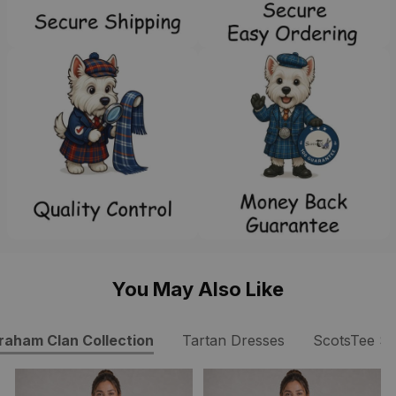
You May Also Like
raham Clan Collection
Tartan Dresses
ScotsTee S