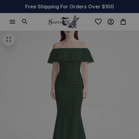
Free Shipping For Orders Over $100