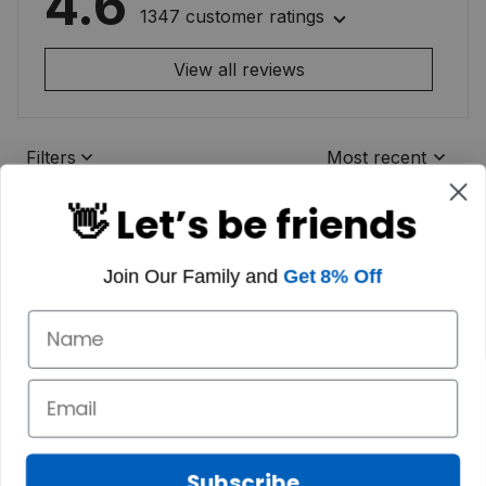
4.6
1347 customer ratings
View all reviews
Filters
Most recent
👋 Let’s be friends
Join Our Family and
Get 8% Off
Subscribe