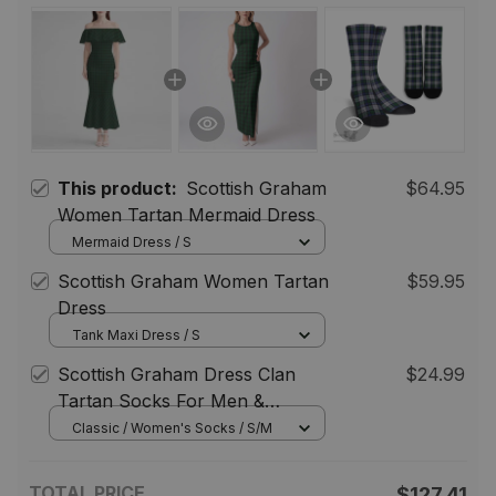
This product:
Scottish Graham
$64.95
Women Tartan Mermaid Dress
Mermaid Dress / S
Scottish Graham Women Tartan
$59.95
Dress
Tank Maxi Dress / S
Scottish Graham Dress Clan
$24.99
Tartan Socks For Men &
Women
Classic / Women's Socks / S/M
TOTAL PRICE
$127.41