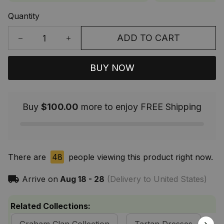
Quantity
ADD TO CART
BUY NOW
Buy
$100.00
more to enjoy FREE Shipping
There are
48
people viewing this product right now.
Arrive on
Aug 18 - 28
(Delivery to United States)
Related Collections: