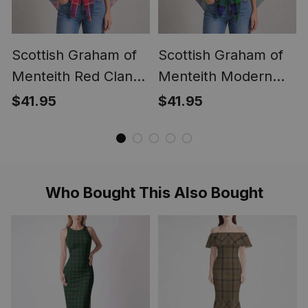
Scottish Graham of
Scottish Graham of
Menteith Red Clan
Menteith Modern
Crest Lightweight
Clan Crest
$41.95
$41.95
Tartan Shawl Wrap
Lightweight Tartan
Shawl Wrap
Who Bought This Also Bought