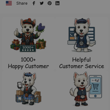
Share