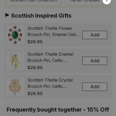
Graham Clan Collection
Tartan Dresses
S
🏴󠁧󠁢󠁳󠁣󠁴󠁿 Scottish Inspired Gifts
Scottish Thistle Flower
Brooch Pin, Enamel Celtic
Add
Lapel Badge, Scotland
$29.95
Souvenir Gift for Women
& Men
Scottish Thistle Enamel
Brooch Pin, Celtic
Add
Highland Flower Lapel
$29.95
Badge, Scotland Jewelry
Gift for Women Men
Scottish Thistle Crystal
Brooch Pin, Celtic
Add
Highland Lapel Badge,
$29.95
Scotland Jewelry Gift for
Women Men
Frequently bought together - 15% Off