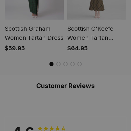
Scottish Graham
Scottish O'Keefe
Women Tartan Dress
Women Tartan
Mermaid Dress
$59.95
$64.95
Customer Reviews