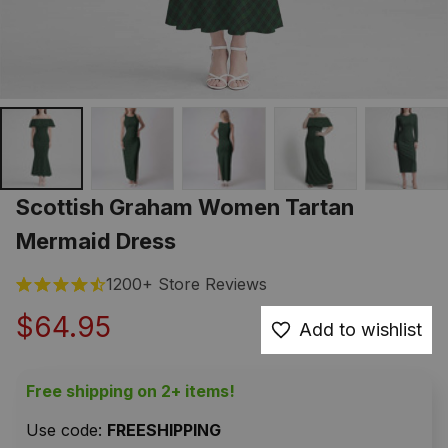
Scottish Graham Women Tartan 
Mermaid Dress
1200+ Store Reviews
$64.95
Add to wishlist
Free shipping on 2+ items!
Use code: 
FREESHIPPING