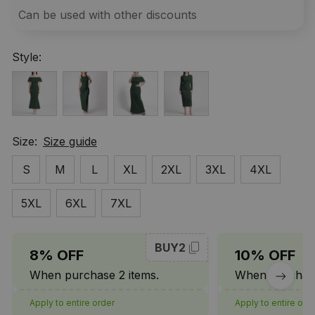
Can be used with other discounts
Style:
Size:
Size guide
S
M
L
XL
2XL
3XL
4XL
5XL
6XL
7XL
BUY2
8% OFF
10% OFF
When purchase 2 items.
When purchase
Apply to entire order
Apply to entire ord