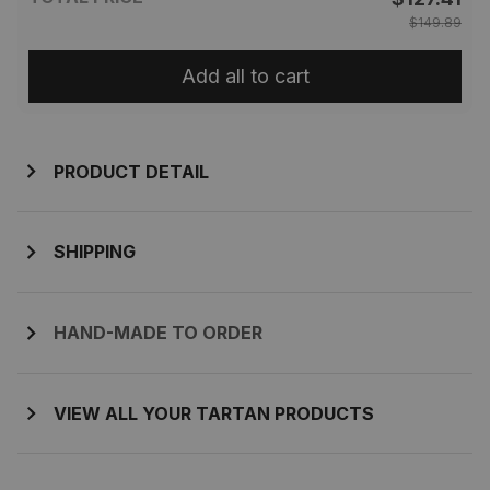
$149.89
Add all to cart
PRODUCT DETAIL
SHIPPING
HAND-MADE TO ORDER
VIEW ALL YOUR TARTAN PRODUCTS