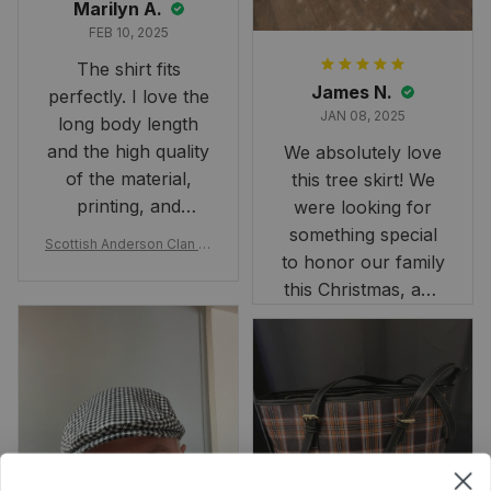
Marilyn A.
FEB 10, 2025
The shirt fits
James N.
perfectly. I love the
JAN 08, 2025
long body length
and the high quality
We absolutely love
of the material,
this tree skirt! We
printing, and
were looking for
artwork.
something special
Scottish Anderson Clan W
to honor our family
reaking Havoc Since The
Middle Ages Tartan T-shi
this Christmas, and
rt 2D
this skirt was
perfect for the
occasion. Although
the 47" size is the
largest available
and slightly smaller
than we had hoped,