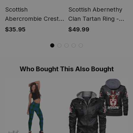
Scottish
Scottish Abernethy
Abercrombie Crest
Clan Tartan Ring -
Scottish Clan Silver
Engraved Signet
$35.95
$49.99
Gold Ring
Who Bought This Also Bought