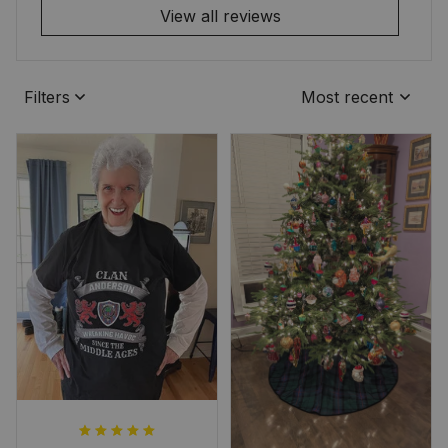
View all reviews
Filters
Most recent