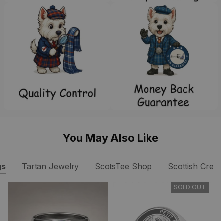
You May Also Like
gs
Tartan Jewelry
ScotsTee Shop
Scottish Crest
SOLD OUT