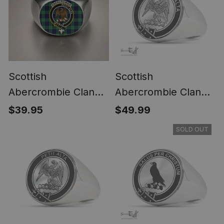
Scottish
Scottish
Abercrombie Clan
Abercrombie Clan
Crest Tartan Ring
Tartan Ring -
$39.95
$49.99
Engraved Signet
SOLD OUT