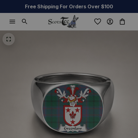
Free Shipping For Orders Over $100