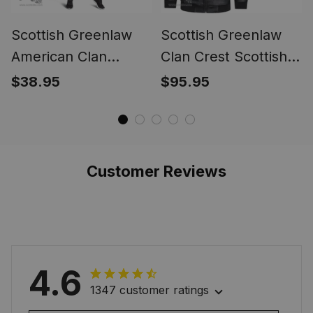
Scottish Greenlaw
Scottish Greenlaw
American Clan
Clan Crest Scottish
Tartan Leggings -
Leather Jacket
$38.95
$95.95
Classic
Customer Reviews
4.6
1347 customer ratings