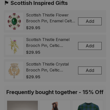
🏴󠁧󠁢󠁳󠁣󠁴󠁿 Scottish Inspired Gifts
Scottish Thistle Flower
Brooch Pin, Enamel Celtic
Add
Lapel Badge, Scotland
$29.95
Souvenir Gift for Women
& Men
Scottish Thistle Enamel
Brooch Pin, Celtic
Add
Highland Flower Lapel
$29.95
Badge, Scotland Jewelry
Gift for Women Men
Scottish Thistle Crystal
Brooch Pin, Celtic
Add
Highland Lapel Badge,
$29.95
Scotland Jewelry Gift for
Women Men
Frequently bought together - 15% Off