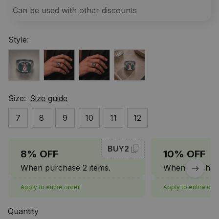
Can be used with other discounts
Style:
Size:
Size guide
7
8
9
10
11
12
BUY2
8% OFF
10% OFF
When purchase 2 items.
When purchase
Apply to entire order
Apply to entire ord
Quantity