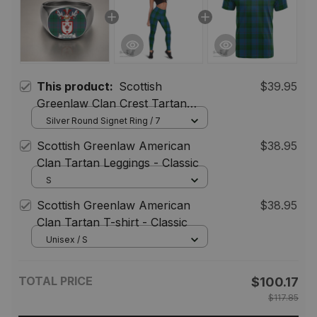
This product:
Scottish
$39.95
Greenlaw Clan Crest Tartan
Ring
Silver Round Signet Ring / 7
Scottish Greenlaw American
$38.95
Clan Tartan Leggings - Classic
S
Scottish Greenlaw American
$38.95
Clan Tartan T-shirt - Classic
Unisex / S
TOTAL PRICE
$100.17
$117.85