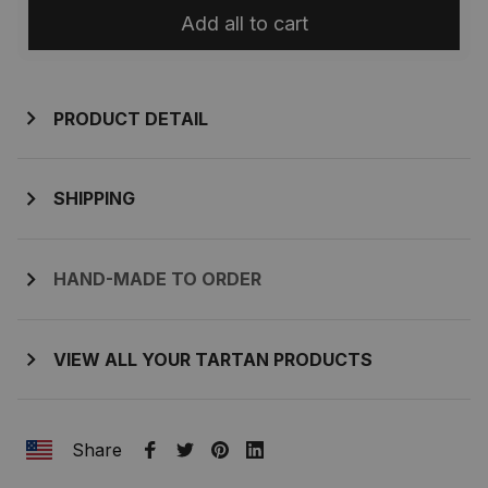
Add all to cart
PRODUCT DETAIL
SHIPPING
HAND-MADE TO ORDER
VIEW ALL YOUR TARTAN PRODUCTS
Share