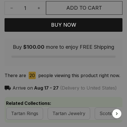
ADD TO CART
BUY NOW
Buy
$100.00
more to enjoy FREE Shipping
There are
20
people viewing this product right now.
Arrive on
Aug 17 - 27
(Delivery to United States)
Related Collections:
Tartan Rings
Tartan Jewelry
ScotsTee S