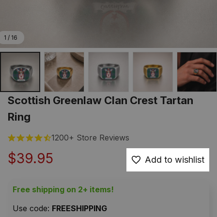
1 / 16
Scottish Greenlaw Clan Crest Tartan 
Ring
1200+ Store Reviews
$39.95
Add to wishlist
Free shipping on 2+ items!
Use code: 
FREESHIPPING