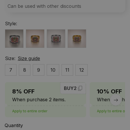
Can be used with other discounts
Style:
Size:
Size guide
7
8
9
10
11
12
BUY2
8% OFF
10% OFF
When purchase 2 items.
When purchase
Apply to entire order
Apply to entire ord
Quantity