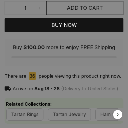
ADD TO CART
BUY NOW
Buy
$100.00
more to enjoy FREE Shipping
There are
36
people viewing this product right now.
Arrive on
Aug 18 - 28
(Delivery to United States)
Related Collections:
Tartan Rings
Tartan Jewelry
Hamilton Cla