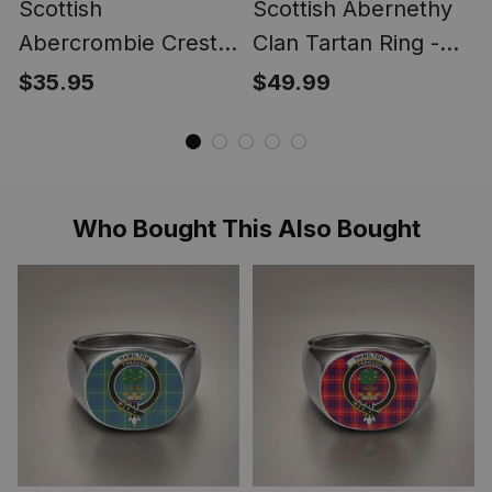
Scottish
Scottish Abernethy
Abercrombie Crest
Clan Tartan Ring -
Scottish Clan Silver
Engraved Signet
$35.95
$49.99
Gold Ring
Who Bought This Also Bought