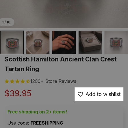
1 / 16
Scottish Hamilton Ancient Clan Crest 
Tartan Ring
1200+ Store Reviews
$39.95
Add to wishlist
Free shipping on 2+ items!
Use code: 
FREESHIPPING