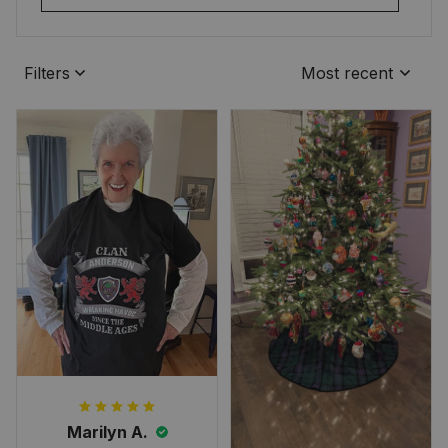
Filters
Most recent
Marilyn A.