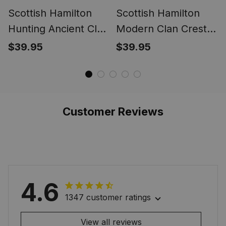
Scottish Hamilton
Scottish Hamilton
Hunting Ancient Clan
Modern Clan Crest
Crest Tartan Ring
Tartan Ring
$39.95
$39.95
Customer Reviews
4.6
1347 customer ratings
View all reviews