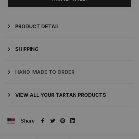
PRODUCT DETAIL
SHIPPING
HAND-MADE TO ORDER
VIEW ALL YOUR TARTAN PRODUCTS
Share