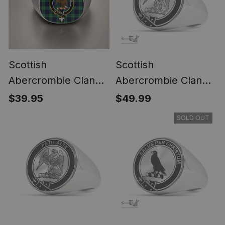
Scottish
Scottish
Abercrombie Clan
Abercrombie Clan
Crest Tartan Ring
Tartan Ring -
$39.95
$49.99
Engraved Signet
SOLD OUT