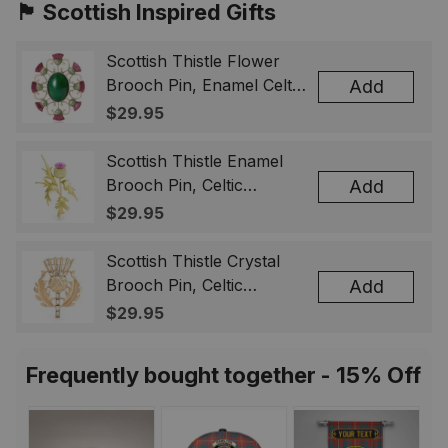
🏴󠁧󠁢󠁳󠁣󠁴󠁿 Scottish Inspired Gifts
Scottish Thistle Flower
Brooch Pin, Enamel Celtic
Add
Lapel Badge, Scotland
$29.95
Souvenir Gift for Women
& Men
Scottish Thistle Enamel
Brooch Pin, Celtic
Add
Highland Flower Lapel
$29.95
Badge, Scotland Jewelry
Gift for Women Men
Scottish Thistle Crystal
Brooch Pin, Celtic
Add
Highland Lapel Badge,
$29.95
Scotland Jewelry Gift for
Women Men
Frequently bought together - 15% Off