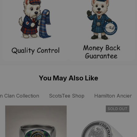
You May Also Like
n Clan Collection
ScotsTee Shop
Hamilton Ancient 
SOLD OUT