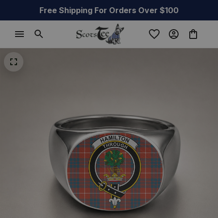
Free Shipping For Orders Over $100