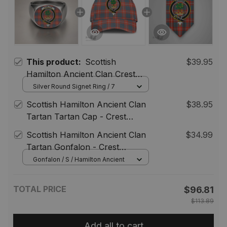
This product:
Scottish
$39.95
Hamilton Ancient Clan Crest
Tartan Ring
Silver Round Signet Ring / 7
Scottish Hamilton Ancient Clan
$38.95
Tartan Tartan Cap - Crest
Classic
Scottish Hamilton Ancient Clan
$34.99
Tartan Gonfalon - Crest
Personalize
Gonfalon / S / Hamilton Ancient
TOTAL PRICE
$96.81
$113.89
Add all to cart