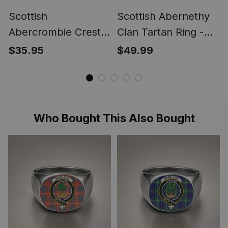
Scottish
Scottish Abernethy
Abercrombie Crest
Clan Tartan Ring -
Scottish Clan Silver
Engraved Signet
$35.95
$49.99
Gold Ring
Who Bought This Also Bought