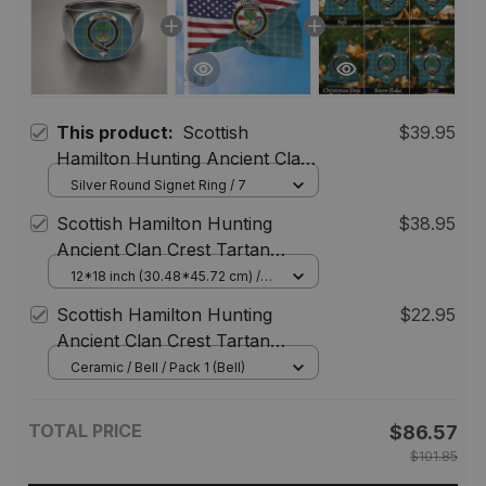
This product:
Scottish
$39.95
Hamilton Hunting Ancient Clan
Crest Tartan Ring
Silver Round Signet Ring / 7
Scottish Hamilton Hunting
$38.95
Ancient Clan Crest Tartan
Scottish American Flag
12*18 inch (30.48*45.72 cm) /
House Flag (Horizontal)
Scottish Hamilton Hunting
$22.95
Ancient Clan Crest Tartan
Christmas Ornaments
Ceramic / Bell / Pack 1 (Bell)
TOTAL PRICE
$86.57
$101.85