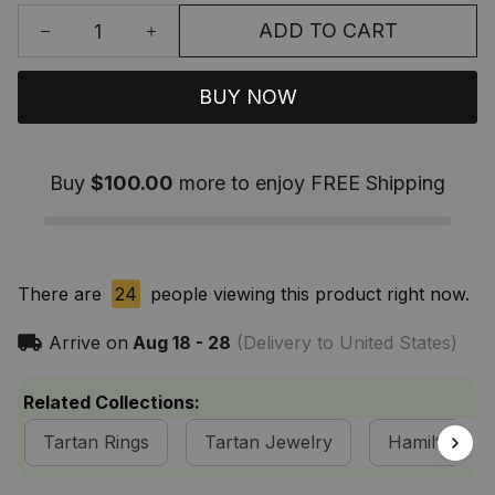
ADD TO CART
BUY NOW
Buy
$100.00
more to enjoy FREE Shipping
There are
24
people viewing this product right now.
Arrive on
Aug 18 - 28
(Delivery to United States)
Related Collections:
Tartan Rings
Tartan Jewelry
Hamilton Cla