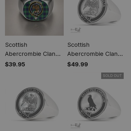
Scottish
Scottish
Abercrombie Clan
Abercrombie Clan
Crest Tartan Ring
Tartan Ring -
$39.95
$49.99
Engraved Signet
SOLD OUT