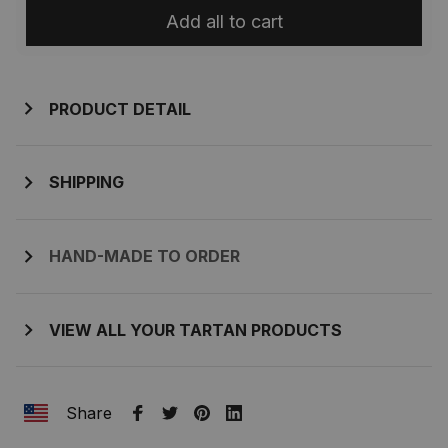
Add all to cart
PRODUCT DETAIL
SHIPPING
HAND-MADE TO ORDER
VIEW ALL YOUR TARTAN PRODUCTS
Share