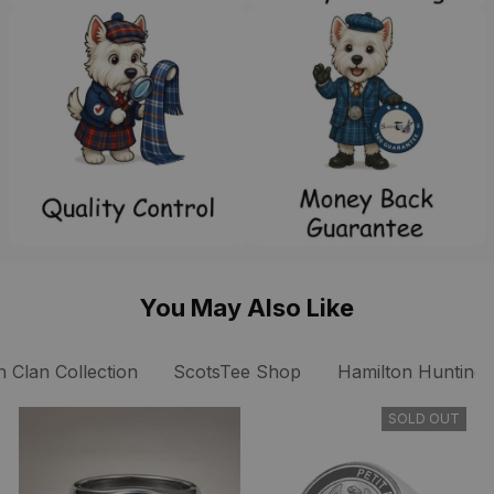
You May Also Like
n Clan Collection
ScotsTee Shop
Hamilton Hunting A
SOLD OUT