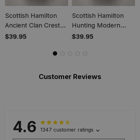
Scottish Hamilton
Scottish Hamilton
Ancient Clan Crest
Hunting Modern
Tartan Ring
Clan Crest Tartan
$39.95
$39.95
Ring
Customer Reviews
4.6
1347 customer ratings