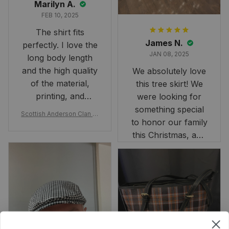
Marilyn A.
FEB 10, 2025
The shirt fits
James N.
perfectly. I love the
JAN 08, 2025
long body length
and the high quality
We absolutely love
of the material,
this tree skirt! We
printing, and
were looking for
artwork.
something special
Scottish Anderson Clan W
to honor our family
reaking Havoc Since The
Middle Ages Tartan T-shi
this Christmas, and
rt 2D
this skirt was
perfect for the
occasion. Although
the 47" size is the
largest available
and slightly smaller
than we had hoped,