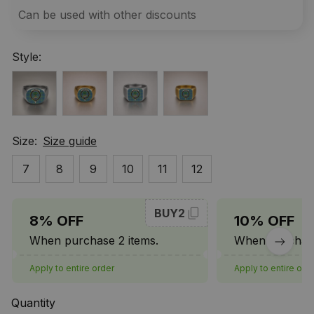
Can be used with other discounts
Style:
Size:
Size guide
7
8
9
10
11
12
BUY2
8% OFF
10% OFF
When purchase 2 items.
When purchase
Apply to entire order
Apply to entire ord
Quantity