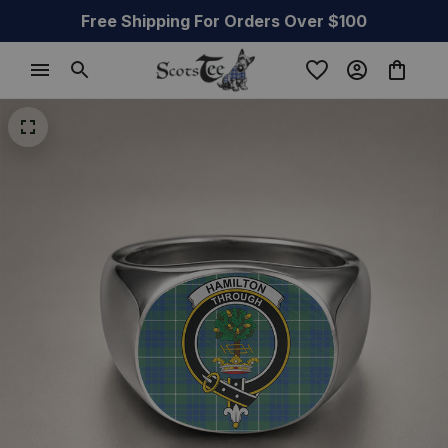
Free Shipping For Orders Over $100