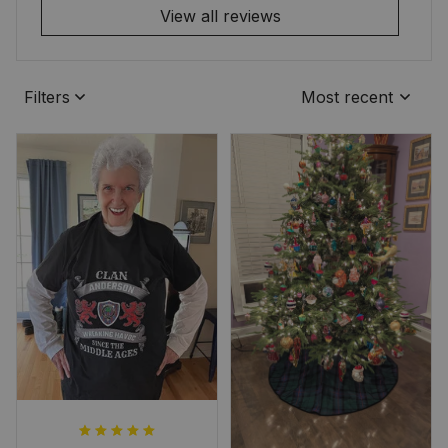
View all reviews
Filters
Most recent