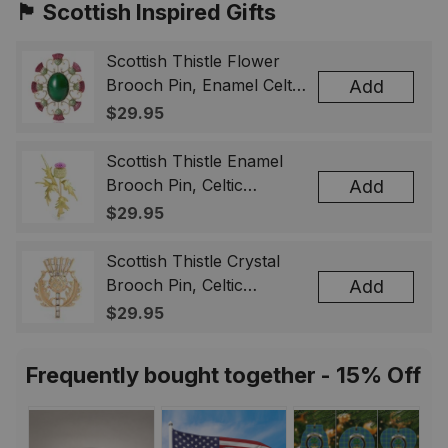
🏴󠁧󠁢󠁳󠁣󠁴󠁿 Scottish Inspired Gifts
Scottish Thistle Flower
Brooch Pin, Enamel Celtic
Add
Lapel Badge, Scotland
$29.95
Souvenir Gift for Women
& Men
Scottish Thistle Enamel
Brooch Pin, Celtic
Add
Highland Flower Lapel
$29.95
Badge, Scotland Jewelry
Gift for Women Men
Scottish Thistle Crystal
Brooch Pin, Celtic
Add
Highland Lapel Badge,
$29.95
Scotland Jewelry Gift for
Women Men
Frequently bought together - 15% Off