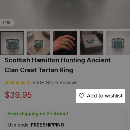
1 / 16
Scottish Hamilton Hunting Ancient 
Clan Crest Tartan Ring
1200+ Store Reviews
$39.95
Add to wishlist
Free shipping on 2+ items!
Use code: 
FREESHIPPING