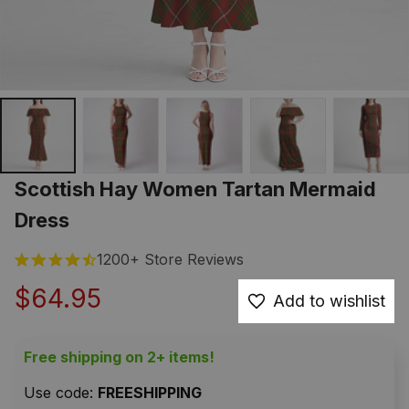
Scottish Hay Women Tartan Mermaid 
Dress
1200+ Store Reviews
$64.95
Add to wishlist
Free shipping on 2+ items!
Use code: 
FREESHIPPING