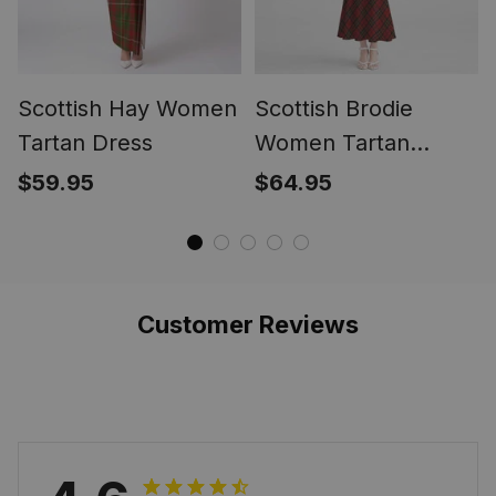
Scottish Hay Women
Scottish Brodie
Tartan Dress
Women Tartan
Mermaid Dress
$59.95
$64.95
Customer Reviews