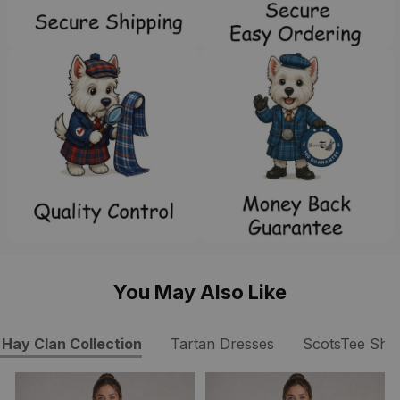
You May Also Like
Hay Clan Collection
Tartan Dresses
ScotsTee Sho