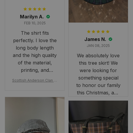
Marilyn A.
FEB 10, 2025
The shirt fits
James N.
perfectly. I love the
JAN 08, 2025
long body length
and the high quality
We absolutely love
of the material,
this tree skirt! We
printing, and
were looking for
artwork.
something special
Scottish Anderson Clan W
to honor our family
reaking Havoc Since The
Middle Ages Tartan T-shi
this Christmas, and
rt 2D
this skirt was
perfect for the
occasion. Although
the 47" size is the
largest available