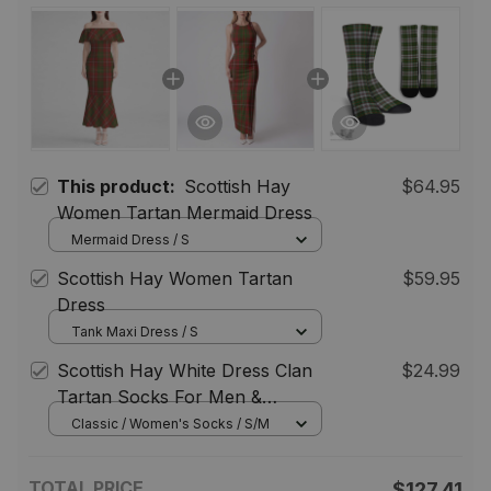
This product:
Scottish Hay
$64.95
Women Tartan Mermaid Dress
Mermaid Dress / S
Scottish Hay Women Tartan
$59.95
Dress
Tank Maxi Dress / S
Scottish Hay White Dress Clan
$24.99
Tartan Socks For Men &
Women
Classic / Women's Socks / S/M
TOTAL PRICE
$127.41