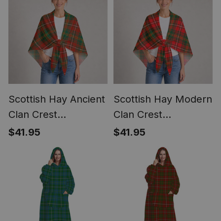
Scottish Hay Ancient
Scottish Hay Modern
Clan Crest
Clan Crest
Lightweight Tartan
Lightweight Tartan
$41.95
$41.95
Shawl Wrap
Shawl Wrap