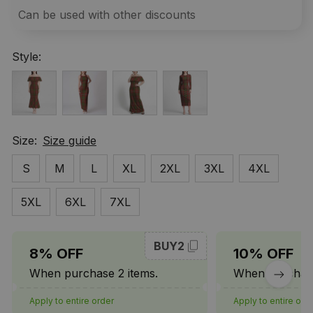
Can be used with other discounts
Style:
Size:
Size guide
S
M
L
XL
2XL
3XL
4XL
5XL
6XL
7XL
BUY2
8% OFF
10% OFF
When purchase 2 items.
When purchase
Apply to entire order
Apply to entire ord