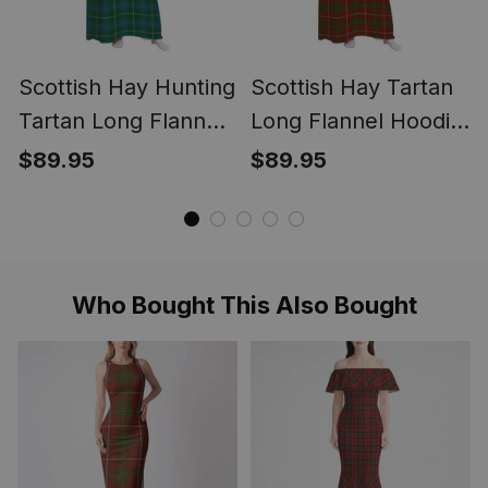
Scottish Hay Hunting
Scottish Hay Tartan
Tartan Long Flannel
Long Flannel Hoodie
Hoodie Blanket
Blanket
$89.95
$89.95
Who Bought This Also Bought