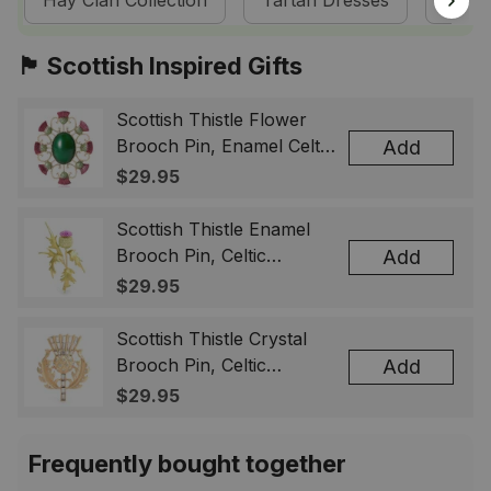
Hay Clan Collection
Tartan Dresses
Scot
🏴󠁧󠁢󠁳󠁣󠁴󠁿 Scottish Inspired Gifts
Scottish Thistle Flower
Brooch Pin, Enamel Celtic
Add
Lapel Badge, Scotland
$29.95
Souvenir Gift for Women
& Men
Scottish Thistle Enamel
Brooch Pin, Celtic
Add
Highland Flower Lapel
$29.95
Badge, Scotland Jewelry
Gift for Women Men
Scottish Thistle Crystal
Brooch Pin, Celtic
Add
Highland Lapel Badge,
$29.95
Scotland Jewelry Gift for
Women Men
Frequently bought together