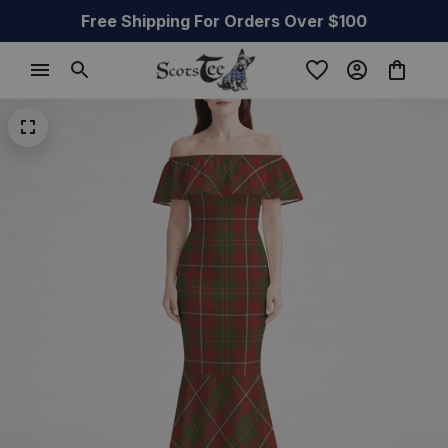
Free Shipping For Orders Over $100