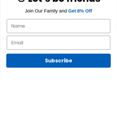
Join Our Family and
Get 8% Off
Subscribe
Fred D.
JAN 05, 2025
Lindsay G.
I really like it, but I
JAN 04, 2025
wish the material
It has the Graham
wasnt so glossy. I
Clan emblemwhat
was hoping for
else could I
something more
possibly want!
like cotton or wool.