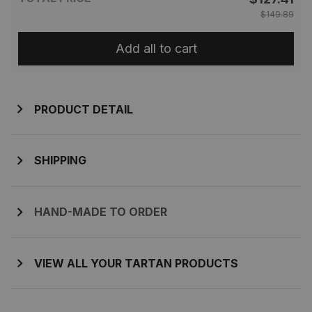
$149.89
Add all to cart
PRODUCT DETAIL
SHIPPING
HAND-MADE TO ORDER
VIEW ALL YOUR TARTAN PRODUCTS