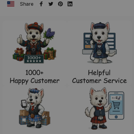
Share