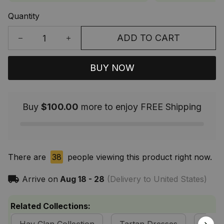
Quantity
ADD TO CART
BUY NOW
Buy
$100.00
more to enjoy FREE Shipping
There are
38
people viewing this product right now.
Arrive on
Aug 18 - 28
(Delivery to United States)
Related Collections: