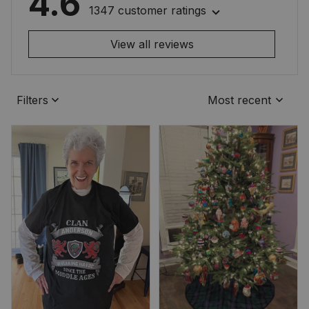
4.6
1347 customer ratings
View all reviews
Filters
Most recent