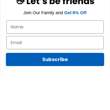
👋 Let’s be friends
Join Our Family and
Get 8% Off
Subscribe
Marilyn A.
FEB 10, 2025
The shirt fits
James N.
perfectly. I love the
JAN 08, 2025
long body length
and the high quality
We absolutely love