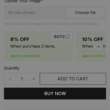
Upload Your Image*
No file chosen
Choose file
You should upload image in 500x200 pixel to get the best quality
BUY2
8% OFF
10% OFF
When purchase 2 items.
When purchase
Apply to entire order
Apply to entire ord
Quantity
ADD TO CART
BUY NOW