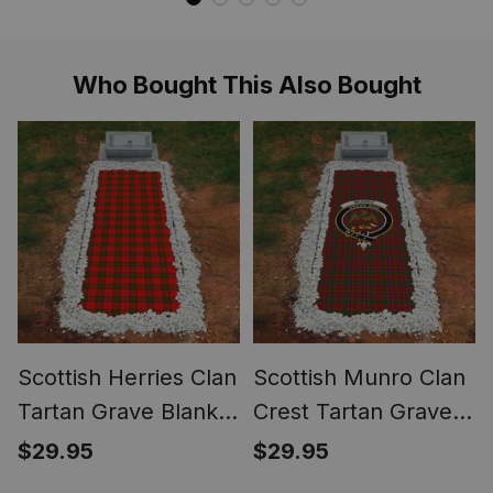
Meggings Mens
Scottish Tartan
Christmas Leggings
House Flag ST01
ST01
Who Bought This Also Bought
Scottish Herries Clan
Scottish Munro Clan
Tartan Grave Blanket
Crest Tartan Grave
For Cemetery
Blanket For
$29.95
$29.95
Waterproof Custom
Cemetery