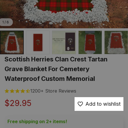
1 / 6
Scottish Herries Clan Crest Tartan 
Grave Blanket For Cemetery 
Waterproof Custom Memorial
1200+ Store Reviews
$29.95
Add to wishlist
Free shipping on 2+ items!