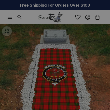
Free Shipping For Orders Over $100