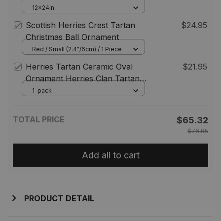
For Cemetery Waterproof
12x24in
Custom Memorial
Scottish Herries Crest Tartan
$24.95
Christmas Ball Ornament
Red / Small (2.4"/6cm) / 1 Piece
Herries Tartan Ceramic Oval
$21.95
Ornament Herries Clan Tartan
Crest Badge Ornament
1-pack
Christmas Ornaments Gift ST01
TOTAL PRICE
$65.32
$76.85
Add all to cart
PRODUCT DETAIL