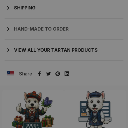
SHIPPING
HAND-MADE TO ORDER
VIEW ALL YOUR TARTAN PRODUCTS
Share