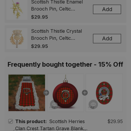
& Men
Scottish Thistle Enamel
Brooch Pin, Celtic
Add
Highland Flower Lapel
$29.95
Badge, Scotland Jewelry
Gift for Women Men
Scottish Thistle Crystal
Brooch Pin, Celtic
Add
Highland Lapel Badge,
$29.95
Scotland Jewelry Gift for
Women Men
Frequently bought together - 15% Off
This product:
Scottish Herries
$29.95
Clan Crest Tartan Grave Blanket