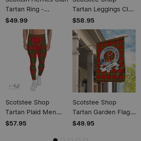
Tartan Ring -
Tartan Leggings Clan
Engraved Signet
Herries Tartan Red
$49.99
$58.95
Plaid Leggings,
Womens Christmas
Leggings ST01
Scotstee Shop
Scotstee Shop
Tartan Plaid Men
Tartan Garden Flag
Leggings Clan
Herries Clan Crest
$57.95
$49.95
Herries Plaid
Badge Tartan Flag