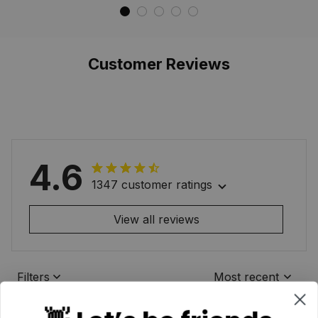
Memorial
Waterproof Custom
Memorial
Customer Reviews
4.6
1347 customer ratings
View all reviews
Filters
Most recent