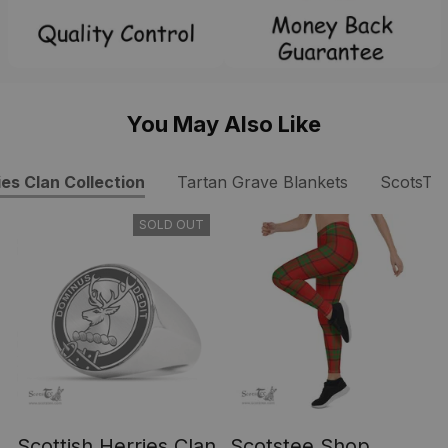
You May Also Like
ies Clan Collection
Tartan Grave Blankets
ScotsTe
SOLD OUT
Scottish Herries Clan
Scotstee Shop