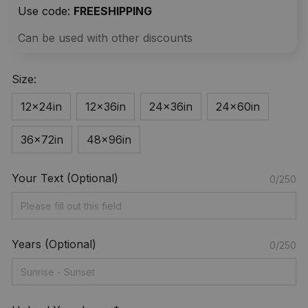
Use code: 
FREESHIPPING
Can be used with other discounts
Size:
12x24in
12x36in
24x36in
24x60in
36x72in
48x96in
Your Text (Optional)
0/250
Years (Optional)
0/250