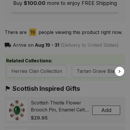
Buy
$100.00
more to enjoy FREE Shipping
There are
19
people viewing this product right now.
Arrive on
Aug 19 - 31
(Delivery to United States)
Related Collections:
Herries Clan Collection
Tartan Grave Blankets
🏴󠁧󠁢󠁳󠁣󠁴󠁿 Scottish Inspired Gifts
Scottish Thistle Flower
Brooch Pin, Enamel Celtic
Add
Lapel Badge, Scotland
$29.95
Souvenir Gift for Women