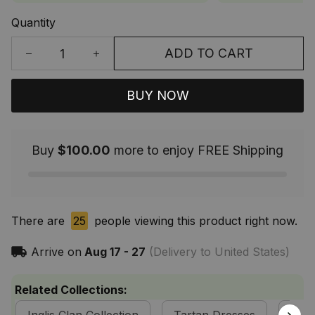
Quantity
ADD TO CART
BUY NOW
Buy
$100.00
more to enjoy FREE Shipping
There are
25
people viewing this product right now.
Arrive on
Aug 17 - 27
(Delivery to United States)
Related Collections: