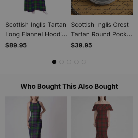
Scottish Inglis Tartan
Scottish Inglis Crest
Long Flannel Hoodie
Tartan Round Pocket
Blanket
Watch
$89.95
$39.95
Who Bought This Also Bought