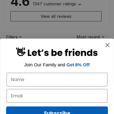
4.6
1347 customer ratings
View all reviews
Filters
Most recent
👋 Let’s be friends
Join Our Family and
Get 8% Off
Subscribe