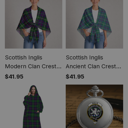
Scottish Inglis
Scottish Inglis
Modern Clan Crest
Ancient Clan Crest
Lightweight Tartan
Lightweight Tartan
$41.95
$41.95
Shawl Wrap
Shawl Wrap