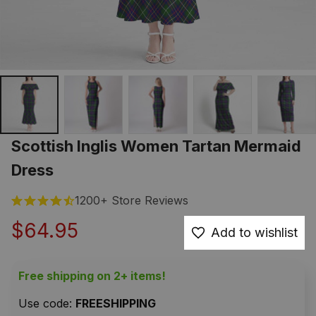
Scottish Inglis Women Tartan Mermaid 
Dress
1200+ Store Reviews
$64.95
Add to wishlist
Free shipping on 2+ items!
Use code: 
FREESHIPPING