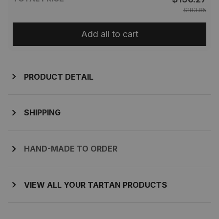
$183.85
Add all to cart
PRODUCT DETAIL
SHIPPING
HAND-MADE TO ORDER
VIEW ALL YOUR TARTAN PRODUCTS