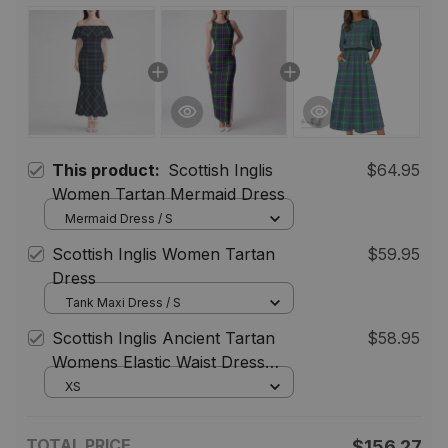
This product:
Scottish Inglis
$64.95
Women Tartan Mermaid Dress
Mermaid Dress / S
Scottish Inglis Women Tartan
$59.95
Dress
Tank Maxi Dress / S
Scottish Inglis Ancient Tartan
$58.95
Womens Elastic Waist Dress
Tartan Plaid Dress
XS
TOTAL PRICE
$156.27