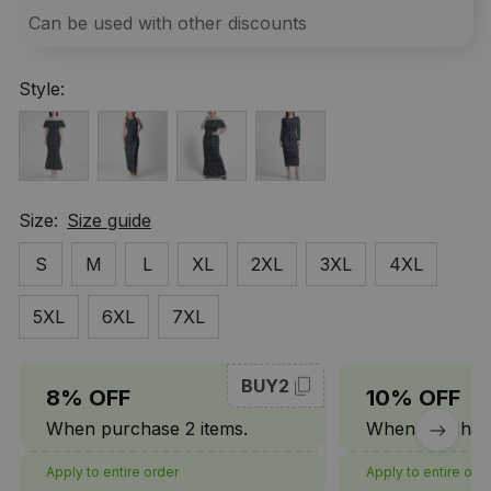
Can be used with other discounts
Style:
Size:
Size guide
S
M
L
XL
2XL
3XL
4XL
5XL
6XL
7XL
BUY2
8% OFF
10% OFF
When purchase 2 items.
When purchase
Apply to entire order
Apply to entire ord