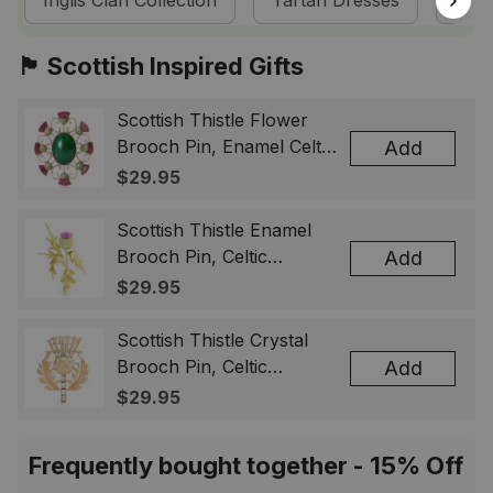
Inglis Clan Collection
Tartan Dresses
Sco
🏴󠁧󠁢󠁳󠁣󠁴󠁿 Scottish Inspired Gifts
Scottish Thistle Flower
Brooch Pin, Enamel Celtic
Add
Lapel Badge, Scotland
$29.95
Souvenir Gift for Women
& Men
Scottish Thistle Enamel
Brooch Pin, Celtic
Add
Highland Flower Lapel
$29.95
Badge, Scotland Jewelry
Gift for Women Men
Scottish Thistle Crystal
Brooch Pin, Celtic
Add
Highland Lapel Badge,
$29.95
Scotland Jewelry Gift for
Women Men
Frequently bought together - 15% Off