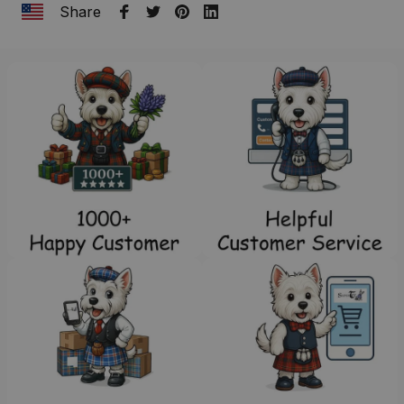
Share