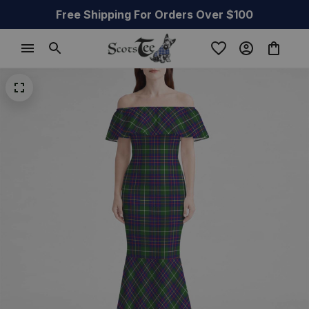
Free Shipping For Orders Over $100