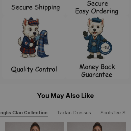
You May Also Like
Inglis Clan Collection
Tartan Dresses
ScotsTee Sh