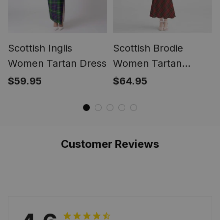
Scottish Inglis
Scottish Brodie
Women Tartan Dress
Women Tartan
Mermaid Dress
$59.95
$64.95
Customer Reviews