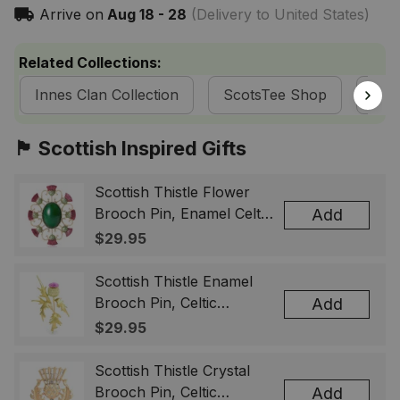
Arrive on
Aug 18 - 28
(Delivery to United States)
Related Collections:
Innes Clan Collection
ScotsTee Shop
Tart
🏴󠁧󠁢󠁳󠁣󠁴󠁿 Scottish Inspired Gifts
Scottish Thistle Flower
Brooch Pin, Enamel Celtic
Add
Lapel Badge, Scotland
$29.95
Souvenir Gift for Women
& Men
Scottish Thistle Enamel
Brooch Pin, Celtic
Add
Highland Flower Lapel
$29.95
Badge, Scotland Jewelry
Gift for Women Men
Scottish Thistle Crystal
Brooch Pin, Celtic
Add