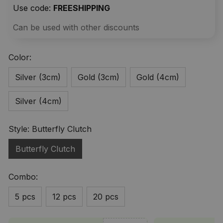
Use code: 
FREESHIPPING
Can be used with other discounts
Color:
Silver (3cm)
Gold (3cm)
Gold (4cm)
Silver (4cm)
Style: Butterfly Clutch
Butterfly Clutch
Combo:
5 pcs
12 pcs
20 pcs