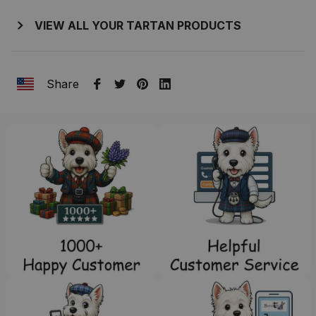
VIEW ALL YOUR TARTAN PRODUCTS
Share