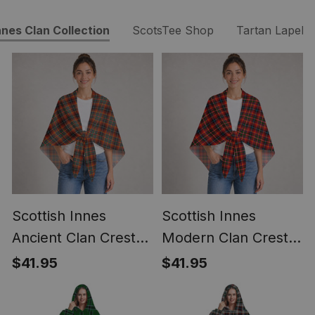
nnes Clan Collection
ScotsTee Shop
Tartan Lapel P
Scottish Innes
Scottish Innes
Ancient Clan Crest
Modern Clan Crest
Lightweight Tartan
Lightweight Tartan
$41.95
$41.95
Shawl Wrap
Shawl Wrap