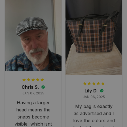
perfect for the
occasion. Although
the 47" size is the
largest available
and slightly smaller
than we had hoped,
it still looks
stunning under our
formal tree.
Definitely a
fantastic purchase!
Chris S.
Lily D.
JAN 07, 2025
JAN 06, 2025
Having a larger
My bag is exactly
head means the
as advertised and I
snaps become
love the colors and
visible, which isnt