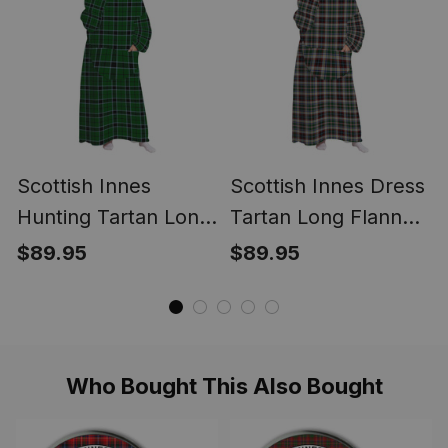
Scottish Innes
Scottish Innes Dress
Hunting Tartan Long
Tartan Long Flannel
Flannel Hoodie
Hoodie Blanket
$89.95
$89.95
Blanket
Who Bought This Also Bought