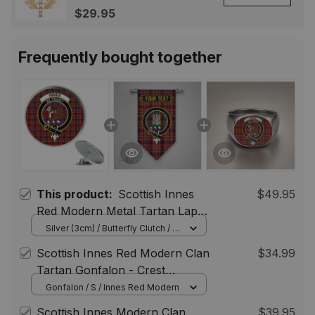
Highland Lapel Badge,
$29.95
Scotland Jewelry Gift for
Women Men
Frequently bought together
This product:
Scottish Innes
$49.95
Red Modern Metal Tartan Lapel
Pin Scottish Clan Crest Badge (5
Silver (3cm) / Butterfly Clutch / 5
pcs
pieces)
Scottish Innes Red Modern Clan
$34.99
Tartan Gonfalon - Crest
Personalize
Gonfalon / S / Innes Red Modern
Scottish Innes Modern Clan
$39.95