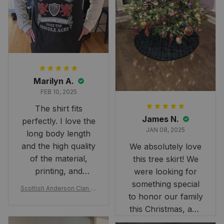
Marilyn A.
FEB 10, 2025
The shirt fits
James N.
perfectly. I love the
JAN 08, 2025
long body length
and the high quality
We absolutely love
of the material,
this tree skirt! We
printing, and
were looking for
artwork.
something special
Scottish Anderson Clan W
to honor our family
reaking Havoc Since The
Middle Ages Tartan T-shi
this Christmas, and
rt 2D
this skirt was