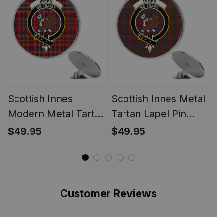
Scottish Innes
Scottish Innes Metal
Modern Metal Tartan
Tartan Lapel Pin
Lapel Pin Scottish
Scottish Clan Crest
$49.95
$49.95
Clan Crest Badge (5
Badge (5 pieces)
pieces)
Customer Reviews