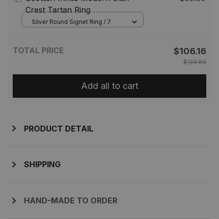
Crest Tartan Ring
Silver Round Signet Ring / 7
TOTAL PRICE
$106.16
$124.89
Add all to cart
PRODUCT DETAIL
SHIPPING
HAND-MADE TO ORDER