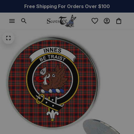
Free Shipping For Orders Over $100