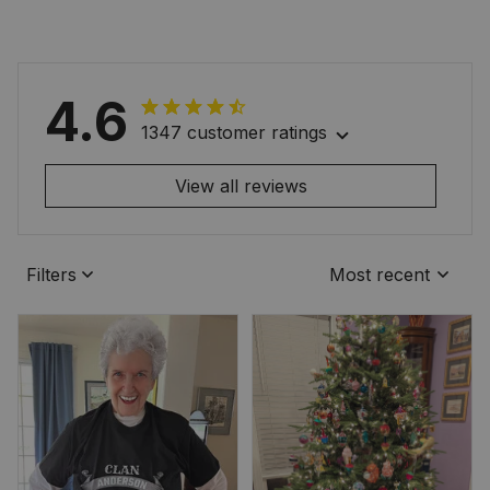
4.6
1347 customer ratings
View all reviews
Filters
Most recent