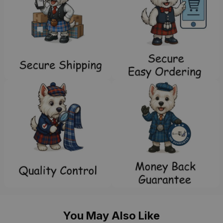
You May Also Like