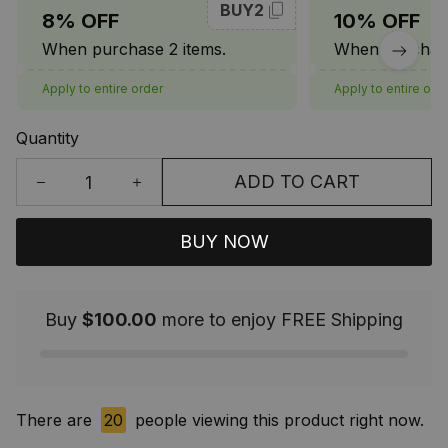
BUY2
8% OFF
10% OFF
When purchase 2 items.
When purchase
Apply to entire order
Apply to entire ord
Quantity
ADD TO CART
BUY NOW
Buy
$100.00
more to enjoy FREE Shipping
There are
20
people viewing this product right now.