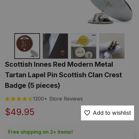
Scottish Innes Red Modern Metal 
Tartan Lapel Pin Scottish Clan Crest 
Badge (5 pieces)
1200+ Store Reviews
$49.95
Add to wishlist
Free shipping on 2+ items!