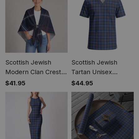
Scottish Jewish
Scottish Jewish
Modern Clan Crest
Tartan Unisex
Lightweight Tartan
Christmas V‑Neck
$41.95
$44.95
Shawl Wrap
Short Sleeve Scrub
Top