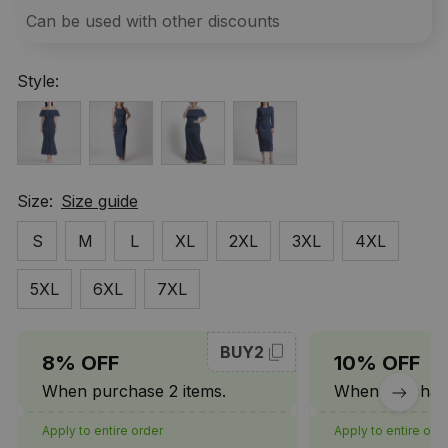
Can be used with other discounts
Style:
Size:
Size guide
S
M
L
XL
2XL
3XL
4XL
5XL
6XL
7XL
BUY2
8% OFF
10% OFF
When purchase 2 items.
When purchase
Apply to entire order
Apply to entire ord