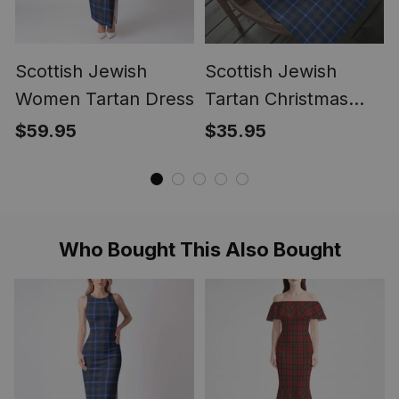
Scottish Jewish
Scottish Jewish
Women Tartan Dress
Tartan Christmas
Wrapping Paper
$59.95
$35.95
Tartan Gift Wrap
Who Bought This Also Bought