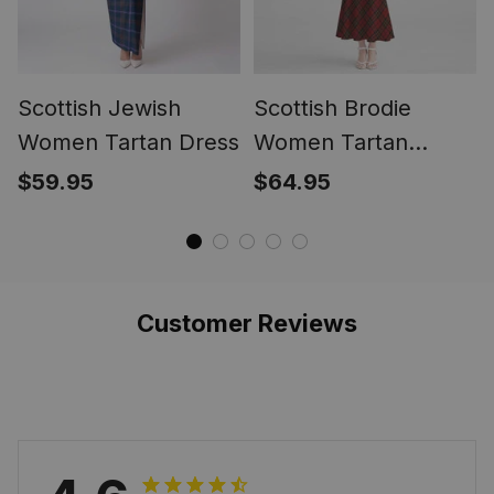
Scottish Jewish
Scottish Brodie
Women Tartan Dress
Women Tartan
Mermaid Dress
$59.95
$64.95
Customer Reviews