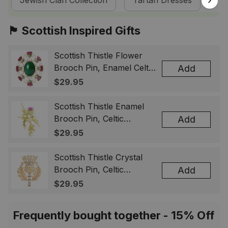
Jewish Clan Collection
Tartan Dresses
Sc
🏴󠁧󠁢󠁳󠁣󠁴󠁿 Scottish Inspired Gifts
Scottish Thistle Flower
Brooch Pin, Enamel Celtic
Add
Lapel Badge, Scotland
$29.95
Souvenir Gift for Women
& Men
Scottish Thistle Enamel
Brooch Pin, Celtic
Add
Highland Flower Lapel
$29.95
Badge, Scotland Jewelry
Gift for Women Men
Scottish Thistle Crystal
Brooch Pin, Celtic
Add
Highland Lapel Badge,
$29.95
Scotland Jewelry Gift for
Women Men
Frequently bought together - 15% Off