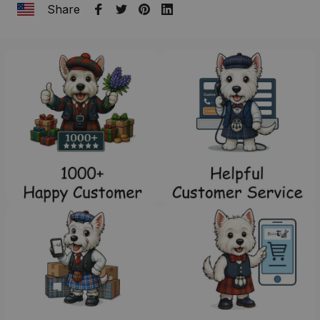
Share