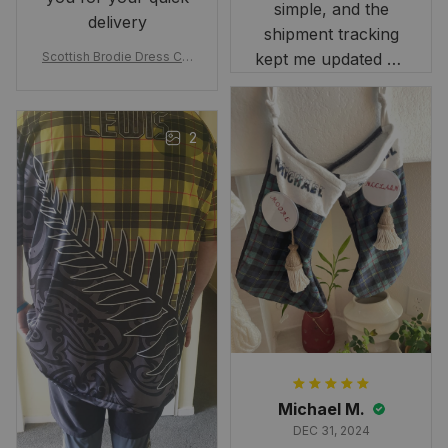
simple, and the
delivery
shipment tracking
Scottish Brodie Dress Cla
kept me updated on
n Tartan Canvas Bag Celti
when to expect it.
c Knot and Thistle with Sc
I've received so
otland Map Bag
many compliments
2
and comments
about it. I love how
it beautifully
combines my Kiwi
and Scottish
heritage.
Michael M.
DEC 31, 2024