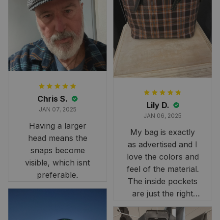
and slightly smaller
than we had hoped,
it still looks
stunning under our
formal tree.
Definitely a
fantastic purchase!
Chris S.
Lily D.
JAN 07, 2025
JAN 06, 2025
Having a larger
My bag is exactly
head means the
as advertised and I
snaps become
love the colors and
visible, which isnt
feel of the material.
preferable.
The inside pockets
are just the right
size. Im very
happy!