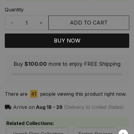
Quantity
ADD TO CART
BUY NOW
Buy
$100.00
more to enjoy FREE Shipping
There are
41
people viewing this product right now.
Arrive on
Aug 18 - 28
(Delivery to United States)
Related Collections: