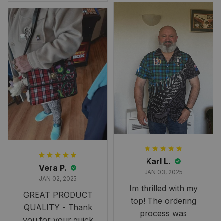
Overall, though, Im
happy with it!
Karl L.
Vera P.
JAN 03, 2025
JAN 02, 2025
Im thrilled with my
GREAT PRODUCT
top! The ordering
QUALITY - Thank
process was
you for your quick