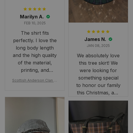
Marilyn A.
FEB 10, 2025
The shirt fits
James N.
perfectly. I love the
JAN 08, 2025
long body length
and the high quality
We absolutely love
of the material,
this tree skirt! We
printing, and
were looking for
artwork.
something special
Scottish Anderson Clan W
to honor our family
reaking Havoc Since The
Middle Ages Tartan T-shi
this Christmas, and
rt 2D
this skirt was
perfect for the
occasion. Although
the 47" size is the
largest available