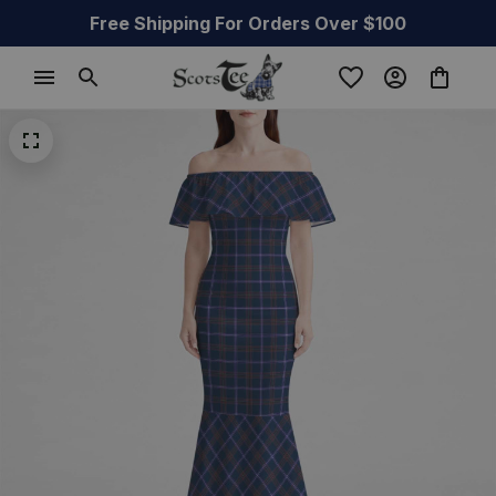
Free Shipping For Orders Over $100