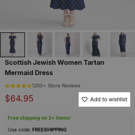
Scottish Jewish Women Tartan 
Mermaid Dress
1200+ Store Reviews
$64.95
Add to wishlist
Free shipping on 2+ items!
Use code: 
FREESHIPPING