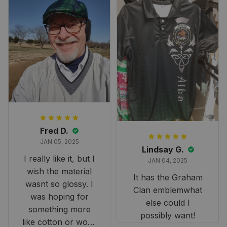
Fred D.
JAN 05, 2025
Lindsay G.
I really like it, but I
JAN 04, 2025
wish the material
It has the Graham
wasnt so glossy. I
Clan emblemwhat
was hoping for
else could I
something more
possibly want!
like cotton or wool.