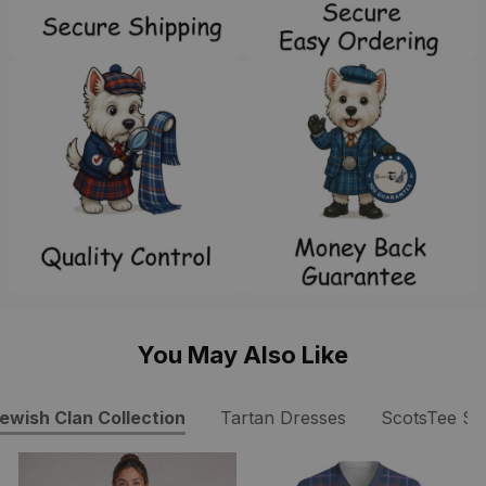
You May Also Like
ewish Clan Collection
Tartan Dresses
ScotsTee S