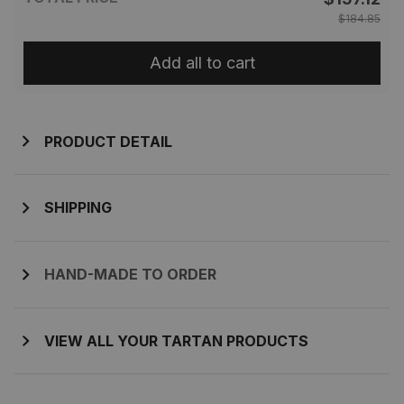
$184.85
Add all to cart
PRODUCT DETAIL
SHIPPING
HAND-MADE TO ORDER
VIEW ALL YOUR TARTAN PRODUCTS