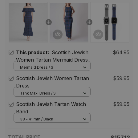
This product:
Scottish Jewish
$64.95
Women Tartan Mermaid Dress
Mermaid Dress / S
Scottish Jewish Women Tartan
$59.95
Dress
Tank Maxi Dress / S
Scottish Jewish Tartan Watch
$59.95
Band
38 - 41 mm / Black
TOTAL PRICE
$157.12