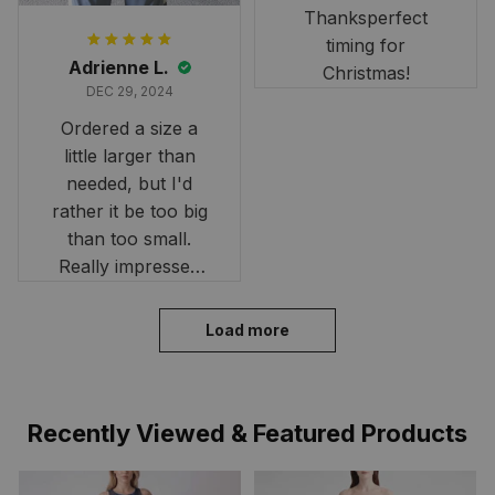
Thanksperfect
timing for
Adrienne L.
Christmas!
DEC 29, 2024
Ordered a size a
little larger than
needed, but I'd
rather it be too big
than too small.
Really impressed
with the fast
delivery. My son
Load more
loves his shirt. The
material is quick-
drying and perfect
Recently Viewed & Featured Products
for hot days. Thank
you!