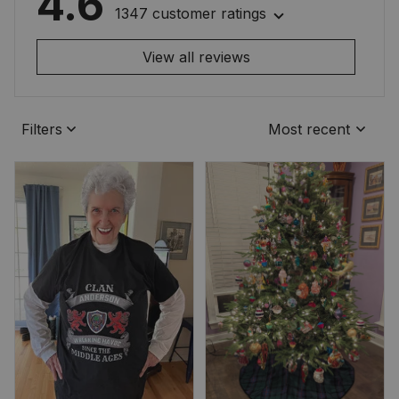
4.6
1347 customer ratings
View all reviews
Filters
Most recent