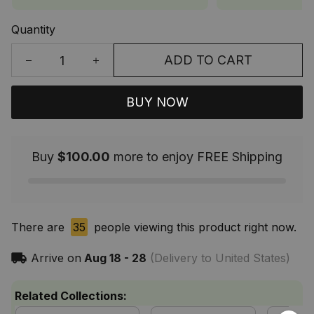
Quantity
ADD TO CART
BUY NOW
Buy
$100.00
more to enjoy FREE Shipping
There are
35
people viewing this product right now.
Arrive on
Aug 18 - 28
(Delivery to United States)
Related Collections: