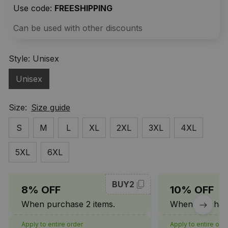
Use code: 
FREESHIPPING
Can be used with other discounts
Style: Unisex
Unisex
Size:
Size guide
S
M
L
XL
2XL
3XL
4XL
5XL
6XL
BUY2
8% OFF
10% OFF
When purchase 2 items.
When purchase
Apply to entire order
Apply to entire ord