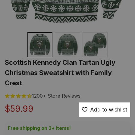
Scottish Kennedy Clan Tartan Ugly 
Christmas Sweatshirt with Family 
Crest
1200+ Store Reviews
$59.99
Add to wishlist
Free shipping on 2+ items!