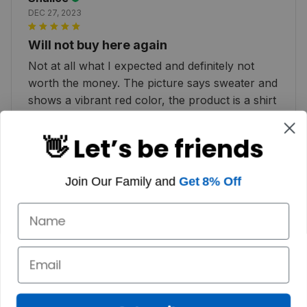
DEC 27, 2023
Will not buy here again
Not at all what I expected and definitely not
worth the money. The picture says sweater and
shows a vibrant red color, the product is a shirt
and color is more of a pink :( very disappointed
👋 Let’s be friends
Join Our Family and
Get 8% Off
Dallas K.
JAN 02, 2023
HIGHLY RECOMMEND I adore my Christmas
sweater. It makes me think of Scotland.
Customer service is also prompt. I highly
recommend it!