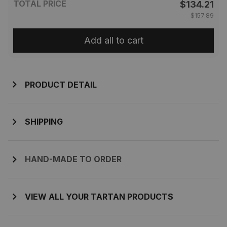
TOTAL PRICE
$134.21
$157.89
Add all to cart
PRODUCT DETAIL
SHIPPING
HAND-MADE TO ORDER
VIEW ALL YOUR TARTAN PRODUCTS