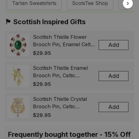
Tartan Sweatshirts
ScotsTee Shop
Tartan
🏴󠁧󠁢󠁳󠁣󠁴󠁿 Scottish Inspired Gifts
Scottish Thistle Flower
Brooch Pin, Enamel Celtic
Add
Lapel Badge, Scotland
$29.95
Souvenir Gift for Women
& Men
Scottish Thistle Enamel
Brooch Pin, Celtic
Add
Highland Flower Lapel
$29.95
Badge, Scotland Jewelry
Gift for Women Men
Scottish Thistle Crystal
Brooch Pin, Celtic
Add
Highland Lapel Badge,
$29.95
Scotland Jewelry Gift for
Women Men
Frequently bought together - 15% Off