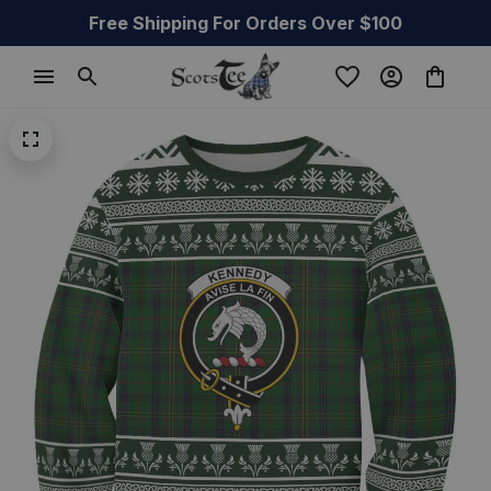
Free Shipping For Orders Over $100