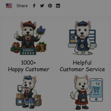
Share