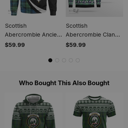
Scottish
Scottish
Abercrombie Ancient
Abercrombie Clan
Clan Crest
Badge Tartan Ugly
$59.99
$59.99
Personalized Tartan
Sweatshirt
Sweatshirt Circle
Style Back Shirt with
Your Text
Who Bought This Also Bought