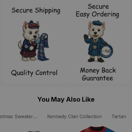
You May Also Like
istmas Sweaters Collection
Kennedy Clan Collection
Tartan P