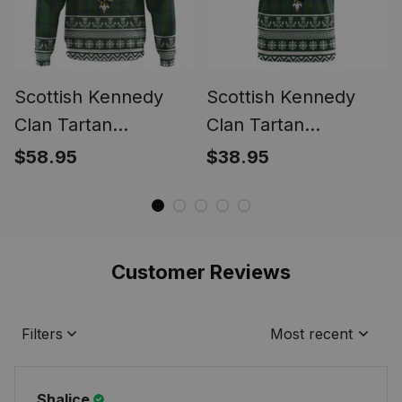
Scottish Kennedy
Scottish Kennedy
Clan Tartan
Clan Tartan
Christmas Ugly
Christmas Ugly T-
$58.95
$38.95
Hoodie Family Crest
shirt Family Crest
Customer Reviews
Filters
Most recent
Shalice