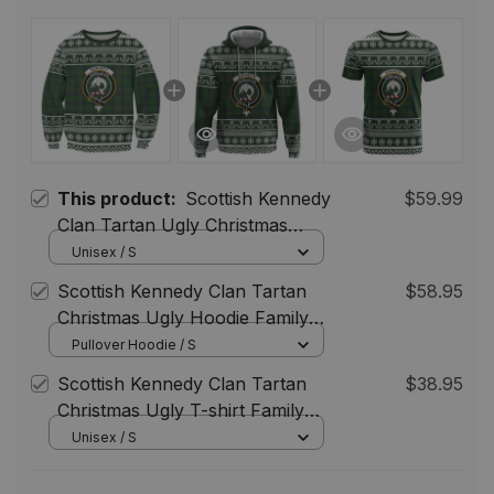
This product:
Scottish Kennedy
$59.99
Clan Tartan Ugly Christmas
Sweatshirt with Family Crest
Unisex / S
Scottish Kennedy Clan Tartan
$58.95
Christmas Ugly Hoodie Family
Crest
Pullover Hoodie / S
Scottish Kennedy Clan Tartan
$38.95
Christmas Ugly T-shirt Family
Crest
Unisex / S