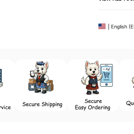
| English (