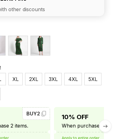
ith other discounts
e
L
XL
2XL
3XL
4XL
5XL
BUY2
BUY3
10% OFF
se 2 items.
When purchase 3 items.
order
Apply to entire order