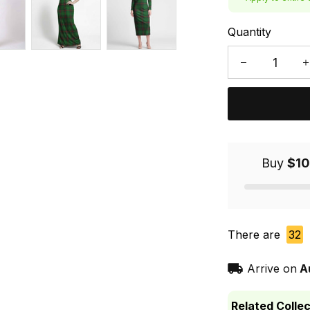
Quantity
Buy
$10
There are
32
Arrive on
A
Related Collec