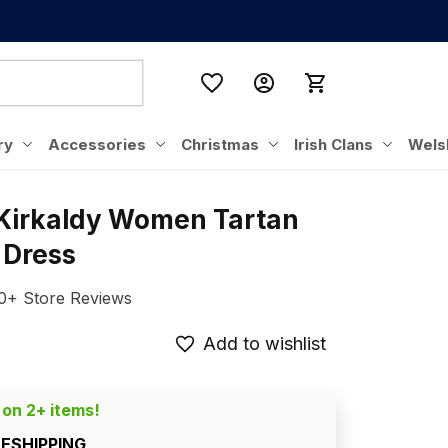
ry
Accessories
Christmas
Irish Clans
Wels
 Kirkaldy Women Tartan 
 Dress
0+ Store Reviews
Add to wishlist
 on 2+ items!
EESHIPPING