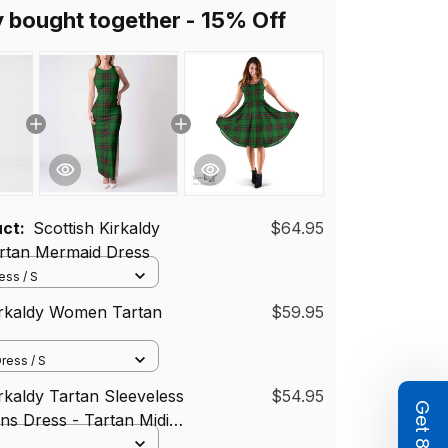
y bought together - 15% Off
uct:
Scottish Kirkaldy
$64.95
tan Mermaid Dress
ss / S
irkaldy Women Tartan
$59.95
ress / S
irkaldy Tartan Sleeveless
$54.95
s Dress - Tartan Midi