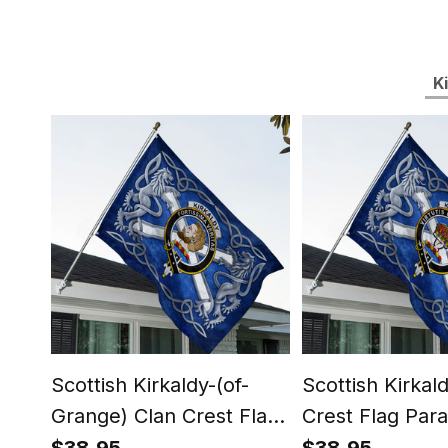
K
Scottish Kirkaldy-(of-
Scottish Kirkal
Grange) Clan Crest Flag
Crest Flag Para
Parade Silver Scottish
Scottish Rampa