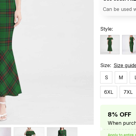
Can be used w
Style:
Size:
Size guid
S
M
6XL
7XL
8% OFF
When purcha
Apply to entire 