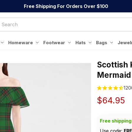
Free Shipping For Orders Over $100
Homeware
Footwear
Hats
Bags
Jewel
Scottish
Mermaid
120
$64.95
Free shipping
Use code: 
FR