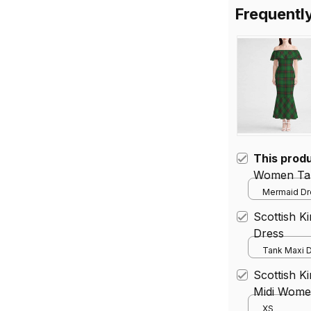
Frequentl
This prod
Women Tar
Mermaid Dre
Scottish K
Dress
Tank Maxi D
Scottish K
Midi Women
Dress
XS