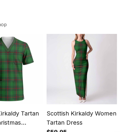
hop
Kirkaldy Tartan
Scottish Kirkaldy Women
Scot
ristmas
Tartan Dress
Cre
hort Sleeve
Shir