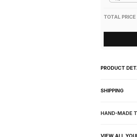
TOTAL PRICE
PRODUCT DET
SHIPPING
HAND-MADE T
VIEW ALL YO