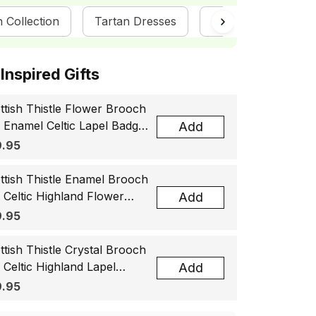
n Collection
Tartan Dresses
ScotsTee Shop
ottish Inspired Gifts
ttish Thistle Flower Brooch
, Enamel Celtic Lapel Badge,
Add
tland Souvenir Gift for
.95
men & Men
ttish Thistle Enamel Brooch
, Celtic Highland Flower
Add
el Badge, Scotland Jewelry
.95
t for Women Men
ttish Thistle Crystal Brooch
, Celtic Highland Lapel
Add
ge, Scotland Jewelry Gift
.95
 Women Men