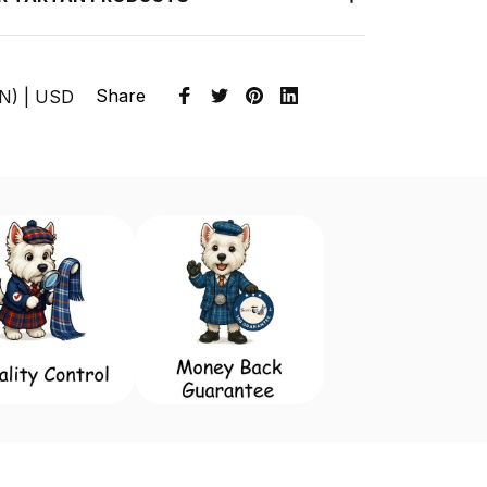
Share
EN) | USD