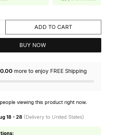
ADD TO CART
BUY NOW
0.00
more to enjoy FREE Shipping
people viewing this product right now.
ug 18 - 28
(Delivery to United States)
tions: