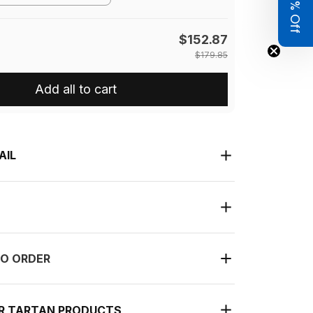
Get 8% Off
$152.87
$179.85
Add all to cart
AIL
O ORDER
UR TARTAN PRODUCTS