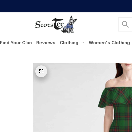
Find Your Clan
Reviews
Clothing
Women's Clothing