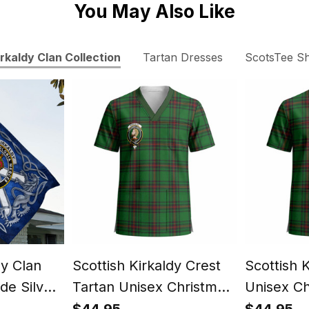
You May Also Like
irkaldy Clan Collection
Tartan Dresses
ScotsTee S
dy Clan
Scottish Kirkaldy Crest
Scottish 
de Silver
Tartan Unisex Christmas
Unisex Ch
nt Lion
V‑Neck Short Sleeve
V‑Neck S