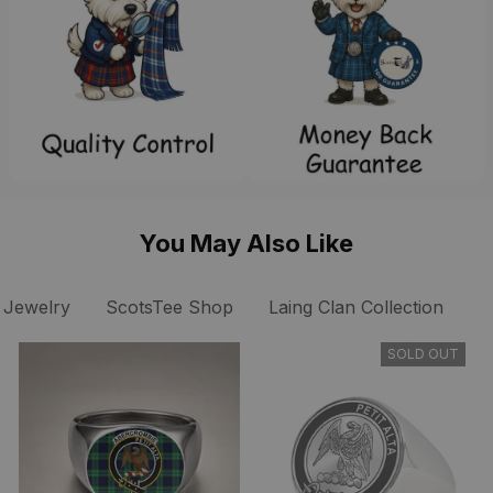
You May Also Like
 Jewelry
ScotsTee Shop
Laing Clan Collection
S
SOLD OUT