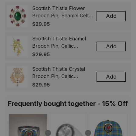
Scottish Thistle Flower
Brooch Pin, Enamel Celtic
Add
Lapel Badge, Scotland
$29.95
Souvenir Gift for Women
& Men
Scottish Thistle Enamel
Brooch Pin, Celtic
Add
Highland Flower Lapel
$29.95
Badge, Scotland Jewelry
Gift for Women Men
Scottish Thistle Crystal
Brooch Pin, Celtic
Add
Highland Lapel Badge,
$29.95
Scotland Jewelry Gift for
Women Men
Frequently bought together - 15% Off