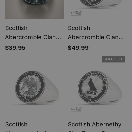
Scottish
Scottish
Abercrombie Clan
Abercrombie Clan
Crest Tartan Ring
Tartan Ring -
$39.95
$49.99
Engraved Signet
SOLD OUT
Scottish
Scottish Abernethy