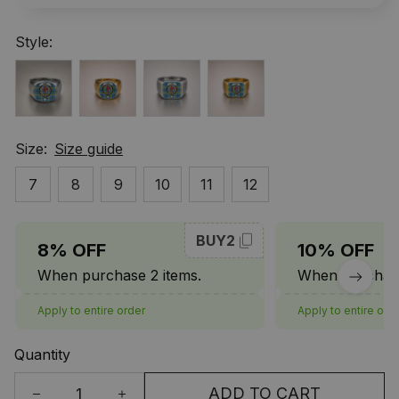
Style:
Size:
Size guide
7
8
9
10
11
12
BUY2
8% OFF
10% OFF
When purchase 2 items.
When purchase
Apply to entire order
Apply to entire ord
Quantity
ADD TO CART