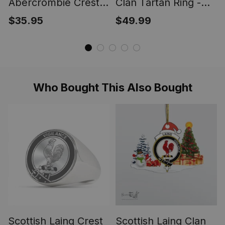
Abercrombie Crest
Clan Tartan Ring -
Scottish Clan Silver
Engraved Signet
$35.95
$49.99
Gold Ring
Who Bought This Also Bought
Scottish Laing Crest
Scottish Laing Clan