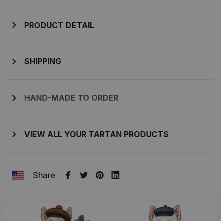
PRODUCT DETAIL
SHIPPING
HAND-MADE TO ORDER
VIEW ALL YOUR TARTAN PRODUCTS
Share