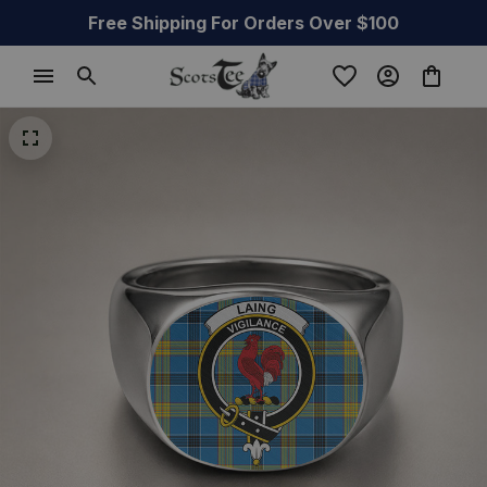
Free Shipping For Orders Over $100