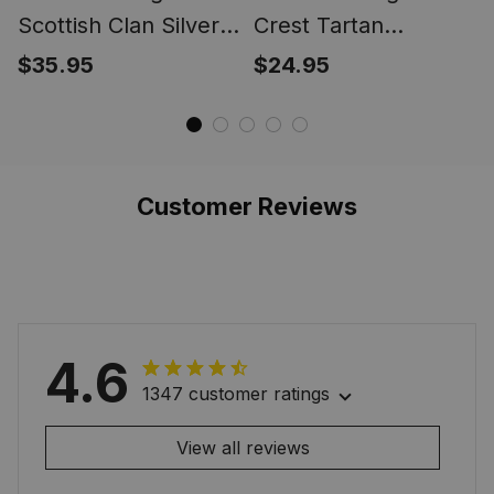
Scottish Clan Silver
Crest Tartan
Gold Ring
Christmas Ornament
$35.95
$24.95
Customer Reviews
4.6
1347 customer ratings
View all reviews