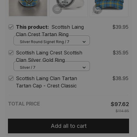
This product:
Scottish Laing
$39.95
Clan Crest Tartan Ring
Silver Round Signet Ring / 7
Scottish Laing Crest Scottish
$35.95
Clan Silver Gold Ring
Silver / 7
Scottish Laing Clan Tartan
$38.95
Tartan Cap - Crest Classic
TOTAL PRICE
$97.62
$114.85
Add all to cart