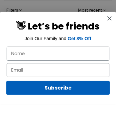
Filters
Most recent
👋 Let’s be friends
Join Our Family and
Get 8% Off
Subscribe
Marilyn A.
FEB 10, 2025