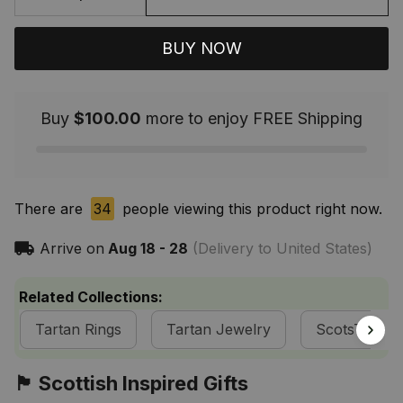
BUY NOW
Buy
$100.00
more to enjoy FREE Shipping
There are
34
people viewing this product right now.
Arrive on
Aug 18 - 28
(Delivery to United States)
Related Collections:
Tartan Rings
Tartan Jewelry
ScotsTee S
🏴󠁧󠁢󠁳󠁣󠁴󠁿 Scottish Inspired Gifts