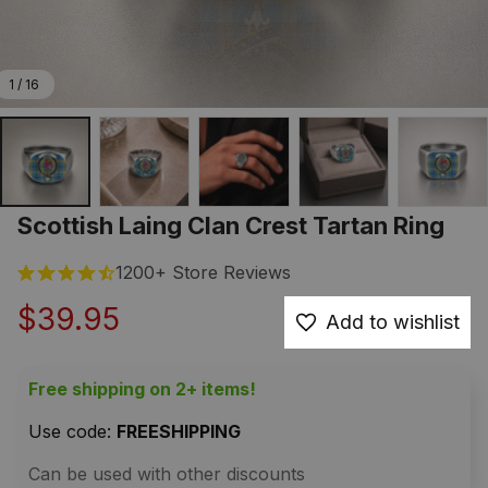
1 / 16
Scottish Laing Clan Crest Tartan Ring
1200+ Store Reviews
$39.95
Add to wishlist
Free shipping on 2+ items!
Use code: 
FREESHIPPING
Can be used with other discounts