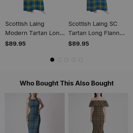
Scottish Laing
Scottish Laing SC
Modern Tartan Long
Tartan Long Flannel
Flannel Hoodie
Hoodie Blanket
$89.95
$89.95
Blanket
Who Bought This Also Bought