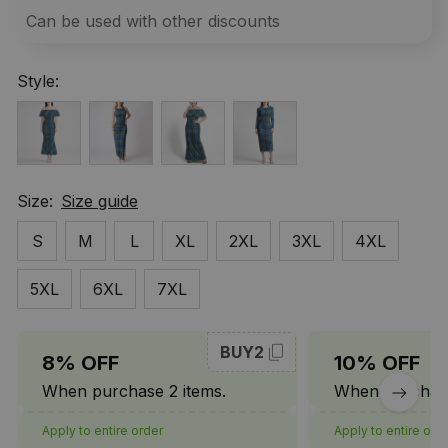
Can be used with other discounts
Style:
Size:
Size guide
S
M
L
XL
2XL
3XL
4XL
5XL
6XL
7XL
BUY2
8% OFF
10% OFF
When purchase 2 items.
When purchase
Apply to entire order
Apply to entire ord