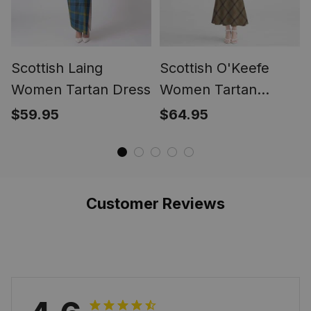
Scottish Laing
Scottish O'Keefe
Women Tartan Dress
Women Tartan
Mermaid Dress
$59.95
$64.95
Customer Reviews