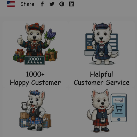
Share