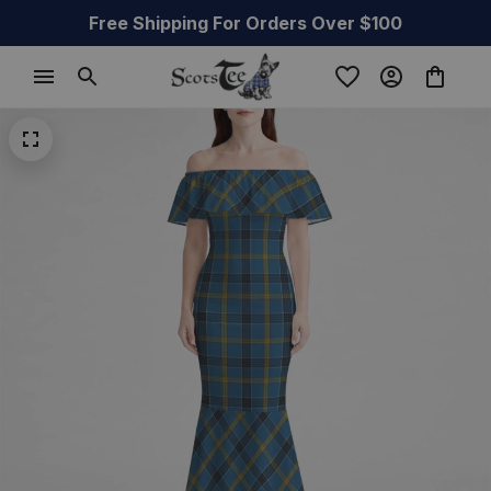
Free Shipping For Orders Over $100