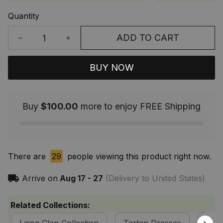
Quantity
ADD TO CART
BUY NOW
Buy
$100.00
more to enjoy FREE Shipping
There are
29
people viewing this product right now.
Arrive on
Aug 17 - 27
(Delivery to United States)
Related Collections: