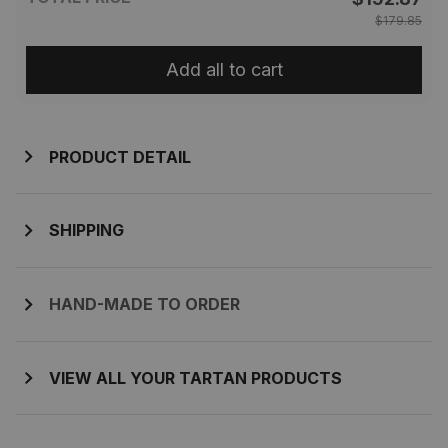
$179.85
Add all to cart
PRODUCT DETAIL
SHIPPING
HAND-MADE TO ORDER
VIEW ALL YOUR TARTAN PRODUCTS