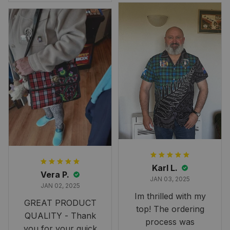
Overall, though, Im
happy with it!
Karl L.
Vera P.
JAN 03, 2025
JAN 02, 2025
Im thrilled with my
GREAT PRODUCT
top! The ordering
QUALITY - Thank
process was
you for your quick