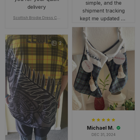
simple, and the
delivery
shipment tracking
Scottish Brodie Dress Cla
kept me updated on
n Tartan Canvas Bag Celti
when to expect it.
c Knot and Thistle with Sc
I've received so
otland Map Bag
many compliments
2
and comments
about it. I love how
it beautifully
combines my Kiwi
and Scottish
heritage.
Michael M.
DEC 31, 2024