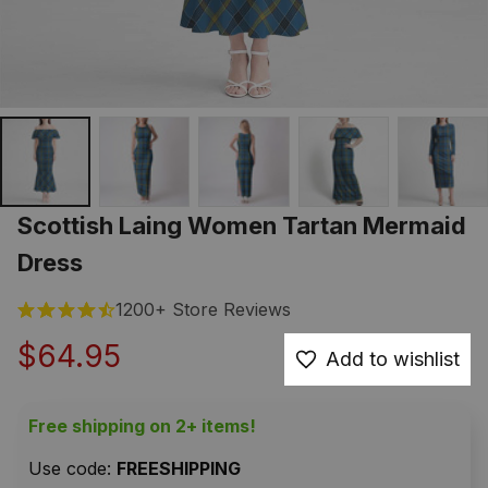
Scottish Laing Women Tartan Mermaid 
Dress
1200+ Store Reviews
$64.95
Add to wishlist
Free shipping on 2+ items!
Use code: 
FREESHIPPING