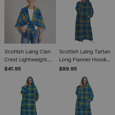
Scottish Laing Clan
Scottish Laing Tartan
Crest Lightweight
Long Flannel Hoodie
Tartan Shawl Wrap
Blanket
$41.95
$89.95