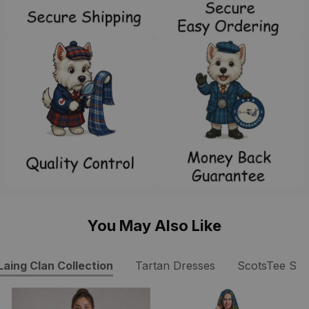
You May Also Like
Laing Clan Collection
Tartan Dresses
ScotsTee Sh