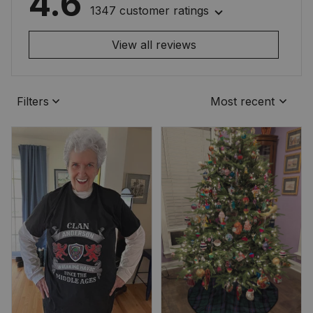
4.6
1347 customer ratings
View all reviews
Filters
Most recent