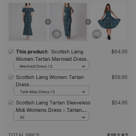
This product:
Scottish Laing
$64.95
Women Tartan Mermaid Dress
Mermaid Dress / S
Scottish Laing Women Tartan
$59.95
Dress
Tank Maxi Dress / S
Scottish Laing Tartan Sleeveless
$54.95
Midi Womens Dress - Tartan
Midi Dress
XS
TOTAL PRICE
$152.87