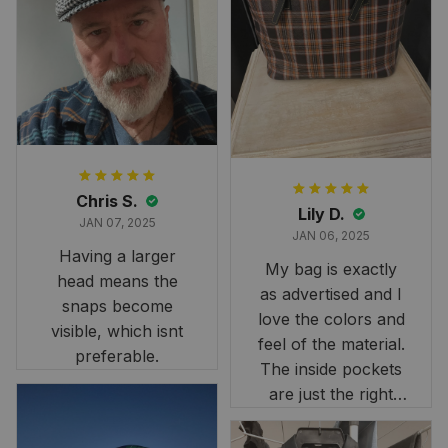
and slightly smaller
than we had hoped,
it still looks
stunning under our
formal tree.
Definitely a
fantastic purchase!
Chris S.
Lily D.
JAN 07, 2025
JAN 06, 2025
Having a larger
My bag is exactly
head means the
as advertised and I
snaps become
love the colors and
visible, which isnt
feel of the material.
preferable.
The inside pockets
are just the right
size. Im very
happy!