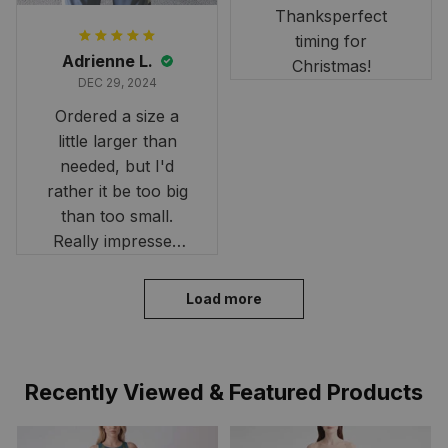
Thanksperfect
timing for
Adrienne L.
Christmas!
DEC 29, 2024
Ordered a size a
little larger than
needed, but I'd
rather it be too big
than too small.
Really impressed
with the fast
delivery. My son
Load more
loves his shirt. The
material is quick-
drying and perfect
Recently Viewed & Featured Products
for hot days. Thank
you!