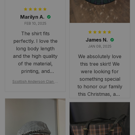
Marilyn A.
FEB 10, 2025
The shirt fits
James N.
perfectly. I love the
JAN 08, 2025
long body length
and the high quality
We absolutely love
of the material,
this tree skirt! We
printing, and
were looking for
artwork.
something special
Scottish Anderson Clan W
to honor our family
reaking Havoc Since The
Middle Ages Tartan T-shi
this Christmas, and
rt 2D
this skirt was
perfect for the
occasion. Although
the 47" size is the
largest available