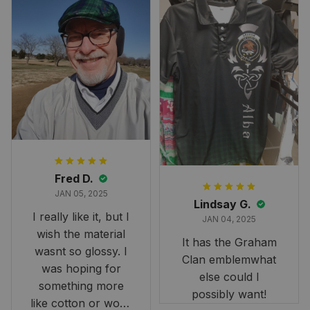
Fred D.
JAN 05, 2025
Lindsay G.
I really like it, but I
JAN 04, 2025
wish the material
It has the Graham
wasnt so glossy. I
Clan emblemwhat
was hoping for
else could I
something more
possibly want!
like cotton or wool.