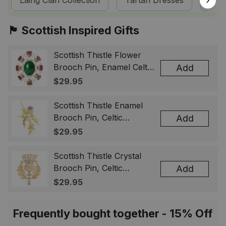
Laing Clan Collection
Tartan Dresses
Sco
🏴󠁧󠁢󠁳󠁣󠁴󠁿 Scottish Inspired Gifts
Scottish Thistle Flower
Brooch Pin, Enamel Celtic
Add
Lapel Badge, Scotland
$29.95
Souvenir Gift for Women
& Men
Scottish Thistle Enamel
Brooch Pin, Celtic
Add
Highland Flower Lapel
$29.95
Badge, Scotland Jewelry
Gift for Women Men
Scottish Thistle Crystal
Brooch Pin, Celtic
Add
Highland Lapel Badge,
$29.95
Scotland Jewelry Gift for
Women Men
Frequently bought together - 15% Off