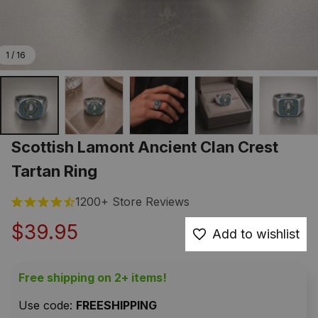
1 / 16
Scottish Lamont Ancient Clan Crest 
Tartan Ring
1200+ Store Reviews
$39.95
Add to wishlist
Free shipping on 2+ items!
Use code: 
FREESHIPPING