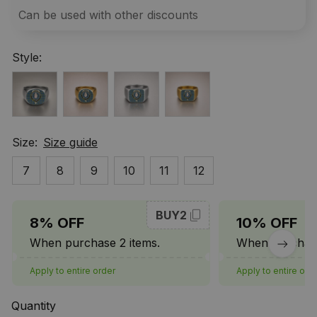
Can be used with other discounts
Style:
Size:
Size guide
7
8
9
10
11
12
BUY2
8% OFF
10% OFF
When purchase 2 items.
When purchase
Apply to entire order
Apply to entire ord
Quantity