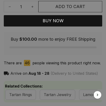
ADD TO CART
BUY NOW
Buy
$100.00
more to enjoy FREE Shipping
There are
46
people viewing this product right now.
Arrive on
Aug 18 - 28
(Delivery to United States)
Related Collections:
Tartan Rings
Tartan Jewelry
Lamont Clan 