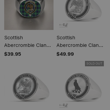
Scottish
Scottish
Abercrombie Clan
Abercrombie Clan
Crest Tartan Ring
Tartan Ring -
$39.95
$49.99
Engraved Signet
SOLD OUT