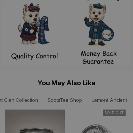
You May Also Like
 Clan Collection
ScotsTee Shop
Lamont Ancient Cl
SOLD OUT