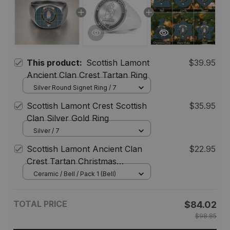
This product:
Scottish Lamont
$39.95
Ancient Clan Crest Tartan Ring
Silver Round Signet Ring / 7
Scottish Lamont Crest Scottish
$35.95
Clan Silver Gold Ring
Silver / 7
Scottish Lamont Ancient Clan
$22.95
Crest Tartan Christmas
Ornaments
Ceramic / Bell / Pack 1 (Bell)
TOTAL PRICE
$84.02
$98.85