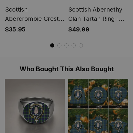
Scottish
Scottish Abernethy
Abercrombie Crest
Clan Tartan Ring -
Scottish Clan Silver
Engraved Signet
$35.95
$49.99
Gold Ring
Who Bought This Also Bought