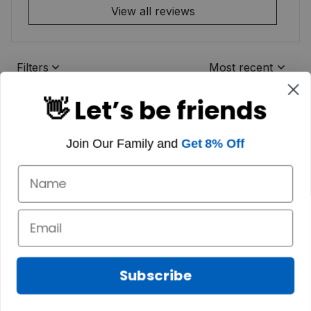
View all reviews
Filters
Most recent
👋 Let’s be friends
Join Our Family and
Get 8% Off
Subscribe