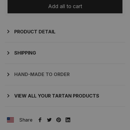
Add all to cart
PRODUCT DETAIL
SHIPPING
HAND-MADE TO ORDER
VIEW ALL YOUR TARTAN PRODUCTS
Share