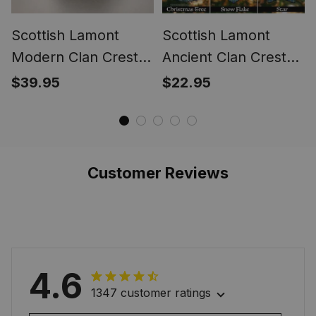
Scottish Lamont
Scottish Lamont
Modern Clan Crest
Ancient Clan Crest
Tartan Ring
Tartan Christmas
$39.95
$22.95
Ornaments
Customer Reviews
4.6
1347 customer ratings