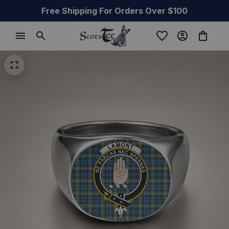
Free Shipping For Orders Over $100