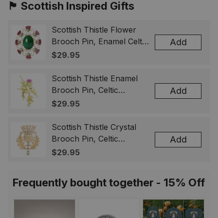
🏴󠁧󠁢󠁳󠁣󠁴󠁿 Scottish Inspired Gifts
Scottish Thistle Flower
Brooch Pin, Enamel Celtic
Add
Lapel Badge, Scotland
$29.95
Souvenir Gift for Women
& Men
Scottish Thistle Enamel
Brooch Pin, Celtic
Add
Highland Flower Lapel
$29.95
Badge, Scotland Jewelry
Gift for Women Men
Scottish Thistle Crystal
Brooch Pin, Celtic
Add
Highland Lapel Badge,
$29.95
Scotland Jewelry Gift for
Women Men
Frequently bought together - 15% Off