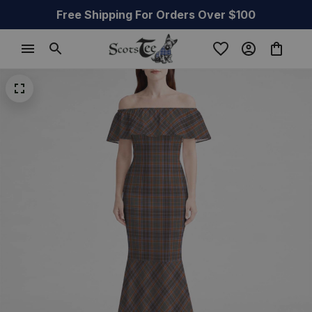
Free Shipping For Orders Over $100