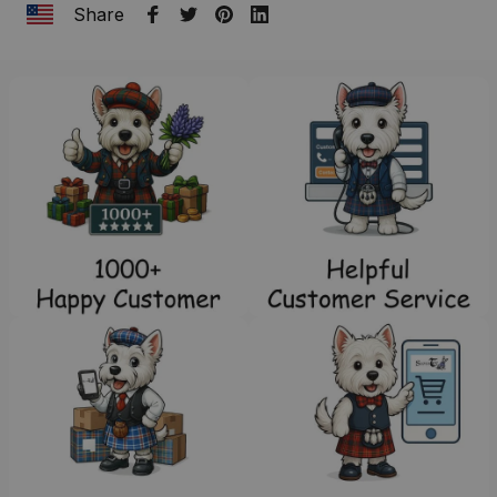
Share