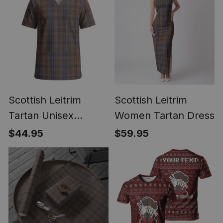
Scottish Leitrim
Scottish Leitrim
Tartan Unisex
Women Tartan Dress
Christmas V‑Neck
$44.95
$59.95
Short Sleeve Scrub
Top