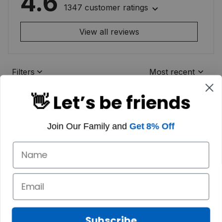
4.6
1347 customer ratings
View all reviews
Filters
Most recent
👋 Let’s be friends
Join Our Family and
Get 8% Off
Subscribe