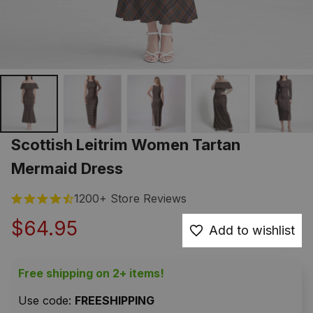
Scottish Leitrim Women Tartan 
Mermaid Dress
1200+ Store Reviews
$64.95
Add to wishlist
Free shipping on 2+ items!
Use code: 
FREESHIPPING