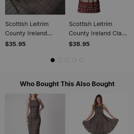
Scottish Leitrim
Scottish Leitrim
County Ireland
County Ireland Clan
Tartan Christmas
Personalized
$35.95
$38.95
Wrapping Paper
Christmas Tartan T-
Tartan Gift Wrap
Shirt Funny Gnome
Playing Bagpipes
Style
Who Bought This Also Bought