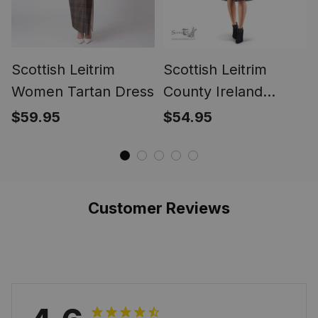
Scottish Leitrim
Scottish Leitrim
Women Tartan Dress
County Ireland
Tartan Sleeveless
$59.95
$54.95
Midi Womens Dress
- Tartan Midi Dress
Customer Reviews