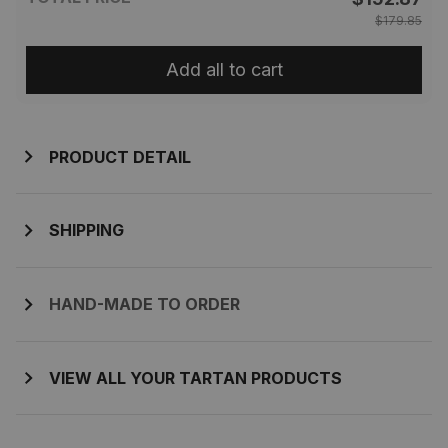
$179.85
Add all to cart
PRODUCT DETAIL
SHIPPING
HAND-MADE TO ORDER
VIEW ALL YOUR TARTAN PRODUCTS