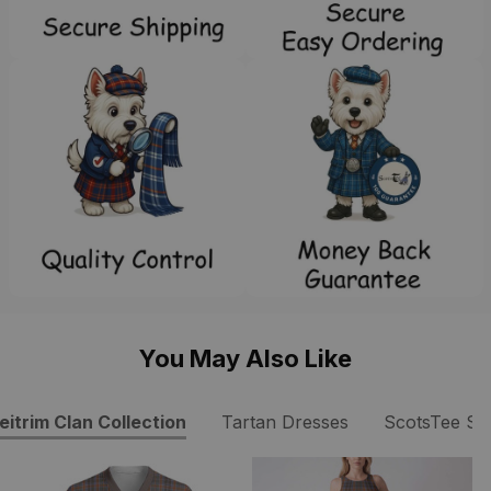
You May Also Like
eitrim Clan Collection
Tartan Dresses
ScotsTee S