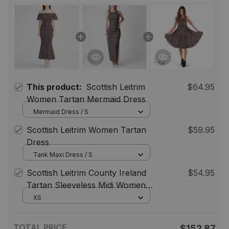
This product:
Scottish Leitrim
$64.95
Women Tartan Mermaid Dress
Mermaid Dress / S
Scottish Leitrim Women Tartan
$59.95
Dress
Tank Maxi Dress / S
Scottish Leitrim County Ireland
$54.95
Tartan Sleeveless Midi Womens
Dress - Tartan Midi Dress
XS
TOTAL PRICE
$152.87