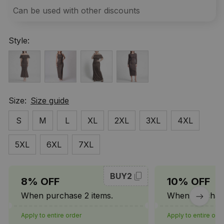
Can be used with other discounts
Style:
Size:
Size guide
S
M
L
XL
2XL
3XL
4XL
5XL
6XL
7XL
BUY2
8% OFF
10% OFF
When purchase 2 items.
When purchase
Apply to entire order
Apply to entire ord