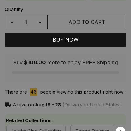
Quantity
ADD TO CART
BUY NOW
Buy
$100.00
more to enjoy FREE Shipping
There are
46
people viewing this product right now.
Arrive on
Aug 18 - 28
(Delivery to United States)
Related Collections: