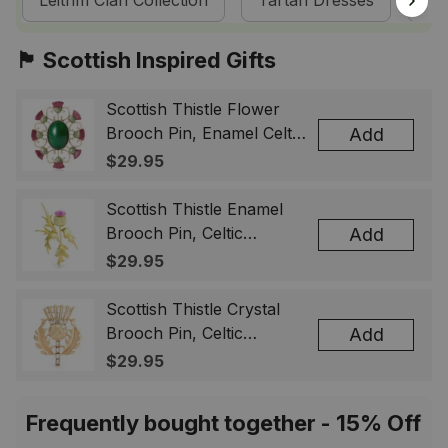
Leitrim Clan Collection
Tartan Dresses
Sc
🏴󠁧󠁢󠁳󠁣󠁴󠁿 Scottish Inspired Gifts
Scottish Thistle Flower
Brooch Pin, Enamel Celtic
Add
Lapel Badge, Scotland
$29.95
Souvenir Gift for Women
& Men
Scottish Thistle Enamel
Brooch Pin, Celtic
Add
Highland Flower Lapel
$29.95
Badge, Scotland Jewelry
Gift for Women Men
Scottish Thistle Crystal
Brooch Pin, Celtic
Add
Highland Lapel Badge,
$29.95
Scotland Jewelry Gift for
Women Men
Frequently bought together - 15% Off