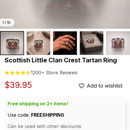
1 / 16
Scottish Little Clan Crest Tartan Ring
1200+ Store Reviews
$39.95
Add to wishlist
Free shipping on 2+ items!
Use code: 
FREESHIPPING
Can be used with other discounts