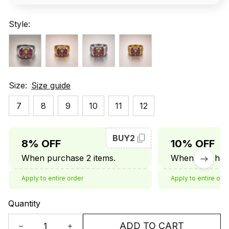
Style:
Size:
Size guide
7
8
9
10
11
12
BUY2
8% OFF
10% OFF
When purchase 2 items.
When purchase
Apply to entire order
Apply to entire ord
Quantity
ADD TO CART