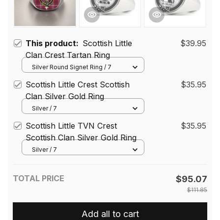
This product:
Scottish Little
$39.95
Clan Crest Tartan Ring
Silver Round Signet Ring / 7
Scottish Little Crest Scottish
$35.95
Clan Silver Gold Ring
Silver / 7
Scottish Little TVN Crest
$35.95
Scottish Clan Silver Gold Ring
Silver / 7
TOTAL PRICE
$95.07
$111.85
Add all to cart