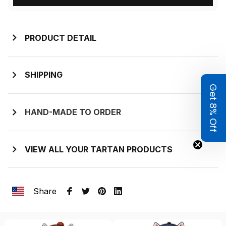
PRODUCT DETAIL
SHIPPING
Get 8% Off
HAND-MADE TO ORDER
VIEW ALL YOUR TARTAN PRODUCTS
Share