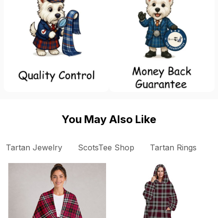
You May Also Like
Tartan Jewelry
ScotsTee Shop
Tartan Rings
S