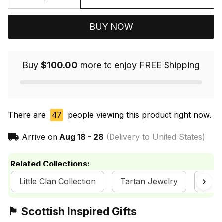
BUY NOW
Buy
$100.00
more to enjoy FREE Shipping
There are
47
people viewing this product right now.
Arrive on
Aug 18 - 28
(Delivery to United States)
Related Collections:
Little Clan Collection
Tartan Jewelry
Scot
🏴󠁧󠁢󠁳󠁣󠁴󠁿 Scottish Inspired Gifts