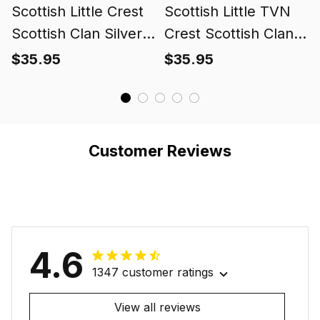
Scottish Little Crest
Scottish Little TVN
Scottish Clan Silver
Crest Scottish Clan
Gold Ring
Silver Gold Ring
$35.95
$35.95
Customer Reviews
4.6
1347 customer ratings
View all reviews