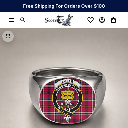
Free Shipping For Orders Over $100