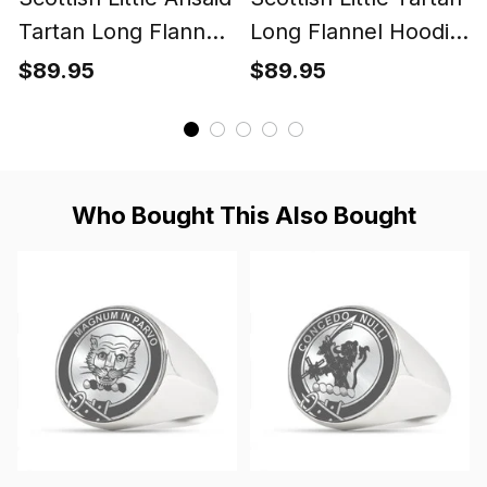
Tartan Long Flannel
Long Flannel Hoodie
Hoodie Blanket
Blanket
$89.95
$89.95
Who Bought This Also Bought