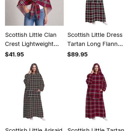
Scottish Little Clan
Scottish Little Dress
Crest Lightweight
Tartan Long Flannel
Tartan Shawl Wrap
Hoodie Blanket
$41.95
$89.95
Scottish Little Arisaid
Scottish Little Tartan