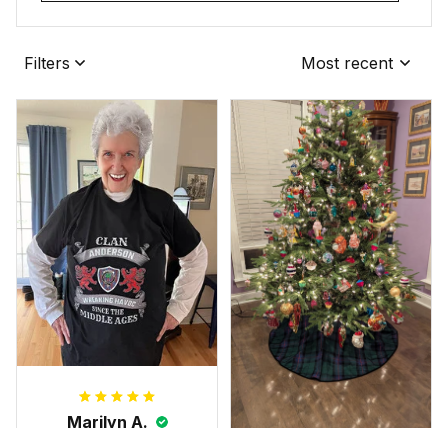
Filters
Most recent
Marilyn A.
FEB 10, 2025