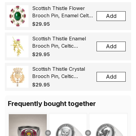
Scottish Thistle Flower
Brooch Pin, Enamel Celtic
Add
Lapel Badge, Scotland
$29.95
Souvenir Gift for Women
& Men
Scottish Thistle Enamel
Brooch Pin, Celtic
Add
Highland Flower Lapel
$29.95
Badge, Scotland Jewelry
Gift for Women Men
Scottish Thistle Crystal
Brooch Pin, Celtic
Add
Highland Lapel Badge,
$29.95
Scotland Jewelry Gift for
Women Men
Frequently bought together