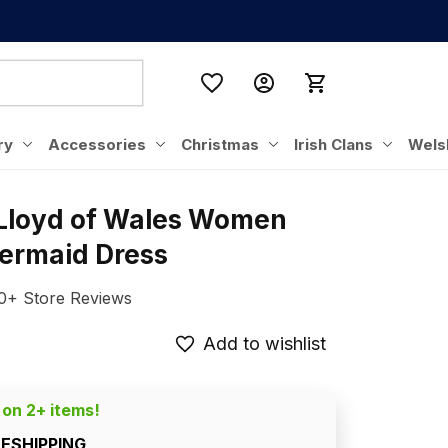
ry
Accessories
Christmas
Irish Clans
Wels
 Lloyd of Wales Women 
ermaid Dress
0+ Store Reviews
Add to wishlist
 on 2+ items!
EESHIPPING