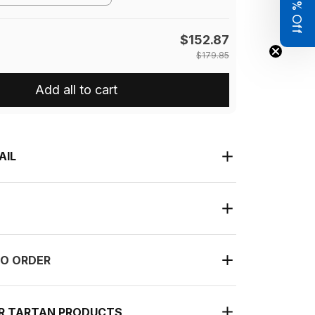
Get 8% Off
$152.87
$179.85
Add all to cart
AIL
O ORDER
UR TARTAN PRODUCTS