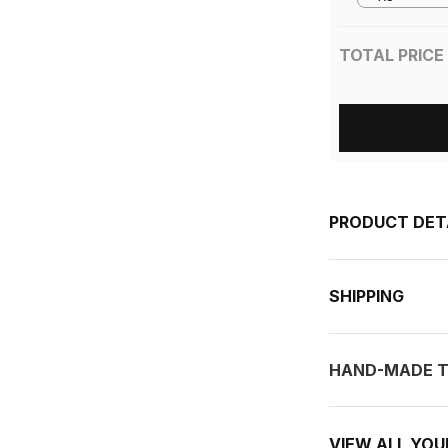
TOTAL PRICE
PRODUCT DET
SHIPPING
HAND-MADE T
VIEW ALL YO