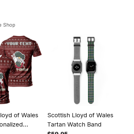
e Shop
Lloyd of Wales
Scottish Lloyd of Wales
Scot
onalized
Tartan Watch Band
Clan
 Tartan T-Shirt
Tab