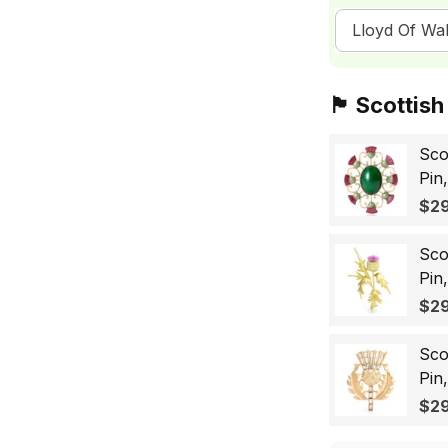
Lloyd Of Wal
🏴󠁧󠁢󠁳󠁣󠁴󠁿 Sc
Sco
Pin
Sco
$29
Wo
Sco
Pin
Lap
$29
Gif
Sco
Pin
Bad
$29
for