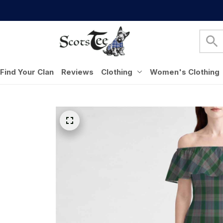
Find Your Clan
Reviews
Clothing
Women's Clothing