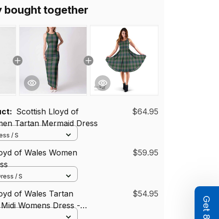
y bought together
uct:
Scottish Lloyd of
$64.95
en Tartan Mermaid Dress
ss / S
Lloyd of Wales Women
$59.95
ss
ress / S
loyd of Wales Tartan
$54.95
 Midi Womens Dress -
i Dress