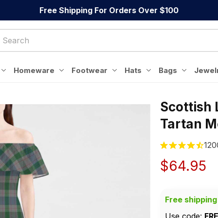
Free Shipping For Orders Over $100
Homeware
Footwear
Hats
Bags
Jewel
Scottish
Tartan M
120
$64.95
Free shipping
Use code: 
FR