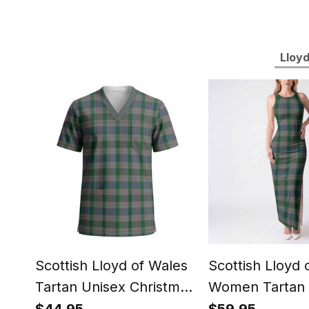
Lloyd
Scottish Lloyd of Wales
Scottish Lloyd 
Tartan Unisex Christmas
Women Tartan 
V‑Neck Short Sleeve