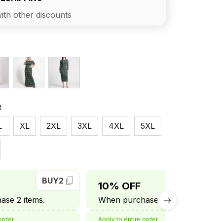
ith other discounts
e
L
XL
2XL
3XL
4XL
5XL
BUY2
BUY3
10% OFF
se 2 items.
When purchase 3 items.
order
Apply to entire order