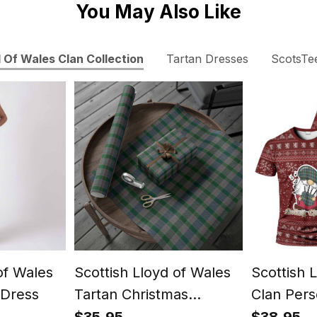
You May Also Like
 Of Wales Clan Collection
Tartan Dresses
ScotsTe
of Wales
Scottish Lloyd of Wales
Scottish 
Dress
Tartan Christmas
Clan Pers
Wrapping Paper Tartan
Christmas