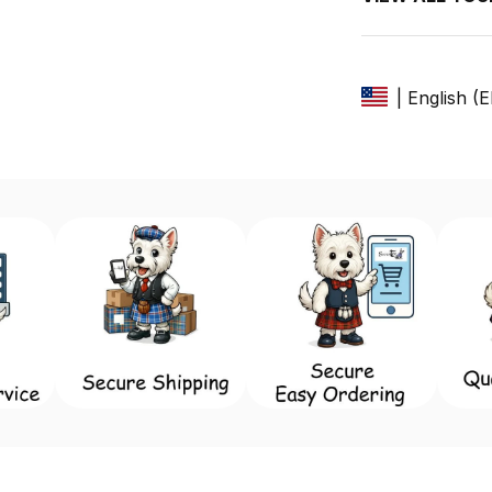
| English (