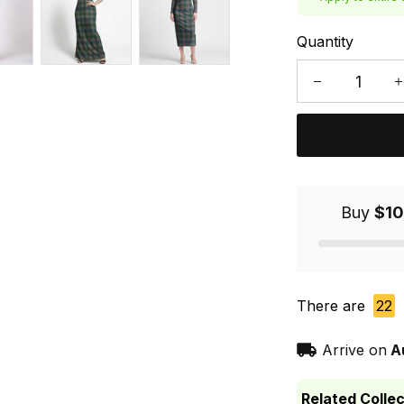
Quantity
Buy
$10
There are
22
Arrive on
A
Related Collec