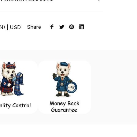
Share
EN) | USD