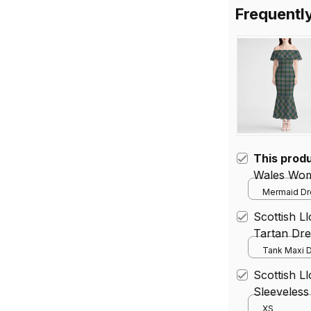
Frequentl
This prod
Wales Wom
Mermaid Dre
Scottish 
Tartan Dre
Tank Maxi D
Scottish L
Sleeveless
Tartan Mid
XS