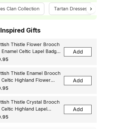
es Clan Collection
Tartan Dresses
ScotsTee S
ottish Inspired Gifts
ttish Thistle Flower Brooch
, Enamel Celtic Lapel Badge,
Add
tland Souvenir Gift for
.95
men & Men
ttish Thistle Enamel Brooch
, Celtic Highland Flower
Add
el Badge, Scotland Jewelry
.95
t for Women Men
ttish Thistle Crystal Brooch
, Celtic Highland Lapel
Add
ge, Scotland Jewelry Gift
.95
 Women Men