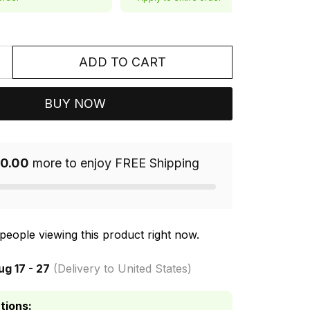
ADD TO CART
BUY NOW
0.00
more to enjoy FREE Shipping
people viewing this product right now.
ug 17 - 27
(Delivery to United States)
tions: