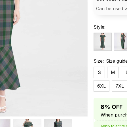
Can be used w
Style:
Size:
Size guid
S
M
6XL
7XL
8% OFF
When purcha
Apply to entire 