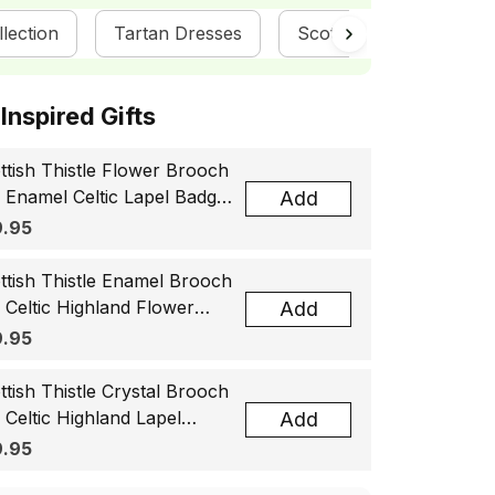
llection
Tartan Dresses
ScotsTee Shop
ottish Inspired Gifts
ttish Thistle Flower Brooch
, Enamel Celtic Lapel Badge,
Add
tland Souvenir Gift for
.95
men & Men
ttish Thistle Enamel Brooch
, Celtic Highland Flower
Add
el Badge, Scotland Jewelry
.95
t for Women Men
ttish Thistle Crystal Brooch
, Celtic Highland Lapel
Add
ge, Scotland Jewelry Gift
.95
 Women Men