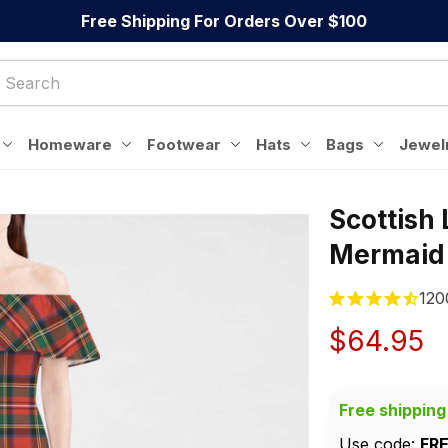
Free Shipping For Orders Over $100
Homeware
Footwear
Hats
Bags
Jewel
Scottish
Mermaid
120
$64.95
Free shipping
Use code: 
FR