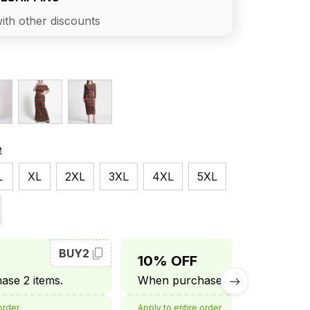
ith other discounts
e
L
XL
2XL
3XL
4XL
5XL
BUY2
BUY3
10% OFF
se 2 items.
When purchase 3 items.
order
Apply to entire order