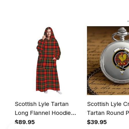
Scottish Lyle Tartan
Scottish Lyle C
Long Flannel Hoodie
Tartan Round 
Blanket
Watch
$89.95
$39.95