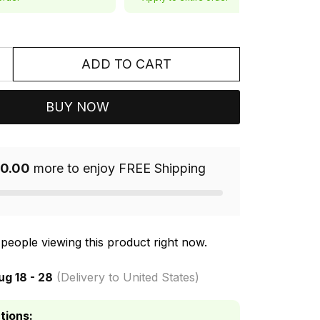
ADD TO CART
BUY NOW
0.00
more to enjoy FREE Shipping
people viewing this product right now.
ug 18 - 28
(Delivery to United States)
tions: