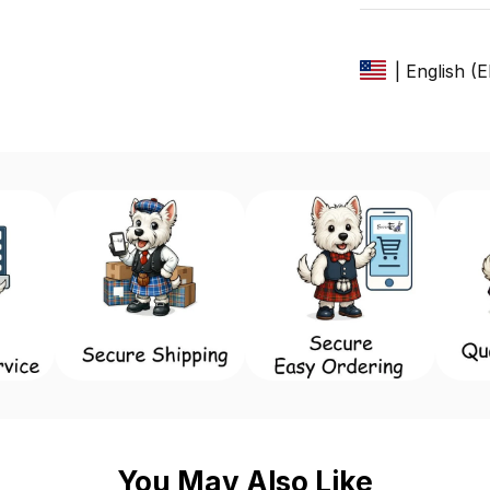
| English (
You May Also Like