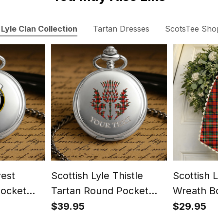
Lyle Clan Collection
Tartan Dresses
ScotsTee Sho
rest
Scottish Lyle Thistle
Scottish 
Pocket
Tartan Round Pocket
Wreath B
Watch
$39.95
$29.95