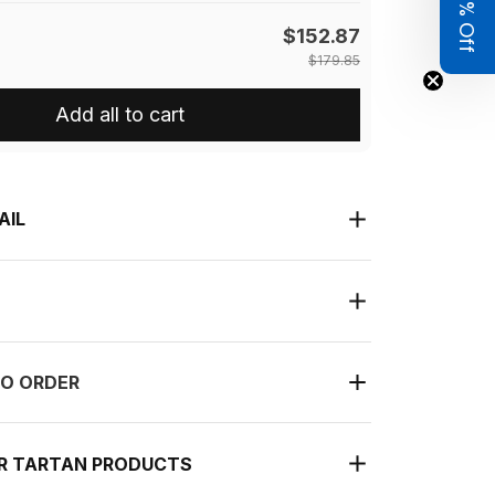
Get 8% Off
$152.87
$179.85
Add all to cart
AIL
O ORDER
UR TARTAN PRODUCTS