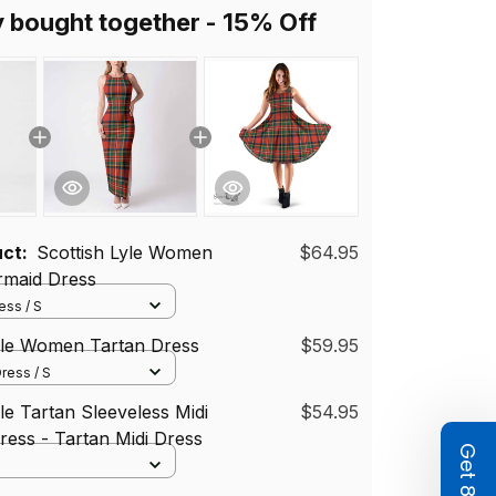
y bought together - 15% Off
uct:
Scottish Lyle Women
$64.95
rmaid Dress
ss / S
yle Women Tartan Dress
$59.95
ress / S
le Tartan Sleeveless Midi
$54.95
ess - Tartan Midi Dress