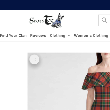
Find Your Clan
Reviews
Clothing
Women's Clothing