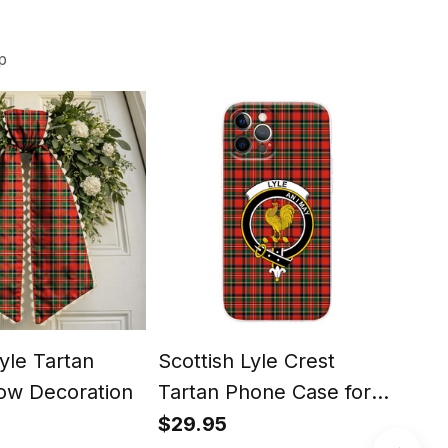
p
Lyle Tartan
Scottish Lyle Crest
Scot
ow Decoration
Tartan Phone Case for
High
iPhone & Samsung
Chr
$29.95
$24