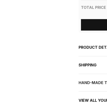
TOTAL PRICE
PRODUCT DET
SHIPPING
HAND-MADE T
VIEW ALL YO