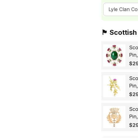
Lyle Clan Co
🏴󠁧󠁢󠁳󠁣󠁴󠁿 Sc
Sco
Pin
Sco
$29
Wo
Sco
Pin
Lap
$29
Gif
Sco
Pin
Bad
$29
for