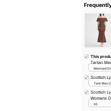
Frequentl
This prod
Tartan Me
Mermaid Dre
Scottish L
Tank Maxi D
Scottish Ly
Womens Dr
XS