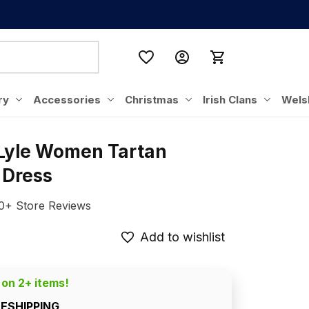
ry
Accessories
Christmas
Irish Clans
Wels
 Lyle Women Tartan 
 Dress
0+ Store Reviews
Add to wishlist
 on 2+ items!
EESHIPPING