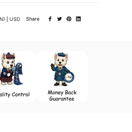
Share
EN) | USD