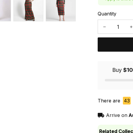
Quantity
Buy
$10
There are
43
Arrive on
A
Related Collec