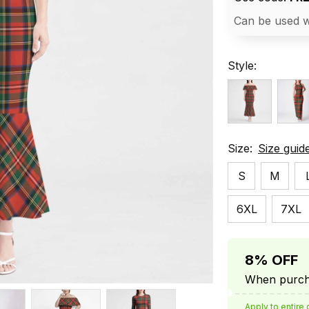
Can be used w
Style:
Size:
Size guid
S
M
6XL
7XL
8% OFF
When purcha
Apply to entire 