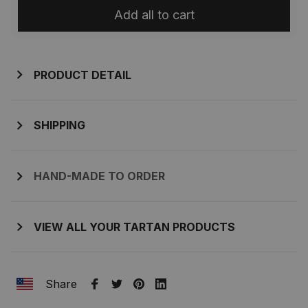
Add all to cart
PRODUCT DETAIL
SHIPPING
HAND-MADE TO ORDER
VIEW ALL YOUR TARTAN PRODUCTS
Share