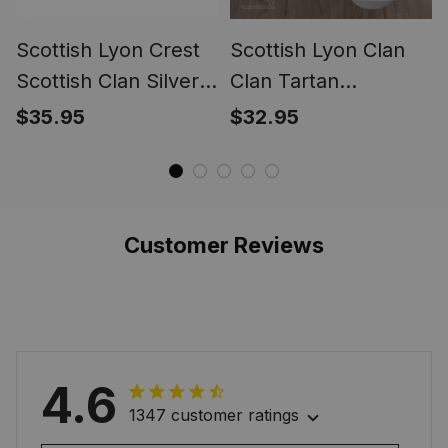
Scottish Lyon Crest
Scottish Lyon Clan
Scottish Clan Silver
Clan Tartan
Gold Ring
Tablecloth - Crest
$35.95
$32.95
Classic
Customer Reviews
4.6
1347 customer ratings