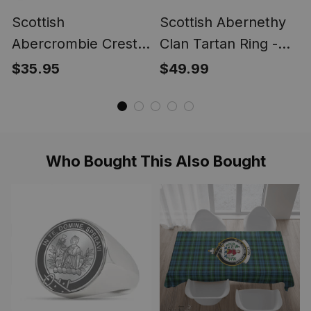
Scottish
Scottish Abernethy
Abercrombie Crest
Clan Tartan Ring -
Scottish Clan Silver
Engraved Signet
$35.95
$49.99
Gold Ring
Who Bought This Also Bought