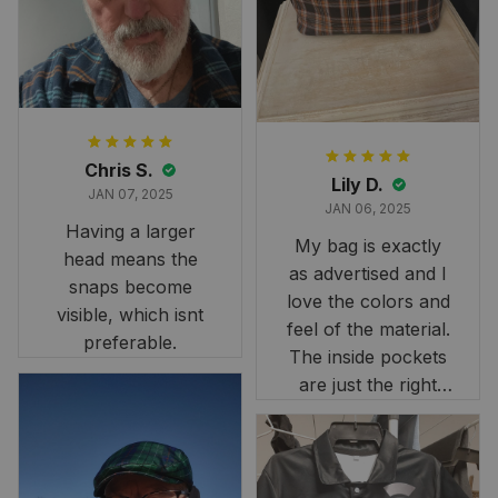
it still looks
stunning under our
formal tree.
Definitely a
fantastic purchase!
Chris S.
Lily D.
JAN 07, 2025
JAN 06, 2025
Having a larger
My bag is exactly
head means the
as advertised and I
snaps become
love the colors and
visible, which isnt
feel of the material.
preferable.
The inside pockets
are just the right
size. Im very
happy!