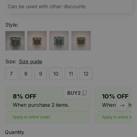
Can be used with other discounts
Style:
Size:
Size guide
7
8
9
10
11
12
BUY2
8% OFF
10% OFF
When purchase 2 items.
When purchase
Apply to entire order
Apply to entire ord
Quantity