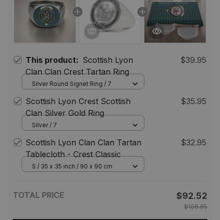
This product:
Scottish Lyon
$39.95
Clan Clan Crest Tartan Ring
Silver Round Signet Ring / 7
Scottish Lyon Crest Scottish
$35.95
Clan Silver Gold Ring
Silver / 7
Scottish Lyon Clan Clan Tartan
$32.95
Tablecloth - Crest Classic
S / 35 x 35 inch / 90 x 90 cm
TOTAL PRICE
$92.52
$108.85