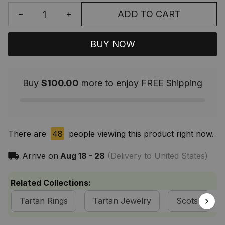
ADD TO CART
BUY NOW
Buy
$100.00
more to enjoy FREE Shipping
There are
48
people viewing this product right now.
Arrive on
Aug 18 - 28
(Delivery to United States)
Related Collections:
Tartan Rings
Tartan Jewelry
ScotsTee S