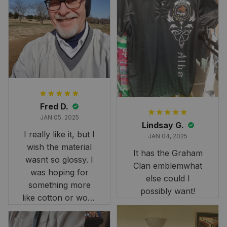
Fred D.
JAN 05, 2025
Lindsay G.
I really like it, but I
JAN 04, 2025
wish the material
It has the Graham
wasnt so glossy. I
Clan emblemwhat
was hoping for
else could I
something more
possibly want!
like cotton or wool.
Overall, though, Im
happy with it!