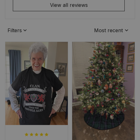
View all reviews
Filters
Most recent