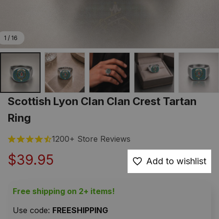
1 / 16
Scottish Lyon Clan Clan Crest Tartan 
Ring
1200+ Store Reviews
$39.95
Add to wishlist
Free shipping on 2+ items!
Use code: 
FREESHIPPING