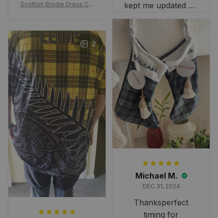
Scottish Brodie Dress Cla
kept me updated on
n Tartan Canvas Bag Celti
when to expect it.
c Knot and Thistle with Sc
I've received so
otland Map Bag
many compliments
2
and comments
about it. I love how
it beautifully
combines my Kiwi
and Scottish
heritage.
Michael M.
DEC 31, 2024
Thanksperfect
timing for