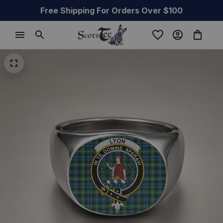
Free Shipping For Orders Over $100