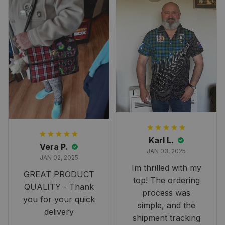
Karl L.
Vera P.
JAN 03, 2025
JAN 02, 2025
Im thrilled with my
GREAT PRODUCT
top! The ordering
QUALITY - Thank
process was
you for your quick
simple, and the
delivery
shipment tracking