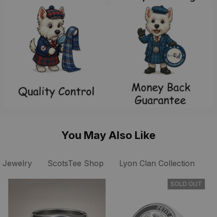
You May Also Like
 Jewelry
ScotsTee Shop
Lyon Clan Collection
S
SOLD OUT