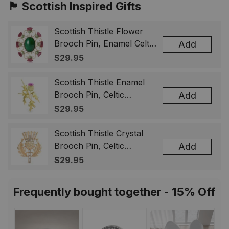
🏴󠁧󠁢󠁳󠁣󠁴󠁿 Scottish Inspired Gifts
Scottish Thistle Flower
Brooch Pin, Enamel Celtic
Add
Lapel Badge, Scotland
$29.95
Souvenir Gift for Women
& Men
Scottish Thistle Enamel
Brooch Pin, Celtic
Add
Highland Flower Lapel
$29.95
Badge, Scotland Jewelry
Gift for Women Men
Scottish Thistle Crystal
Brooch Pin, Celtic
Add
Highland Lapel Badge,
$29.95
Scotland Jewelry Gift for
Women Men
Frequently bought together - 15% Off