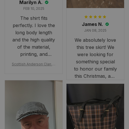
Marilyn A.
FEB 10, 2025
The shirt fits
James N.
perfectly. I love the
JAN 08, 2025
long body length
and the high quality
We absolutely love
of the material,
this tree skirt! We
printing, and
were looking for
artwork.
something special
Scottish Anderson Clan W
to honor our family
reaking Havoc Since The
Middle Ages Tartan T-shi
this Christmas, and
rt 2D
this skirt was
perfect for the
occasion. Although
the 47" size is the
largest available
and slightly smaller
than we had hoped,