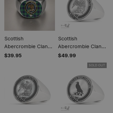
Scottish
Scottish
Abercrombie Clan
Abercrombie Clan
Crest Tartan Ring
Tartan Ring -
$39.95
$49.99
Engraved Signet
SOLD OUT