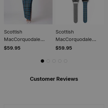
Scottish
Scottish
MacCorquodale
MacCorquodale
(McCorquodale)
(McCorquodale)
$59.95
$59.95
Women Tartan Dress
Tartan Watch Band
Customer Reviews