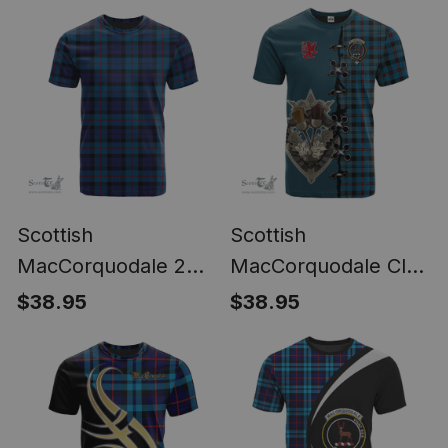
Scottish
Scottish
MacCorquodale 2
MacCorquodale Clan
Clan Tartan T-shirt -
Tartan T-shirt - Lion
$38.95
$38.95
Classic
Rampant And Celtic
C
Thistle Style