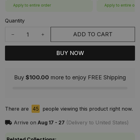
Apply to entire order
Apply to entire ord
Quantity
ADD TO CART
BUY NOW
Buy
$100.00
more to enjoy FREE Shipping
There are
45
people viewing this product right now.
Arrive on
Aug 17 - 27
(Delivery to United States)
Related Collections: