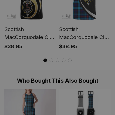
Scottish
Scottish
MacCorquodale Clan
MacCorquodale Clan
Tartan T-shirt -
Tartan T-shirt Crest -
$38.95
$38.95
Believe In Me Style
Circle Style
Who Bought This Also Bought