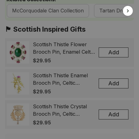
McCorquodale Clan Collection
Tartan Dresses
🏴󠁧󠁢󠁳󠁣󠁴󠁿 Scottish Inspired Gifts
Scottish Thistle Flower
Brooch Pin, Enamel Celtic
Add
Lapel Badge, Scotland
$29.95
Souvenir Gift for Women
& Men
Scottish Thistle Enamel
Brooch Pin, Celtic
Add
Highland Flower Lapel
$29.95
Badge, Scotland Jewelry
Gift for Women Men
Scottish Thistle Crystal
Brooch Pin, Celtic
Add
Highland Lapel Badge,
$29.95
Scotland Jewelry Gift for
Women Men