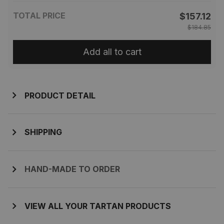
TOTAL PRICE
$157.12
$184.85
Add all to cart
PRODUCT DETAIL
SHIPPING
HAND-MADE TO ORDER
VIEW ALL YOUR TARTAN PRODUCTS