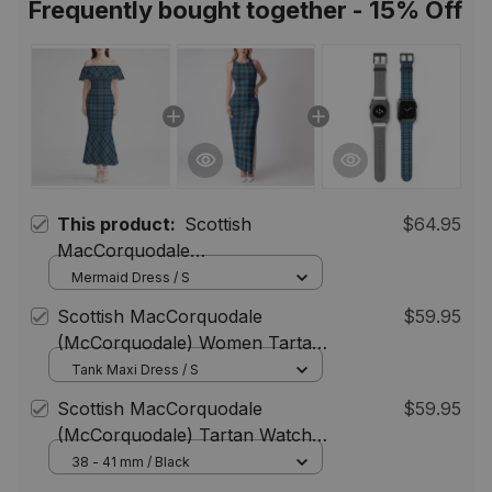
Frequently bought together - 15% Off
This product:
Scottish
$64.95
MacCorquodale
(McCorquodale) Women Tartan
Mermaid Dress / S
Mermaid Dress
Scottish MacCorquodale
$59.95
(McCorquodale) Women Tartan
Dress
Tank Maxi Dress / S
Scottish MacCorquodale
$59.95
(McCorquodale) Tartan Watch
Band
38 - 41 mm / Black