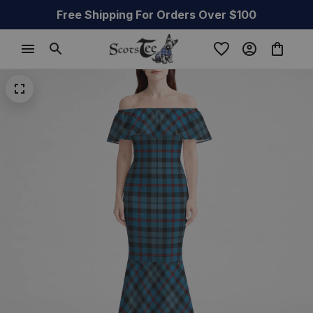
Free Shipping For Orders Over $100