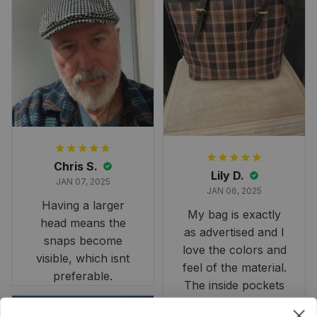
largest available
and slightly smaller
than we had hoped,
it still looks
stunning under our
formal tree.
Definitely a
fantastic purchase!
Chris S.
Lily D.
JAN 07, 2025
JAN 06, 2025
Having a larger
My bag is exactly
head means the
as advertised and I
snaps become
love the colors and
visible, which isnt
feel of the material.
preferable.
The inside pockets
are just the right