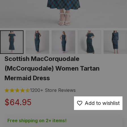
Scottish MacCorquodale 
(McCorquodale) Women Tartan 
Mermaid Dress
1200+ Store Reviews
$64.95
Add to wishlist
Free shipping on 2+ items!