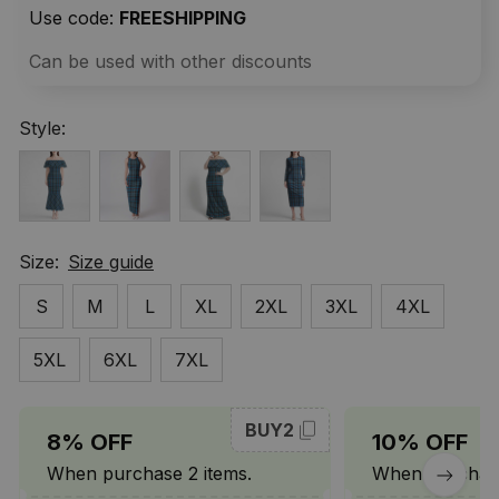
Use code: 
FREESHIPPING
Can be used with other discounts
Style:
Size:
Size guide
S
M
L
XL
2XL
3XL
4XL
5XL
6XL
7XL
BUY2
8% OFF
10% OFF
When purchase 2 items.
When purchase