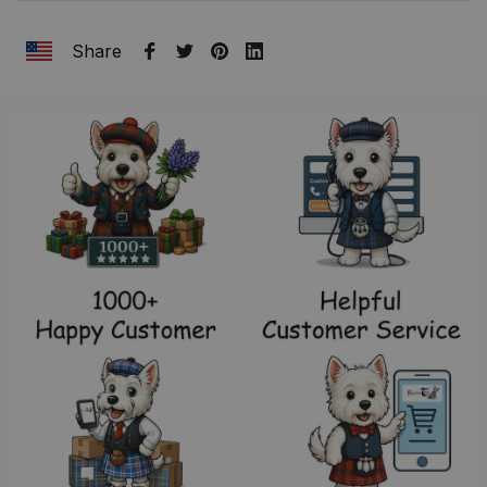
Share