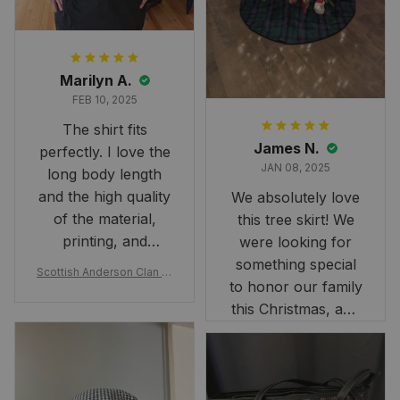
Marilyn A.
FEB 10, 2025
The shirt fits
James N.
perfectly. I love the
JAN 08, 2025
long body length
and the high quality
We absolutely love
of the material,
this tree skirt! We
printing, and
were looking for
artwork.
something special
Scottish Anderson Clan W
to honor our family
reaking Havoc Since The
Middle Ages Tartan T-shi
this Christmas, and
rt 2D
this skirt was
perfect for the
occasion. Although
the 47" size is the