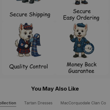
You May Also Like
llection
Tartan Dresses
MacCorquodale Clan Colle