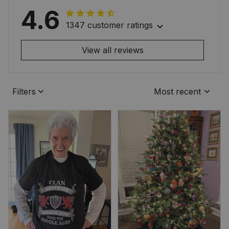
4.6
1347 customer ratings
View all reviews
Filters
Most recent