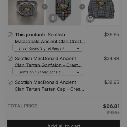
This product:
Scottish
$39.95
MacDonald Ancient Clan Crest
Tartan Ring
Silver Round Signet Ring / 7
Scottish MacDonald Ancient
$34.99
Clan Tartan Gonfalon - Crest
Classic
Gonfalon / S / MacDonald
Ancient
Scottish MacDonald Ancient
$38.95
Clan Tartan Tartan Cap - Crest
Classic
TOTAL PRICE
$96.81
$113.89
Add all to cart