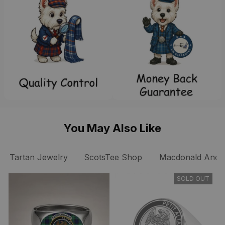
You May Also Like
Tartan Jewelry
ScotsTee Shop
Macdonald Ancien
SOLD OUT