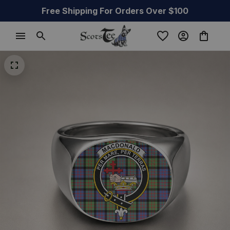
Free Shipping For Orders Over $100