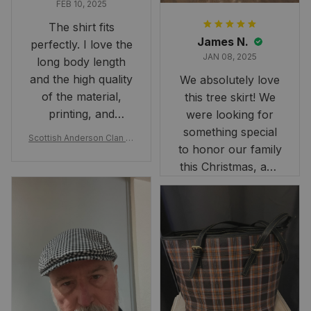
FEB 10, 2025
The shirt fits
James N.
perfectly. I love the
JAN 08, 2025
long body length
and the high quality
We absolutely love
of the material,
this tree skirt! We
printing, and
were looking for
artwork.
something special
Scottish Anderson Clan W
to honor our family
reaking Havoc Since The
Middle Ages Tartan T-shi
this Christmas, and
rt 2D
this skirt was
perfect for the
occasion. Although
the 47" size is the
largest available
and slightly smaller
than we had hoped,
it still looks