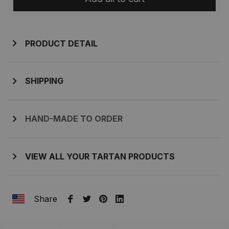
PRODUCT DETAIL
SHIPPING
HAND-MADE TO ORDER
VIEW ALL YOUR TARTAN PRODUCTS
Share