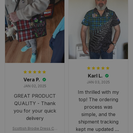
Karl L.
Vera P.
JAN 03, 2025
JAN 02, 2025
Im thrilled with my
GREAT PRODUCT
top! The ordering
QUALITY - Thank
process was
you for your quick
simple, and the
delivery
shipment tracking
Scottish Brodie Dress Cla
kept me updated on