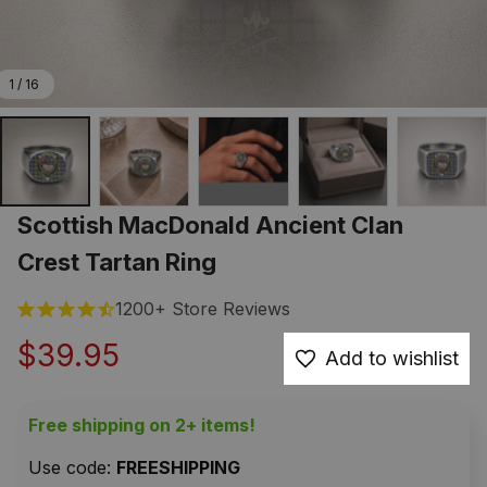
1 / 16
Scottish MacDonald Ancient Clan 
Crest Tartan Ring
1200+ Store Reviews
$39.95
Add to wishlist
Free shipping on 2+ items!
Use code: 
FREESHIPPING