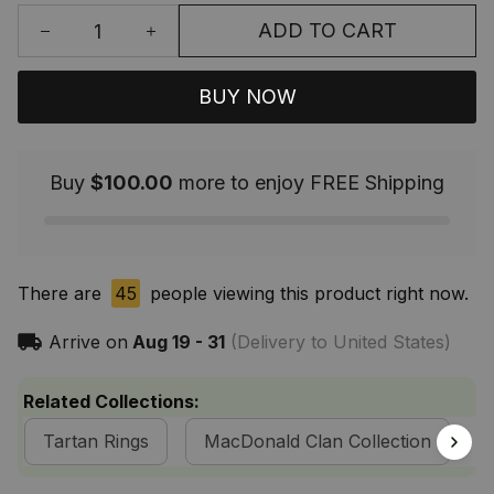
ADD TO CART
BUY NOW
Buy
$100.00
more to enjoy FREE Shipping
There are
45
people viewing this product right now.
Arrive on
Aug 19 - 31
(Delivery to United States)
Related Collections:
Tartan Rings
MacDonald Clan Collection