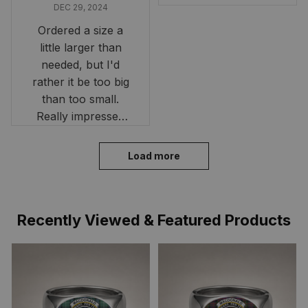
DEC 29, 2024
Ordered a size a
little larger than
needed, but I'd
rather it be too big
than too small.
Really impressed
with the fast
delivery. My son
Load more
loves his shirt. The
material is quick-
drying and perfect
Recently Viewed & Featured Products
for hot days. Thank
you!