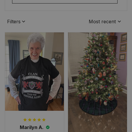
Filters
Most recent
Marilyn A.