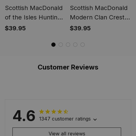
Scottish MacDonald
Scottish MacDonald
of the Isles Hunting
Modern Clan Crest
Ancient Clan Crest
Tartan Ring
$39.95
$39.95
Tartan Ring
Customer Reviews
4.6
1347 customer ratings
View all reviews