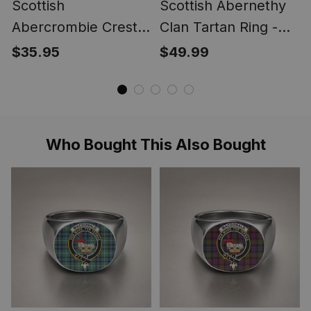
Scottish
Scottish Abernethy
Abercrombie Crest
Clan Tartan Ring -
Scottish Clan Silver
Engraved Signet
$35.95
$49.99
Gold Ring
Who Bought This Also Bought