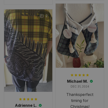
n Tartan Canvas Bag Celti
when to expect it.
c Knot and Thistle with Sc
I've received so
otland Map Bag
many compliments
2
and comments
about it. I love how
it beautifully
combines my Kiwi
and Scottish
heritage.
Michael M.
DEC 31, 2024
Thanksperfect
timing for
Adrienne L.
Christmas!