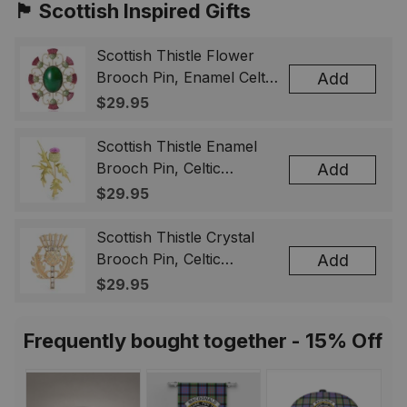
🏴󠁧󠁢󠁳󠁣󠁴󠁿 Scottish Inspired Gifts
Scottish Thistle Flower
Brooch Pin, Enamel Celtic
Add
Lapel Badge, Scotland
$29.95
Souvenir Gift for Women
& Men
Scottish Thistle Enamel
Brooch Pin, Celtic
Add
Highland Flower Lapel
$29.95
Badge, Scotland Jewelry
Gift for Women Men
Scottish Thistle Crystal
Brooch Pin, Celtic
Add
Highland Lapel Badge,
$29.95
Scotland Jewelry Gift for
Women Men
Frequently bought together - 15% Off