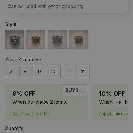
Can be used with other discounts
Style:
Size:
Size guide
7
8
9
10
11
12
BUY2
8% OFF
10% OFF
When purchase 2 items.
When purchase
Apply to entire order
Apply to entire ord
Quantity