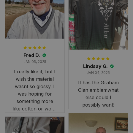
Fred D.
JAN 05, 2025
Lindsay G.
I really like it, but I
JAN 04, 2025
wish the material
It has the Graham
wasnt so glossy. I
Clan emblemwhat
was hoping for
else could I
something more
possibly want!
like cotton or wool.
Overall, though, Im
happy with it!