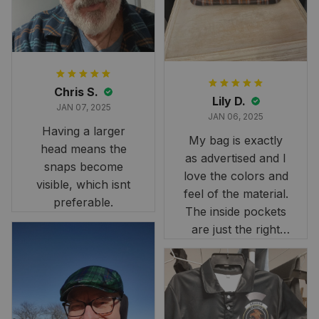
stunning under our
formal tree.
Definitely a
fantastic purchase!
Chris S.
Lily D.
JAN 07, 2025
JAN 06, 2025
Having a larger
My bag is exactly
head means the
as advertised and I
snaps become
love the colors and
visible, which isnt
feel of the material.
preferable.
The inside pockets
are just the right
size. Im very
happy!