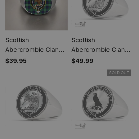
Scottish
Scottish
Abercrombie Clan
Abercrombie Clan
Crest Tartan Ring
Tartan Ring -
$39.95
$49.99
Engraved Signet
SOLD OUT