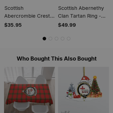
Scottish
Scottish Abernethy
Abercrombie Crest
Clan Tartan Ring -
Scottish Clan Silver
Engraved Signet
$35.95
$49.99
Gold Ring
Who Bought This Also Bought