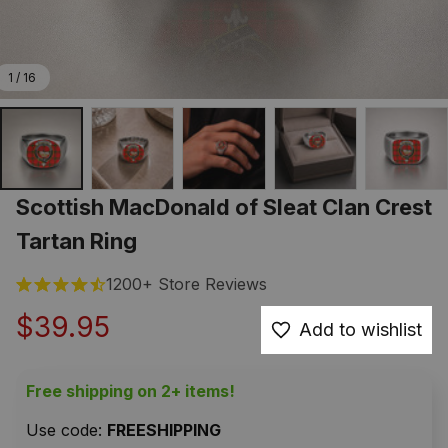
1 / 16
Scottish MacDonald of Sleat Clan Crest 
Tartan Ring
1200+ Store Reviews
$39.95
Add to wishlist
Free shipping on 2+ items!
Use code: 
FREESHIPPING