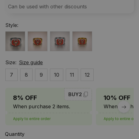
Can be used with other discounts
Style:
Size:
Size guide
7
8
9
10
11
12
BUY2
8% OFF
10% OFF
When purchase 2 items.
When purchase
Apply to entire order
Apply to entire ord
Quantity