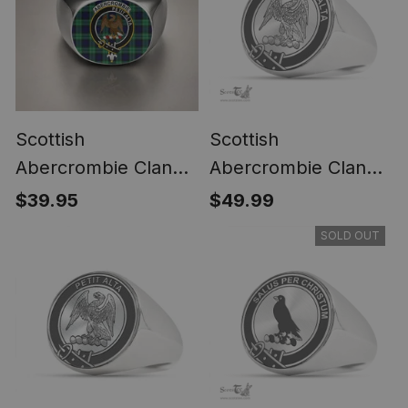
Scottish
Scottish
Abercrombie Clan
Abercrombie Clan
Crest Tartan Ring
Tartan Ring -
$39.95
$49.99
Engraved Signet
SOLD OUT