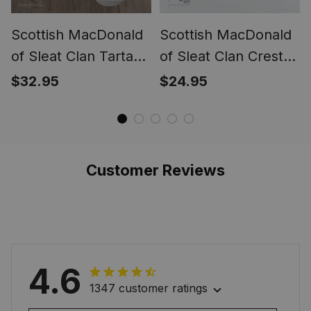
Scottish MacDonald
Scottish MacDonald
of Sleat Clan Tartan
of Sleat Clan Crest
Tablecloth - Crest
Tartan Christmas
$32.95
$24.95
Classic
Ornament
Customer Reviews
4.6
1347 customer ratings