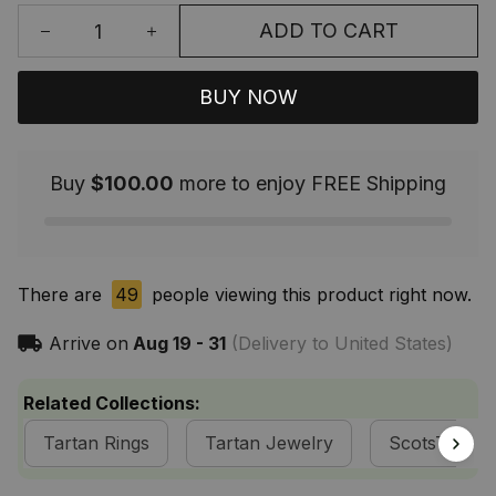
ADD TO CART
BUY NOW
Buy
$100.00
more to enjoy FREE Shipping
There are
49
people viewing this product right now.
Arrive on
Aug 19 - 31
(Delivery to United States)
Related Collections:
Tartan Rings
Tartan Jewelry
ScotsTee S