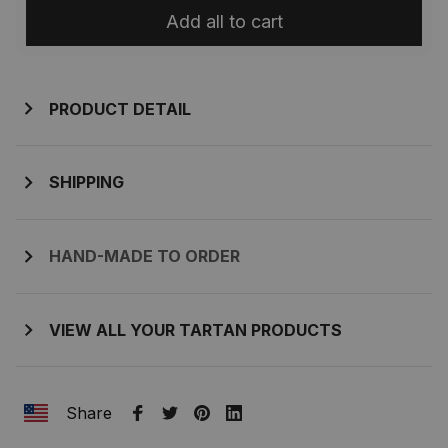
Add all to cart
PRODUCT DETAIL
SHIPPING
HAND-MADE TO ORDER
VIEW ALL YOUR TARTAN PRODUCTS
Share