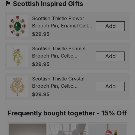
🏴󠁧󠁢󠁳󠁣󠁴󠁿 Scottish Inspired Gifts
Scottish Thistle Flower
Brooch Pin, Enamel Celtic
Add
Lapel Badge, Scotland
$29.95
Souvenir Gift for Women
& Men
Scottish Thistle Enamel
Brooch Pin, Celtic
Add
Highland Flower Lapel
$29.95
Badge, Scotland Jewelry
Gift for Women Men
Scottish Thistle Crystal
Brooch Pin, Celtic
Add
Highland Lapel Badge,
$29.95
Scotland Jewelry Gift for
Women Men
Frequently bought together - 15% Off