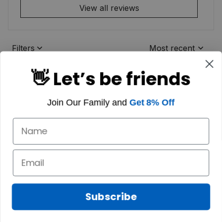
View all reviews
Filters
Most recent
👋 Let’s be friends
Join Our Family and
Get 8% Off
Subscribe