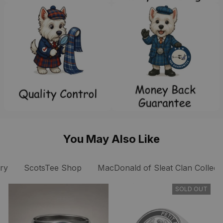
You May Also Like
ry
ScotsTee Shop
MacDonald of Sleat Clan Collect
SOLD OUT