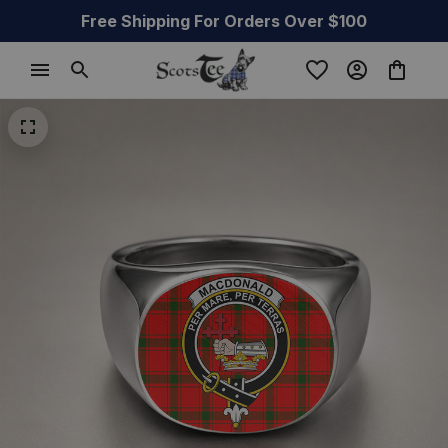
Free Shipping For Orders Over $100