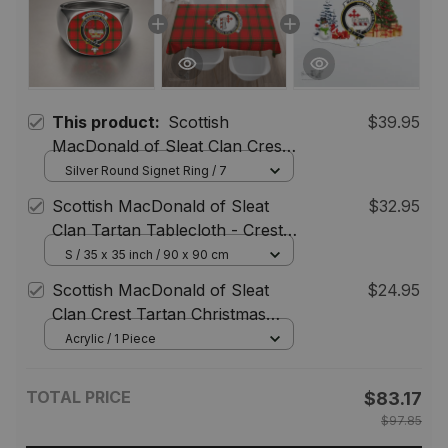
This product:
Scottish
$39.95
MacDonald of Sleat Clan Crest
Tartan Ring
Silver Round Signet Ring / 7
Scottish MacDonald of Sleat
$32.95
Clan Tartan Tablecloth - Crest
Classic
S / 35 x 35 inch / 90 x 90 cm
Scottish MacDonald of Sleat
$24.95
Clan Crest Tartan Christmas
Ornament
Acrylic / 1 Piece
TOTAL PRICE
$83.17
$97.85