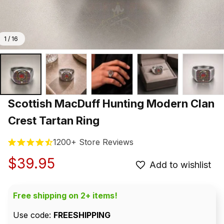
1 / 16
Scottish MacDuff Hunting Modern Clan 
Crest Tartan Ring
1200+ Store Reviews
$39.95
Add to wishlist
Free shipping on 2+ items!
Use code: 
FREESHIPPING