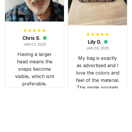
stunning under our
formal tree.
Definitely a
fantastic purchase!
Chris S.
Lily D.
JAN 07, 2025
JAN 06, 2025
Having a larger
My bag is exactly
head means the
as advertised and I
snaps become
love the colors and
visible, which isnt
feel of the material.
preferable.
The inside pockets
are just the right
size. Im very
happy!