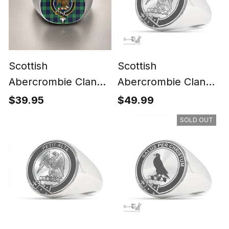
Scottish
Scottish
Abercrombie Clan
Abercrombie Clan
Crest Tartan Ring
Tartan Ring -
$39.95
$49.99
Engraved Signet
SOLD OUT