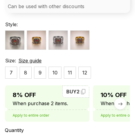
Can be used with other discounts
Style:
Size:
Size guide
7
8
9
10
11
12
BUY2
8% OFF
10% OFF
When purchase 2 items.
When purchase
Apply to entire order
Apply to entire ord
Quantity