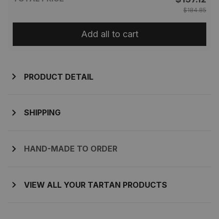
$184.85
Add all to cart
PRODUCT DETAIL
SHIPPING
HAND-MADE TO ORDER
VIEW ALL YOUR TARTAN PRODUCTS