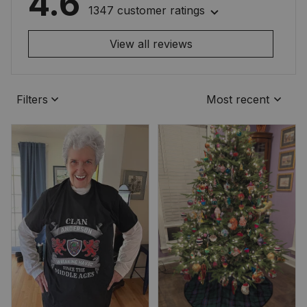
4.6
1347 customer ratings
View all reviews
Filters
Most recent