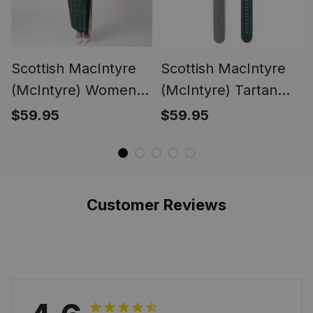
Scottish MacIntyre
Scottish MacIntyre
(McIntyre) Women
(McIntyre) Tartan
Tartan Dress
Watch Band
$59.95
$59.95
Customer Reviews