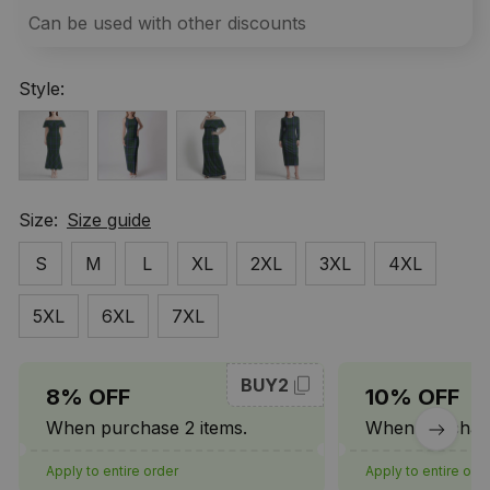
Can be used with other discounts
Style:
Size:
Size guide
S
M
L
XL
2XL
3XL
4XL
5XL
6XL
7XL
BUY2
8% OFF
10% OFF
When purchase 2 items.
When purchase
Apply to entire order
Apply to entire ord