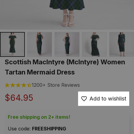
Scottish MacIntyre (McIntyre) Women 
Tartan Mermaid Dress
1200+ Store Reviews
$64.95
Add to wishlist
Free shipping on 2+ items!
Use code: 
FREESHIPPING