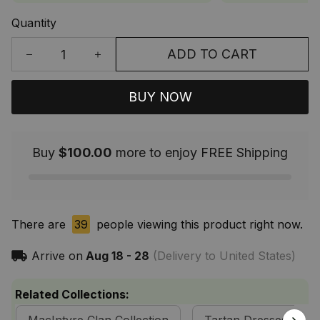
Quantity
ADD TO CART
BUY NOW
Buy
$100.00
more to enjoy FREE Shipping
There are
39
people viewing this product right now.
Arrive on
Aug 18 - 28
(Delivery to United States)
Related Collections: