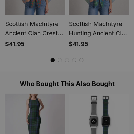
Scottish MacIntyre
Scottish MacIntyre
Ancient Clan Crest
Hunting Ancient Clan
Lightweight Tartan
Crest Lightweight
$41.95
$41.95
Shawl Wrap
Tartan Shawl Wrap
Who Bought This Also Bought