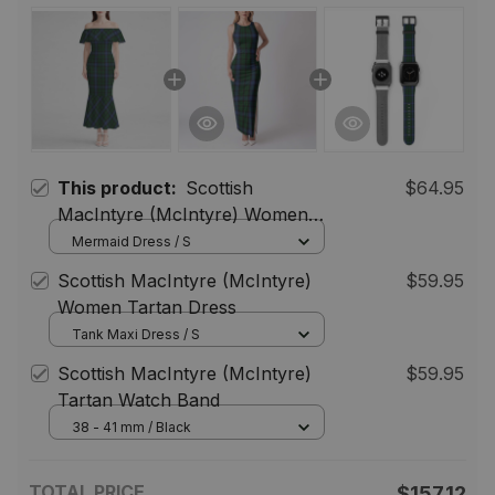
This product:
Scottish
$64.95
MacIntyre (McIntyre) Women
Tartan Mermaid Dress
Mermaid Dress / S
Scottish MacIntyre (McIntyre)
$59.95
Women Tartan Dress
Tank Maxi Dress / S
Scottish MacIntyre (McIntyre)
$59.95
Tartan Watch Band
38 - 41 mm / Black
TOTAL PRICE
$157.12