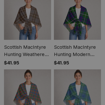
Scottish MacIntyre
Scottish MacIntyre
Hunting Weathered
Hunting Modern
Clan Crest
Clan Crest
$41.95
$41.95
Lightweight Tartan
Lightweight Tartan
Shawl Wrap
Shawl Wrap