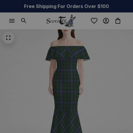
Free Shipping For Orders Over $100