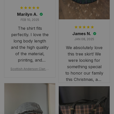
Marilyn A.
FEB 10, 2025
The shirt fits
James N.
perfectly. I love the
JAN 08, 2025
long body length
and the high quality
We absolutely love
of the material,
this tree skirt! We
printing, and
were looking for
artwork.
something special
Scottish Anderson Clan W
to honor our family
reaking Havoc Since The
Middle Ages Tartan T-shi
this Christmas, and
rt 2D
this skirt was
perfect for the
occasion. Although
the 47" size is the
largest available