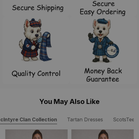
You May Also Like
cIntyre Clan Collection
Tartan Dresses
ScotsTee 