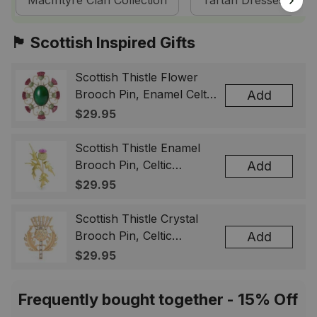
MacIntyre Clan Collection
Tartan Dresses
🏴󠁧󠁢󠁳󠁣󠁴󠁿 Scottish Inspired Gifts
Scottish Thistle Flower
Brooch Pin, Enamel Celtic
Add
Lapel Badge, Scotland
$29.95
Souvenir Gift for Women
& Men
Scottish Thistle Enamel
Brooch Pin, Celtic
Add
Highland Flower Lapel
$29.95
Badge, Scotland Jewelry
Gift for Women Men
Scottish Thistle Crystal
Brooch Pin, Celtic
Add
Highland Lapel Badge,
$29.95
Scotland Jewelry Gift for
Women Men
Frequently bought together - 15% Off