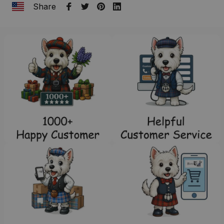
Share