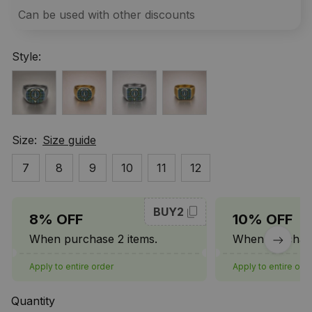
Can be used with other discounts
Style:
Size:
Size guide
7
8
9
10
11
12
BUY2
8% OFF
10% OFF
When purchase 2 items.
When purchase
Apply to entire order
Apply to entire ord
Quantity