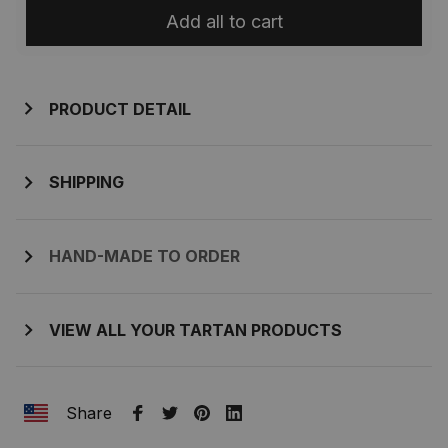
Add all to cart
PRODUCT DETAIL
SHIPPING
HAND-MADE TO ORDER
VIEW ALL YOUR TARTAN PRODUCTS
Share