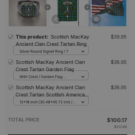
This product:
Scottish MacKay
$39.95
Ancient Clan Crest Tartan Ring
Silver Round Signet Ring / 7
Scottish MacKay Ancient Clan
$38.95
Crest Tartan Garden Flag
With Crest / Garden Flag
(Vertical) / 12*18 inch
Scottish MacKay Ancient Clan
$38.95
(30.48*45.72 cm)
Crest Tartan Scottish American
Flag
12*18 inch (30.48*45.72 cm) /
House Flag (Horizontal)
TOTAL PRICE
$100.17
$117.85