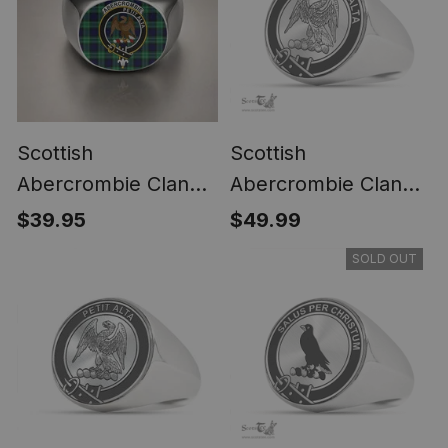
Scottish
Scottish
Abercrombie Clan
Abercrombie Clan
Crest Tartan Ring
Tartan Ring -
$39.95
$49.99
Engraved Signet
SOLD OUT