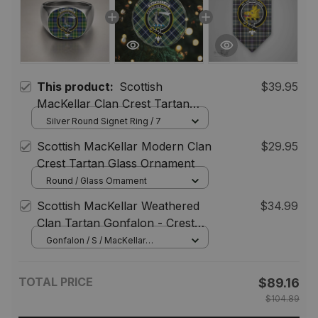
This product:
Scottish
$39.95
MacKellar Clan Crest Tartan
Ring
Silver Round Signet Ring / 7
Scottish MacKellar Modern Clan
$29.95
Crest Tartan Glass Ornament
Round / Glass Ornament
Scottish MacKellar Weathered
$34.99
Clan Tartan Gonfalon - Crest
Personalize
Gonfalon / S / MacKellar
Weathered
TOTAL PRICE
$89.16
$104.89