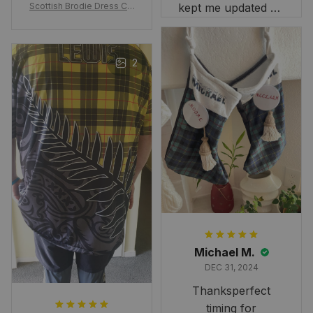
Scottish Brodie Dress Cla
kept me updated on
n Tartan Canvas Bag Celti
when to expect it.
c Knot and Thistle with Sc
I've received so
otland Map Bag
many compliments
2
and comments
about it. I love how
it beautifully
combines my Kiwi
and Scottish
heritage.
Michael M.
DEC 31, 2024
Thanksperfect
timing for