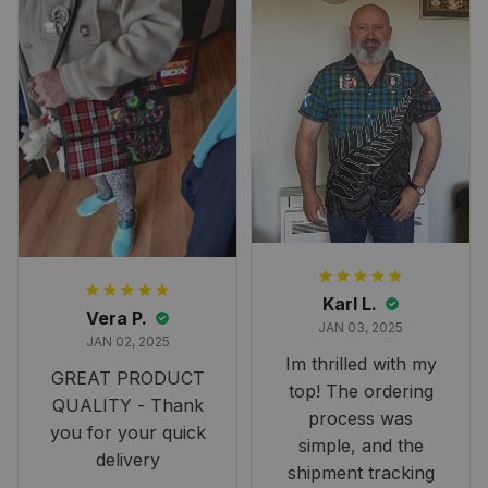
Karl L.
Vera P.
JAN 03, 2025
JAN 02, 2025
Im thrilled with my
GREAT PRODUCT
top! The ordering
QUALITY - Thank
process was
you for your quick
simple, and the
delivery
shipment tracking