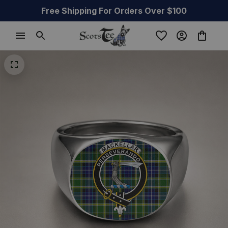
Free Shipping For Orders Over $100