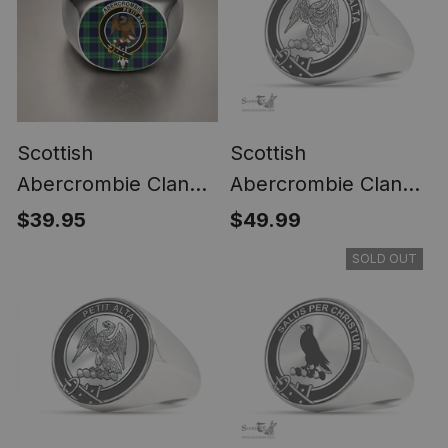
Scottish
Scottish
Abercrombie Clan
Abercrombie Clan
Crest Tartan Ring
Tartan Ring -
$39.95
$49.99
Engraved Signet
SOLD OUT