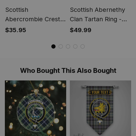
Scottish
Scottish Abernethy
Abercrombie Crest
Clan Tartan Ring -
Scottish Clan Silver
Engraved Signet
$35.95
$49.99
Gold Ring
Who Bought This Also Bought