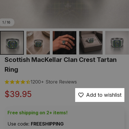
1 / 16
Scottish MacKellar Clan Crest Tartan 
Ring
1200+ Store Reviews
$39.95
Add to wishlist
Free shipping on 2+ items!
Use code: 
FREESHIPPING