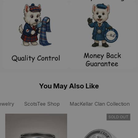
You May Also Like
ewelry
ScotsTee Shop
MacKellar Clan Collection
SOLD OUT