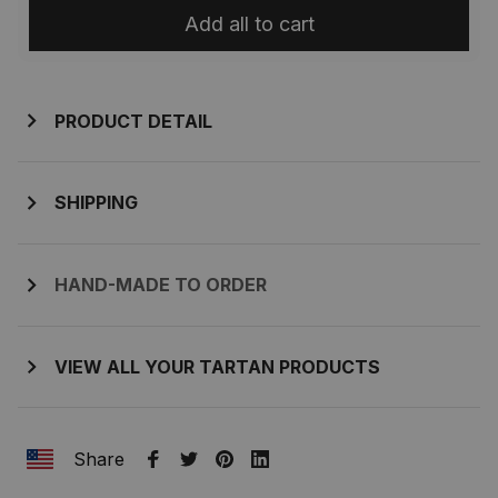
Add all to cart
PRODUCT DETAIL
SHIPPING
HAND-MADE TO ORDER
VIEW ALL YOUR TARTAN PRODUCTS
Share