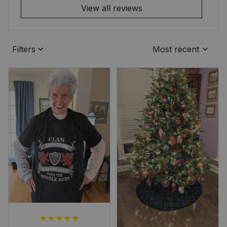
View all reviews
Filters
Most recent