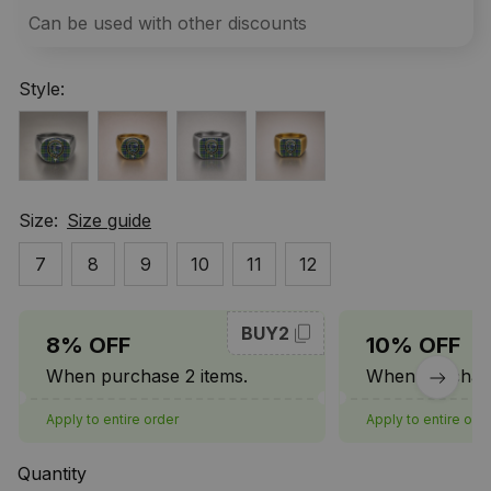
Can be used with other discounts
Style:
Size:
Size guide
7
8
9
10
11
12
BUY2
8% OFF
10% OFF
When purchase 2 items.
When purchase
Apply to entire order
Apply to entire ord
Quantity