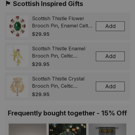
🏴󠁧󠁢󠁳󠁣󠁴󠁿 Scottish Inspired Gifts
Scottish Thistle Flower
Brooch Pin, Enamel Celtic
Add
Lapel Badge, Scotland
$29.95
Souvenir Gift for Women
& Men
Scottish Thistle Enamel
Brooch Pin, Celtic
Add
Highland Flower Lapel
$29.95
Badge, Scotland Jewelry
Gift for Women Men
Scottish Thistle Crystal
Brooch Pin, Celtic
Add
Highland Lapel Badge,
$29.95
Scotland Jewelry Gift for
Women Men
Frequently bought together - 15% Off