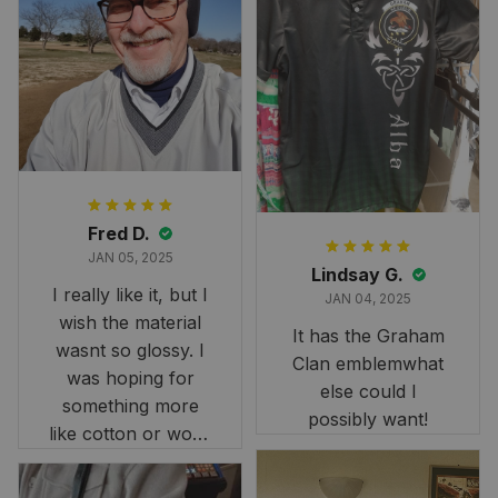
Fred D.
JAN 05, 2025
Lindsay G.
I really like it, but I
JAN 04, 2025
wish the material
It has the Graham
wasnt so glossy. I
Clan emblemwhat
was hoping for
else could I
something more
possibly want!
like cotton or wool.
Overall, though, Im
happy with it!