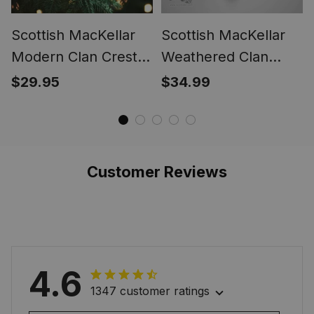
Scottish MacKellar
Scottish MacKellar
Modern Clan Crest
Weathered Clan
Tartan Glass
Tartan Gonfalon -
$29.95
$34.99
Ornament
Crest Personalize
Customer Reviews
4.6
1347 customer ratings