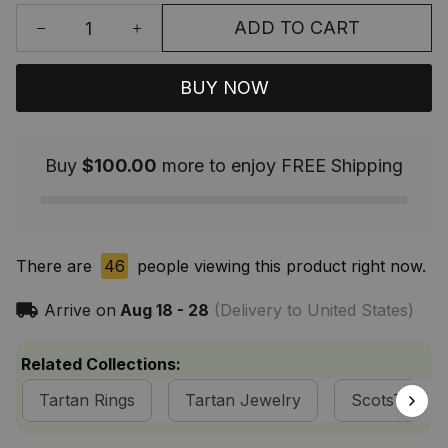
ADD TO CART
BUY NOW
Buy
$100.00
more to enjoy FREE Shipping
There are
46
people viewing this product right now.
Arrive on
Aug 18 - 28
(Delivery to United States)
Related Collections:
Tartan Rings
Tartan Jewelry
ScotsTee S