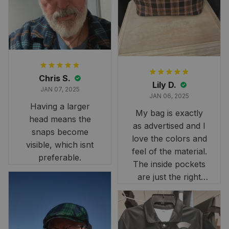
it still looks
stunning under our
formal tree.
Definitely a
fantastic purchase!
Chris S.
Lily D.
JAN 07, 2025
JAN 06, 2025
Having a larger
My bag is exactly
head means the
as advertised and I
snaps become
love the colors and
visible, which isnt
feel of the material.
preferable.
The inside pockets
are just the right
size. Im very
happy!