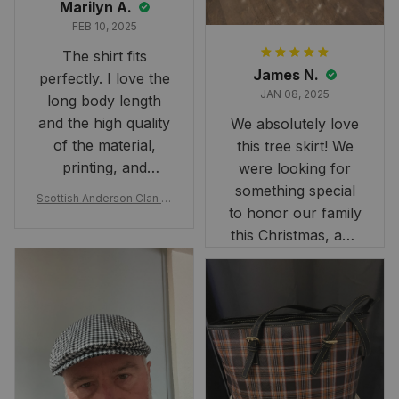
Marilyn A.
FEB 10, 2025
The shirt fits
James N.
perfectly. I love the
JAN 08, 2025
long body length
and the high quality
We absolutely love
of the material,
this tree skirt! We
printing, and
were looking for
artwork.
something special
Scottish Anderson Clan W
to honor our family
reaking Havoc Since The
Middle Ages Tartan T-shi
this Christmas, and
rt 2D
this skirt was
perfect for the
occasion. Although
the 47" size is the
largest available
and slightly smaller
than we had hoped,