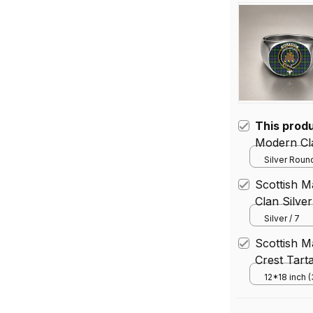
This prod
Modern Cla
Silver Round
Scottish M
Clan Silve
Silver / 7
Scottish 
Crest Tart
12*18 inch 
House Flag 