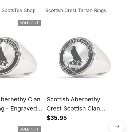
ScotsTee Shop
Scottish Crest Tartan Rings
SOLD OUT
Abernethy Clan
Scottish Abernethy
Scot
ng - Engraved
Crest Scottish Clan
Scot
Silver Gold Ring
Rin
$35.95
$35
SOLD OUT