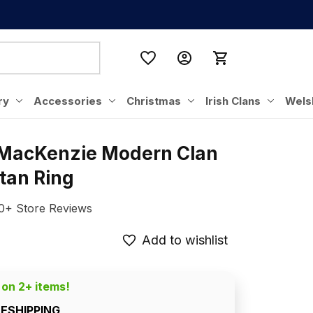
ry
Accessories
Christmas
Irish Clans
Wels
 MacKenzie Modern Clan 
rtan Ring
0+ Store Reviews
Add to wishlist
 on 2+ items!
EESHIPPING