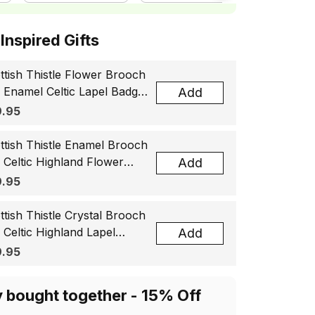
ottish Inspired Gifts
ttish Thistle Flower Brooch
, Enamel Celtic Lapel Badge,
Add
tland Souvenir Gift for
.95
men & Men
ttish Thistle Enamel Brooch
, Celtic Highland Flower
Add
el Badge, Scotland Jewelry
.95
t for Women Men
ttish Thistle Crystal Brooch
, Celtic Highland Lapel
Add
ge, Scotland Jewelry Gift
.95
 Women Men
y bought together - 15% Off