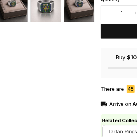
Buy
$10
There are
45
Arrive on
A
Related Collec
Tartan Rings