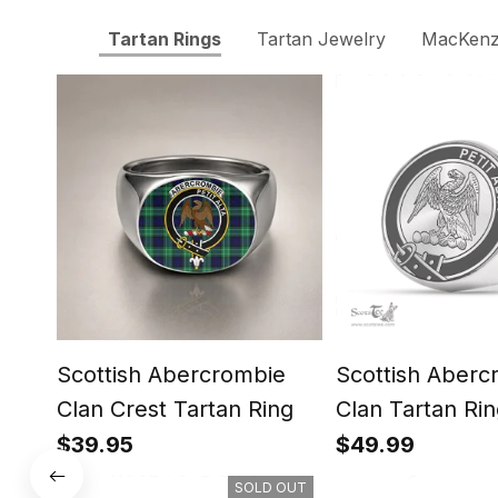
Tartan Rings
Tartan Jewelry
MacKenzi
Scottish Abercrombie
Scottish Aberc
Clan Crest Tartan Ring
Clan Tartan Rin
Engraved Signe
$39.95
$49.99
SOLD OUT