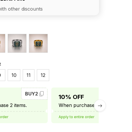
ith other discounts
e
9
10
11
12
BUY2
BUY3
10% OFF
se 2 items.
When purchase 3 items.
order
Apply to entire order