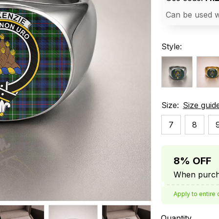
Can be used w
Style:
Size:
Size guid
7
8
8% OFF
When purcha
Apply to entire 
Quantity