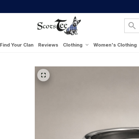
Find Your Clan
Reviews
Clothing
Women's Clothing