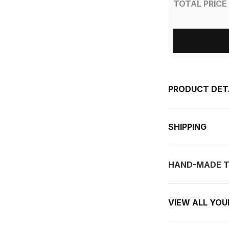
TOTAL PRICE
PRODUCT DET
SHIPPING
HAND-MADE T
VIEW ALL YO