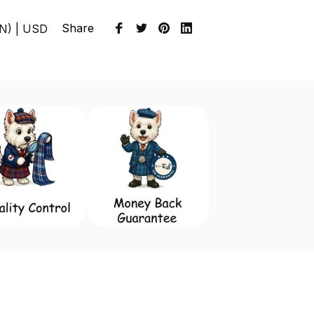
Share
EN) | USD