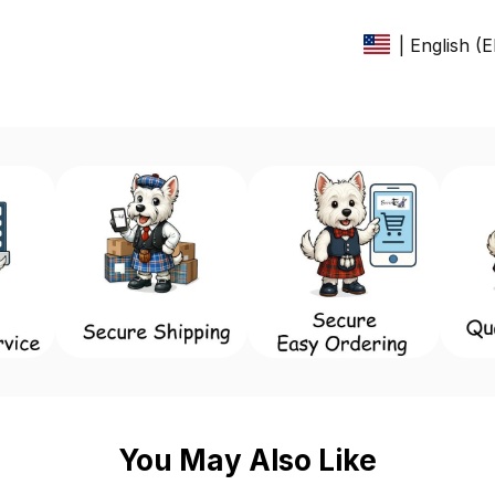
| English (
You May Also Like