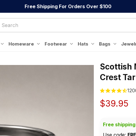
Free Shipping For Orders Over $100
Homeware
Footwear
Hats
Bags
Jewel
Scottish
Crest Ta
120
$39.95
Free shipping
Use code: 
FR