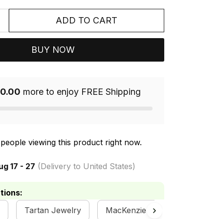
ADD TO CART
BUY NOW
0.00
more to enjoy FREE Shipping
people viewing this product right now.
ug 17 - 27
(Delivery to United States)
tions:
Tartan Jewelry
MacKenzie Clan Collection