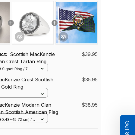
uct:
Scottish MacKenzie
$39.95
n Crest Tartan Ring
 Signet Ring / 7
acKenzie Crest Scottish
$35.95
r Gold Ring
MacKenzie Modern Clan
$38.95
an Scottish American Flag
(30.48*45.72 cm) /
(Horizontal)