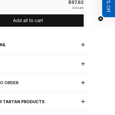
Get 8% Off
$97.62
$114.85
Add all to cart
AIL
O ORDER
UR TARTAN PRODUCTS