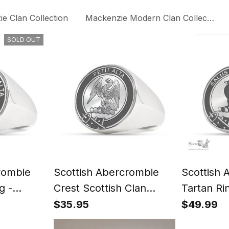
e Clan Collection
Mackenzie Modern Clan Collection
SOLD OUT
rombie
Scottish Abercrombie
Scottish 
g -
Crest Scottish Clan
Tartan Ri
t
Silver Gold Ring
Signet
$35.95
$49.99