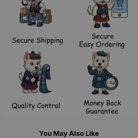
You May Also Like