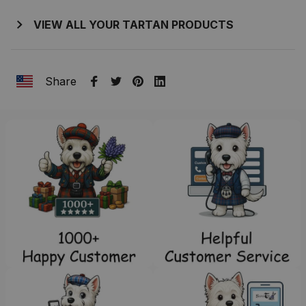
VIEW ALL YOUR TARTAN PRODUCTS
Share