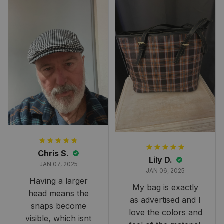
perfect for the
occasion. Although
the 47" size is the
largest available
and slightly smaller
than we had hoped,
it still looks
stunning under our
formal tree.
Definitely a
fantastic purchase!
Chris S.
Lily D.
JAN 07, 2025
JAN 06, 2025
Having a larger
My bag is exactly
head means the
as advertised and I
snaps become
love the colors and
visible, which isnt