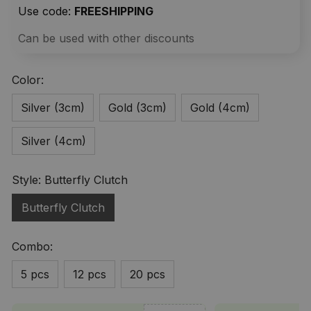
Use code: 
FREESHIPPING
Can be used with other discounts
Color:
Silver (3cm)
Gold (3cm)
Gold (4cm)
Silver (4cm)
Style: Butterfly Clutch
Butterfly Clutch
Combo:
5 pcs
12 pcs
20 pcs