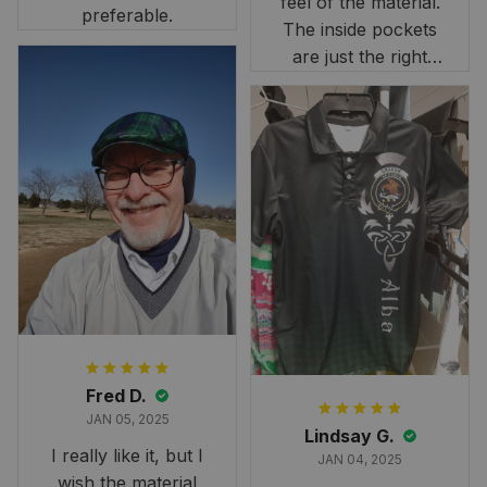
feel of the material.
preferable.
The inside pockets
are just the right
size. Im very
happy!
Fred D.
JAN 05, 2025
Lindsay G.
I really like it, but I
JAN 04, 2025
wish the material