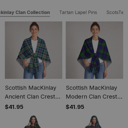
kinlay Clan Collection
Tartan Lapel Pins
ScotsTee
Scottish MacKinlay
Scottish MacKinlay
Ancient Clan Crest
Modern Clan Crest
Lightweight Tartan
Lightweight Tartan
$41.95
$41.95
Shawl Wrap
Shawl Wrap