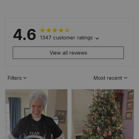
4.6
1347 customer ratings
View all reviews
Filters
Most recent