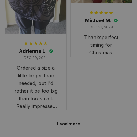
Michael M.
DEC 31, 2024
Thanksperfect
timing for
Adrienne L.
Christmas!
DEC 29, 2024
Ordered a size a
little larger than
needed, but I'd
rather it be too big
than too small.
Really impressed
with the fast
delivery. My son
Load more
loves his shirt. The
material is quick-