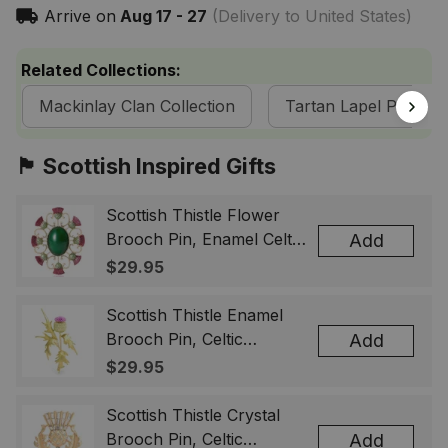
Arrive on
Aug 17 - 27
(Delivery to United States)
Related Collections:
Mackinlay Clan Collection
Tartan Lapel Pins
🏴󠁧󠁢󠁳󠁣󠁴󠁿 Scottish Inspired Gifts
Scottish Thistle Flower
Brooch Pin, Enamel Celtic
Add
Lapel Badge, Scotland
$29.95
Souvenir Gift for Women
& Men
Scottish Thistle Enamel
Brooch Pin, Celtic
Add
Highland Flower Lapel
$29.95
Badge, Scotland Jewelry
Gift for Women Men
Scottish Thistle Crystal
Brooch Pin, Celtic
Add