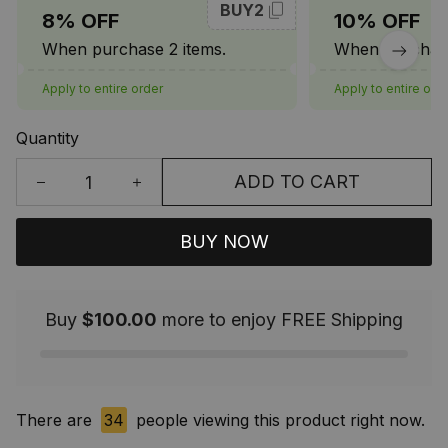
BUY2
8% OFF
10% OFF
When purchase 2 items.
When purchase
Apply to entire order
Apply to entire ord
Quantity
ADD TO CART
BUY NOW
Buy
$100.00
more to enjoy FREE Shipping
There are
35
people viewing this product right now.