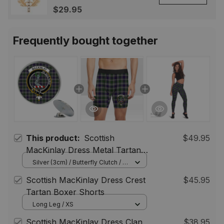
Highland Lapel Badge,
$29.95
Scotland Jewelry Gift for
Women Men
Frequently bought together
This product:
Scottish
$49.95
MacKinlay Dress Metal Tartan
Lapel Pin Scottish Clan Crest
Silver (3cm) / Butterfly Clutch / 5
pcs
Badge (5 pieces)
Scottish MacKinlay Dress Crest
$45.95
Tartan Boxer Shorts
Long Leg / XS
Scottish MacKinlay Dress Clan
$38.95