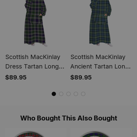
Scottish MacKinlay
Scottish MacKinlay
Dress Tartan Long
Ancient Tartan Long
Flannel Hoodie
Flannel Hoodie
$89.95
$89.95
Blanket
Blanket
Who Bought This Also Bought