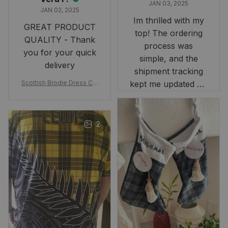
JAN 03, 2025
JAN 02, 2025
Im thrilled with my
GREAT PRODUCT
top! The ordering
QUALITY - Thank
process was
you for your quick
simple, and the
delivery
shipment tracking
Scottish Brodie Dress Cla
kept me updated on
n Tartan Canvas Bag Celti
when to expect it.
c Knot and Thistle with Sc
I've received so
otland Map Bag
many compliments
2
and comments
about it. I love how
it beautifully
combines my Kiwi
and Scottish
heritage.