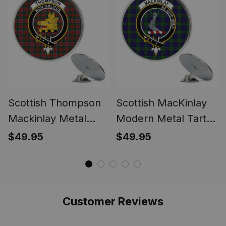
Scottish Thompson
Scottish MacKinlay
Mackinlay Metal
Modern Metal Tartan
Tartan Lapel Pin
Lapel Pin Scottish
$49.95
$49.95
Scottish Clan Crest
Clan Crest Badge (5
Badge (5 pieces)
pieces)
Customer Reviews