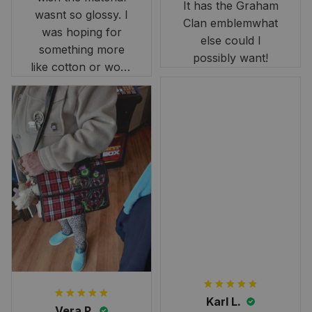
It has the Graham
wasnt so glossy. I
Clan emblemwhat
was hoping for
else could I
something more
possibly want!
like cotton or wool.
Overall, though, Im
happy with it!
Karl L.
Vera P.