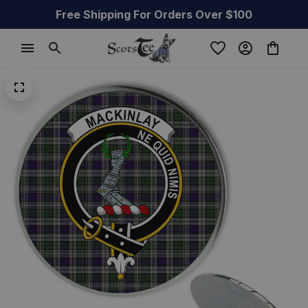
Free Shipping For Orders Over $100