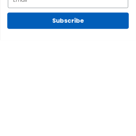
Subscribe
CONTACT INFO
The website is jointly operated by SCOTS AMAZING 
LTD., CO and 3M GROUP LIMITED
Email: 
support@scotstee.com
US Address: 2167 Stringtown Rd, ATMB Unit #519 
Grove City, OH 43123, USA
HK Address: Unit 1406b 14/F, The Belgian Bank 
Building, Nos. 721-725 Nathan Road, Mong Kok, 
Kowloon, Hong Kong
Branch Office: No. 44/25, Group 2, Zone 14, Long 
Duc, Long Thanh, Dong Nai, Vietnam