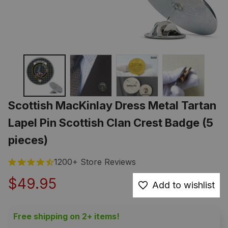
Scottish MacKinlay Dress Metal Tartan 
Lapel Pin Scottish Clan Crest Badge (5 
pieces)
1200+ Store Reviews
$49.95
Add to wishlist
Free shipping on 2+ items!