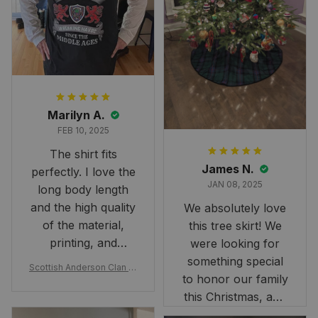
Marilyn A.
FEB 10, 2025
The shirt fits
James N.
perfectly. I love the
JAN 08, 2025
long body length
and the high quality
We absolutely love
of the material,
this tree skirt! We
printing, and
were looking for
artwork.
something special
Scottish Anderson Clan W
to honor our family
reaking Havoc Since The
Middle Ages Tartan T-shi
this Christmas, and
rt 2D
this skirt was