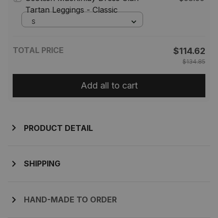
Tartan Leggings - Classic
S
TOTAL PRICE
$114.62
$134.85
Add all to cart
PRODUCT DETAIL
SHIPPING
HAND-MADE TO ORDER