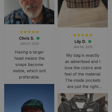
it still looks
stunning under our
formal tree.
Definitely a
fantastic purchase!
Chris S.
Lily D.
JAN 07, 2025
JAN 06, 2025
Having a larger
My bag is exactly
head means the
as advertised and I
snaps become
love the colors and
visible, which isnt
feel of the material.
preferable.
The inside pockets
are just the right
size. Im very
happy!