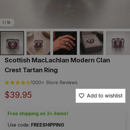
1 / 16
Scottish MacLachlan Modern Clan 
Crest Tartan Ring
1200+ Store Reviews
$39.95
Add to wishlist
Free shipping on 2+ items!
Use code: 
FREESHIPPING