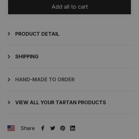
Add all to cart
PRODUCT DETAIL
SHIPPING
HAND-MADE TO ORDER
VIEW ALL YOUR TARTAN PRODUCTS
Share