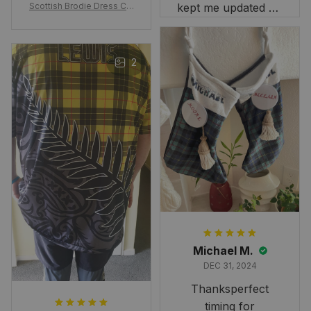
Scottish Brodie Dress Cla
kept me updated on
n Tartan Canvas Bag Celti
when to expect it.
c Knot and Thistle with Sc
I've received so
otland Map Bag
many compliments
2
and comments
about it. I love how
it beautifully
combines my Kiwi
and Scottish
heritage.
Michael M.
DEC 31, 2024
Thanksperfect
timing for