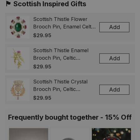
🏴󠁧󠁢󠁳󠁣󠁴󠁿 Scottish Inspired Gifts
Scottish Thistle Flower
Brooch Pin, Enamel Celtic
Add
Lapel Badge, Scotland
$29.95
Souvenir Gift for Women
& Men
Scottish Thistle Enamel
Brooch Pin, Celtic
Add
Highland Flower Lapel
$29.95
Badge, Scotland Jewelry
Gift for Women Men
Scottish Thistle Crystal
Brooch Pin, Celtic
Add
Highland Lapel Badge,
$29.95
Scotland Jewelry Gift for
Women Men
Frequently bought together - 15% Off