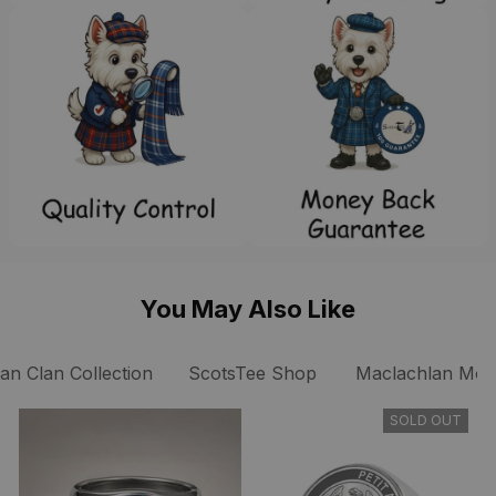
You May Also Like
n Clan Collection
ScotsTee Shop
Maclachlan Mode
SOLD OUT