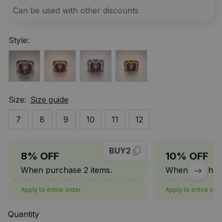
Can be used with other discounts
Style:
Size:
Size guide
7
8
9
10
11
12
BUY2
8% OFF
10% OFF
When purchase 2 items.
When purchase
Apply to entire order
Apply to entire ord
Quantity