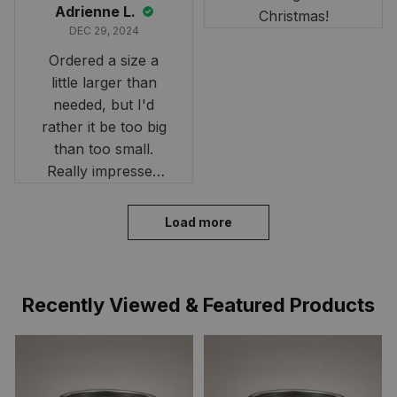
Adrienne L.
Christmas!
DEC 29, 2024
Ordered a size a
little larger than
needed, but I'd
rather it be too big
than too small.
Really impressed
with the fast
delivery. My son
Load more
loves his shirt. The
material is quick-
drying and perfect
Recently Viewed & Featured Products
for hot days. Thank
you!