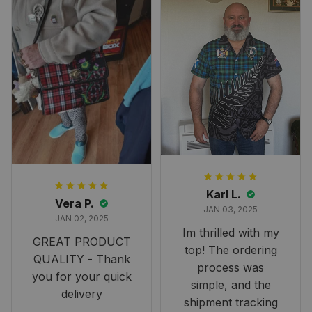
Karl L.
Vera P.
JAN 03, 2025
JAN 02, 2025
Im thrilled with my
GREAT PRODUCT
top! The ordering
QUALITY - Thank
process was
you for your quick
simple, and the
delivery
shipment tracking