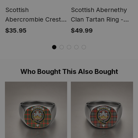
Scottish
Scottish Abernethy
Abercrombie Crest
Clan Tartan Ring -
Scottish Clan Silver
Engraved Signet
$35.95
$49.99
Gold Ring
Who Bought This Also Bought