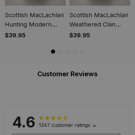
Scottish MacLachlan
Scottish MacLachlan
Hunting Modern
Weathered Clan
Clan Crest Tartan
Crest Tartan Ring
$39.95
$39.95
Ring
Customer Reviews
4.6
1347 customer ratings