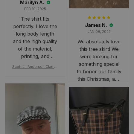
Marilyn A.
FEB 10, 2025
The shirt fits
James N.
perfectly. I love the
JAN 08, 2025
long body length
and the high quality
We absolutely love
of the material,
this tree skirt! We
printing, and
were looking for
artwork.
something special
Scottish Anderson Clan W
to honor our family
reaking Havoc Since The
Middle Ages Tartan T-shi
this Christmas, and
rt 2D
this skirt was
perfect for the
occasion. Although
the 47" size is the
largest available
and slightly smaller
than we had hoped,