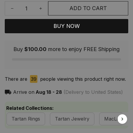
ADD TO CART
BUY NOW
Buy
$100.00
more to enjoy FREE Shipping
There are
39
people viewing this product right now.
Arrive on
Aug 18 - 28
(Delivery to United States)
Related Collections:
Tartan Rings
Tartan Jewelry
MacLachlan 