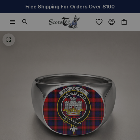
Free Shipping For Orders Over $100