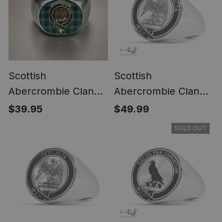
Scottish
Scottish
Abercrombie Clan
Abercrombie Clan
Crest Tartan Ring
Tartan Ring -
$39.95
$49.99
Engraved Signet
SOLD OUT