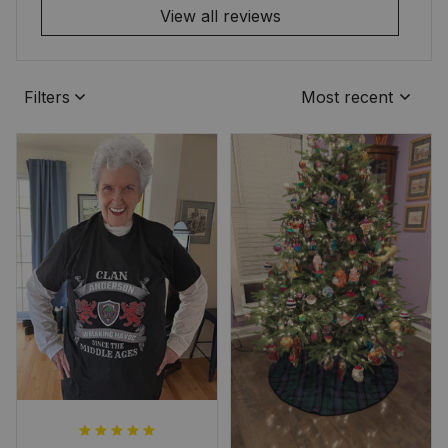
View all reviews
Filters
Most recent