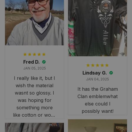
Fred D.
JAN 05, 2025
Lindsay G.
I really like it, but I
JAN 04, 2025
wish the material
It has the Graham
wasnt so glossy. I
Clan emblemwhat
was hoping for
else could I
something more
possibly want!
like cotton or wool.
Overall, though, Im
happy with it!