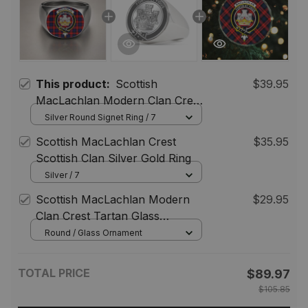
This product:
Scottish
$39.95
MacLachlan Modern Clan Crest
Tartan Ring
Silver Round Signet Ring / 7
Scottish MacLachlan Crest
$35.95
Scottish Clan Silver Gold Ring
Silver / 7
Scottish MacLachlan Modern
$29.95
Clan Crest Tartan Glass
Ornament
Round / Glass Ornament
TOTAL PRICE
$89.97
$105.85