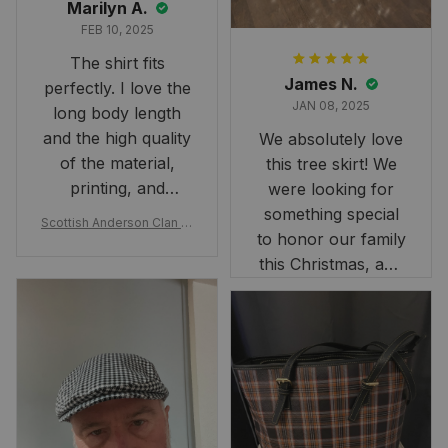
Marilyn A.
FEB 10, 2025
The shirt fits
James N.
perfectly. I love the
JAN 08, 2025
long body length
and the high quality
We absolutely love
of the material,
this tree skirt! We
printing, and
were looking for
artwork.
something special
Scottish Anderson Clan W
to honor our family
reaking Havoc Since The
Middle Ages Tartan T-shi
this Christmas, and
rt 2D
this skirt was
perfect for the
occasion. Although
the 47" size is the
largest available
and slightly smaller
than we had hoped,