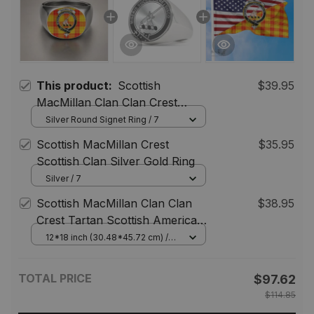
This product:
Scottish
$39.95
MacMillan Clan Clan Crest
Tartan Ring
Silver Round Signet Ring / 7
Scottish MacMillan Crest
$35.95
Scottish Clan Silver Gold Ring
Silver / 7
Scottish MacMillan Clan Clan
$38.95
Crest Tartan Scottish American
Flag
12*18 inch (30.48*45.72 cm) /
House Flag (Horizontal)
TOTAL PRICE
$97.62
$114.85