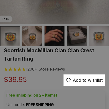
1 / 16
Scottish MacMillan Clan Clan Crest 
Tartan Ring
1200+ Store Reviews
$39.95
Add to wishlist
Free shipping on 2+ items!
Use code: 
FREESHIPPING