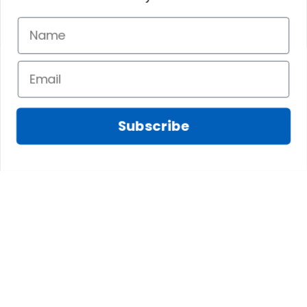
Subscribe
Fred D.
JAN 05, 2025
Lindsay G.
I really like it, but I
JAN 04, 2025
wish the material
It has the Graham
wasnt so glossy. I
Clan emblemwhat
was hoping for
else could I
something more
possibly want!
like cotton or wool.
Overall, though, Im
happy with it!