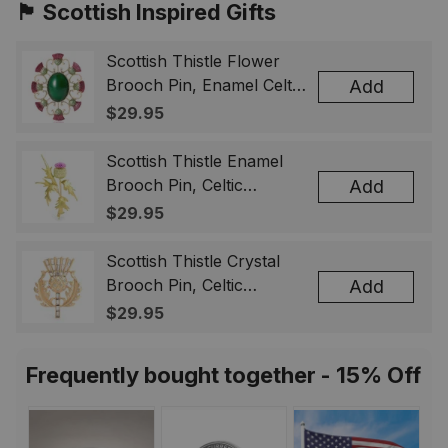
🏴󠁧󠁢󠁳󠁣󠁴󠁿 Scottish Inspired Gifts
Scottish Thistle Flower
Brooch Pin, Enamel Celtic
Add
Lapel Badge, Scotland
$29.95
Souvenir Gift for Women
& Men
Scottish Thistle Enamel
Brooch Pin, Celtic
Add
Highland Flower Lapel
$29.95
Badge, Scotland Jewelry
Gift for Women Men
Scottish Thistle Crystal
Brooch Pin, Celtic
Add
Highland Lapel Badge,
$29.95
Scotland Jewelry Gift for
Women Men
Frequently bought together - 15% Off