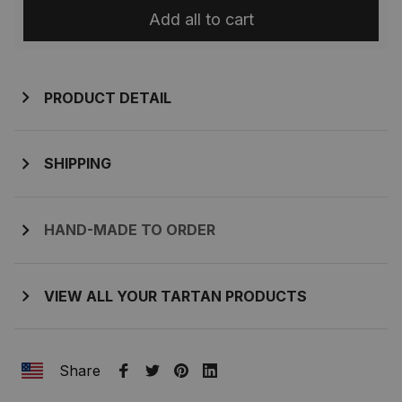
Add all to cart
PRODUCT DETAIL
SHIPPING
HAND-MADE TO ORDER
VIEW ALL YOUR TARTAN PRODUCTS
Share