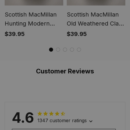
Scottish MacMillan
Scottish MacMillan
Hunting Modern
Old Weathered Clan
Clan Crest Tartan
Crest Tartan Ring
$39.95
$39.95
Ring
Customer Reviews
4.6
1347 customer ratings