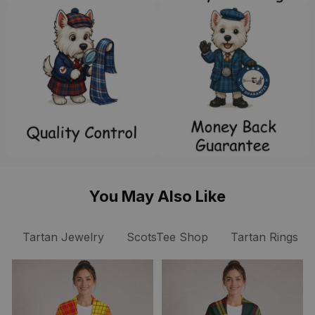
You May Also Like
Tartan Jewelry
ScotsTee Shop
Tartan Rings