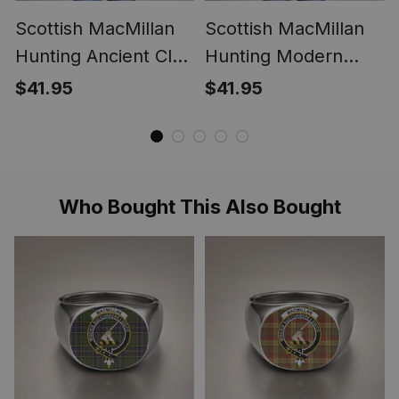
Scottish MacMillan
Scottish MacMillan
Hunting Ancient Clan
Hunting Modern
Crest Lightweight
Clan Crest
$41.95
$41.95
Tartan Shawl Wrap
Lightweight Tartan
Shawl Wrap
Who Bought This Also Bought