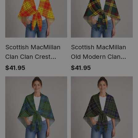
Scottish MacMillan
Scottish MacMillan
Clan Clan Crest
Old Modern Clan
Lightweight Tartan
Crest Lightweight
$41.95
$41.95
Shawl Wrap
Tartan Shawl Wrap