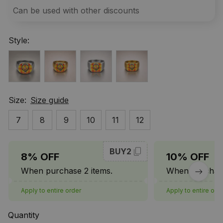
Can be used with other discounts
Style:
Size:
Size guide
7
8
9
10
11
12
BUY2
8% OFF
10% OFF
When purchase 2 items.
When purchase
Apply to entire order
Apply to entire ord
Quantity