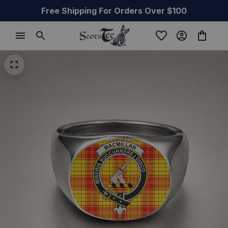
Free Shipping For Orders Over $100