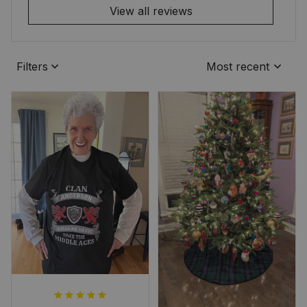
View all reviews
Filters
Most recent