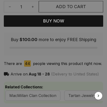
ADD TO CART
BUY NOW
Buy
$100.00
more to enjoy FREE Shipping
There are
41
people viewing this product right now.
Arrive on
Aug 18 - 28
(Delivery to United States)
Related Collections:
MacMillan Clan Collection
Tartan Jewelry