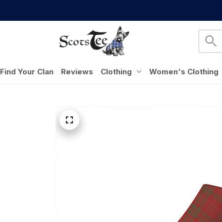
Find Your Clan
Reviews
Clothing
Women's Clothing