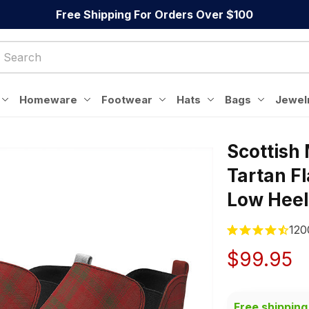
Free Shipping For Orders Over $100
Homeware
Footwear
Hats
Bags
Jewel
Scottish
Tartan F
Low Heel
120
$99.95
Free shipping