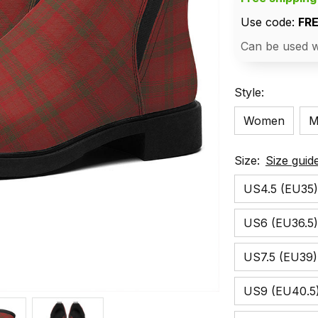
Use code: 
FR
Can be used w
Style:
Women
M
Size:
Size guid
US4.5 (EU35)
US6 (EU36.5)
US7.5 (EU39)
US9 (EU40.5