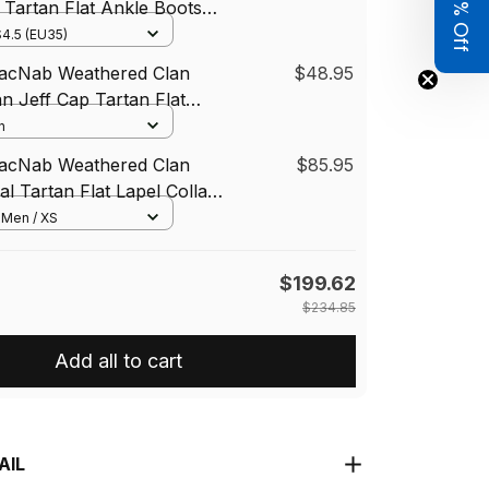
Get 8% Off
Tartan Flat Ankle Boots
w Heel
4.5 (EU35)
MacNab Weathered Clan
$48.95
an Jeff Cap Tartan Flat
n
MacNab Weathered Clan
$85.95
al Tartan Flat Lapel Collar
tan Blazer Cotton
/ Men / XS
$199.62
$234.85
Add all to cart
AIL