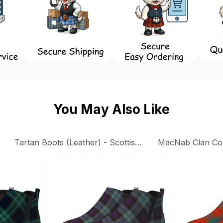
You May Also Like
Tartan Boots (Leather) - Scottish Boots
MacNab Clan Col