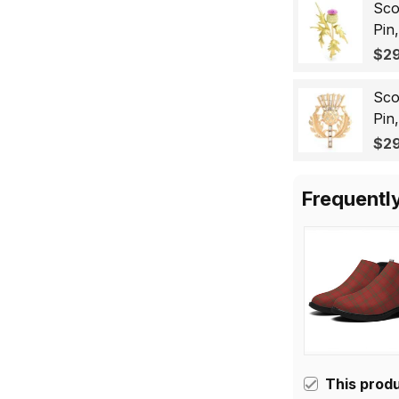
Sco
Pin
Lap
$29
Gif
Sco
Pin
Bad
$29
for
Frequentl
This prod