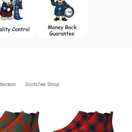
lection
ScotsTee Shop