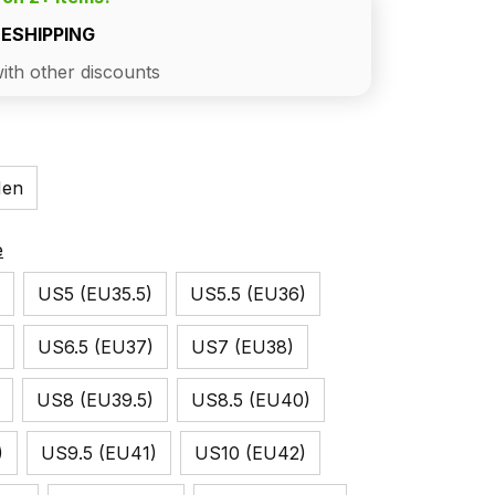
EESHIPPING
ith other discounts
en
e
US5 (EU35.5)
US5.5 (EU36)
US6.5 (EU37)
US7 (EU38)
US8 (EU39.5)
US8.5 (EU40)
)
US9.5 (EU41)
US10 (EU42)