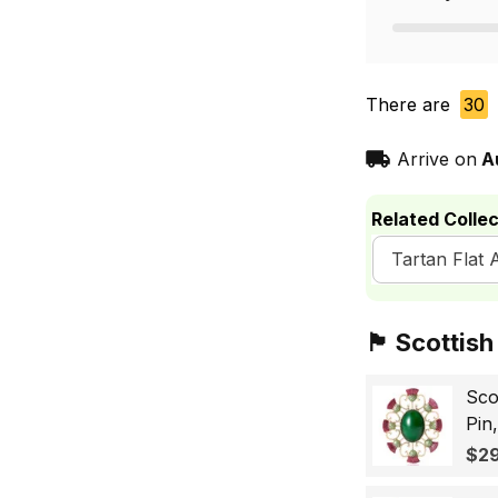
There are
30
Arrive on
A
Related Collec
Tartan Flat 
🏴󠁧󠁢󠁳󠁣󠁴󠁿 Sc
Sco
Pin
Sco
$29
Wo