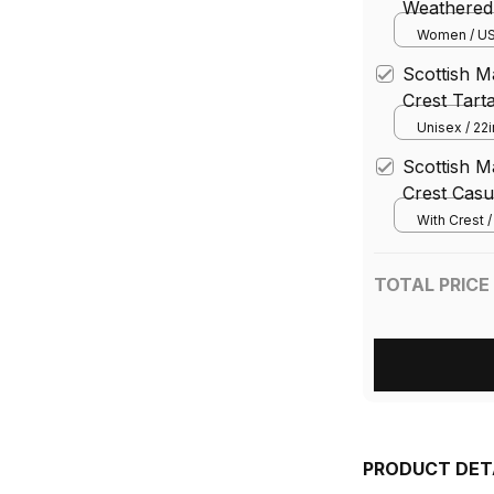
Weathered 
Chunky Lo
Women / US
Scottish 
Crest Tart
Cap
Unisex / 22i
Scottish 
Crest Casu
Blazer Tar
With Crest 
TOTAL PRICE
PRODUCT DET