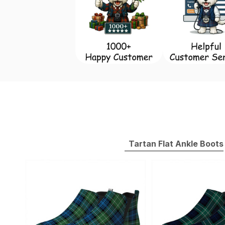
Tartan Flat Ankle Boots