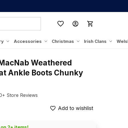
ry
Accessories
Christmas
Irish Clans
Wels
 MacNab Weathered 
lat Ankle Boots Chunky 
0+ Store Reviews
Add to wishlist
 on 2+ items!