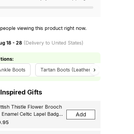
people viewing this product right now.
ug 18 - 28
(Delivery to United States)
tions:
Ankle Boots
Tartan Boots (Leather) - Scottish Boots
ottish Inspired Gifts
ttish Thistle Flower Brooch
, Enamel Celtic Lapel Badge,
Add
tland Souvenir Gift for
.95
men & Men