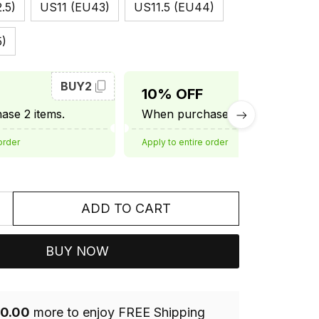
.5)
US11 (EU43)
US11.5 (EU44)
5)
BUY2
BUY3
10% OFF
se 2 items.
When purchase 3 items.
order
Apply to entire order
ADD TO CART
BUY NOW
0.00
more to enjoy FREE Shipping