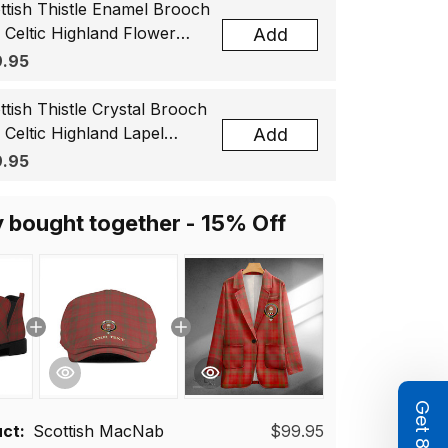
ttish Thistle Enamel Brooch
, Celtic Highland Flower
Add
el Badge, Scotland Jewelry
.95
t for Women Men
ttish Thistle Crystal Brooch
, Celtic Highland Lapel
Add
ge, Scotland Jewelry Gift
.95
 Women Men
y bought together - 15% Off
uct:
Scottish MacNab
$99.95