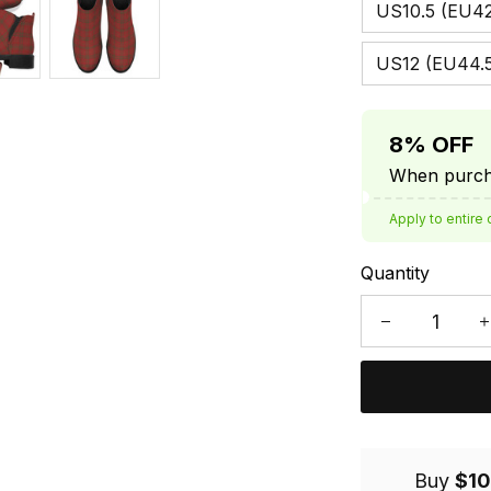
US10.5 (EU42
US12 (EU44.
8% OFF
When purcha
Apply to entire 
Quantity
Buy
$10