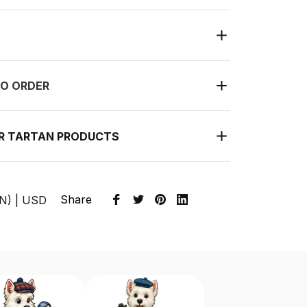
O ORDER
UR TARTAN PRODUCTS
Share
EN) | USD