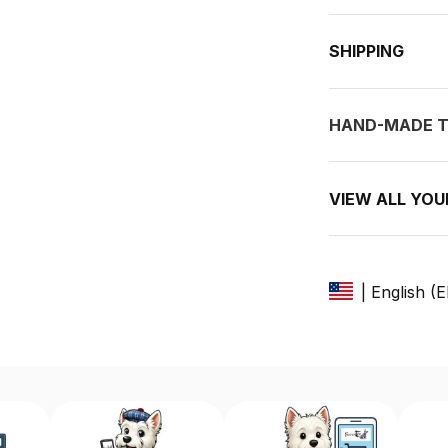
SHIPPING
HAND-MADE T
VIEW ALL YO
| English (