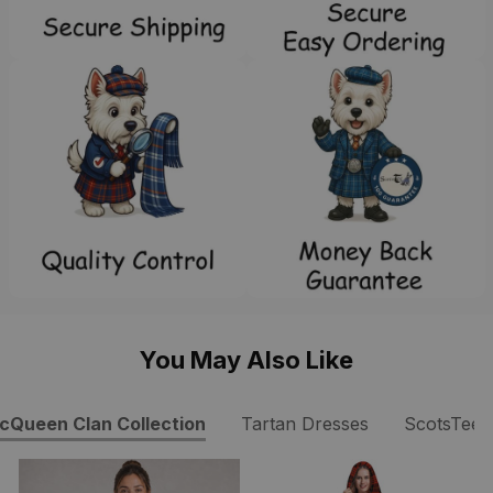
You May Also Like
cQueen Clan Collection
Tartan Dresses
ScotsTee 