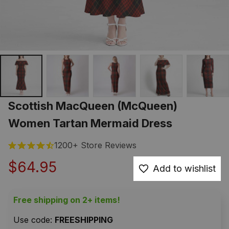
Scottish MacQueen (McQueen) 
Women Tartan Mermaid Dress
1200+ Store Reviews
$64.95
Add to wishlist
Free shipping on 2+ items!
Use code: 
FREESHIPPING