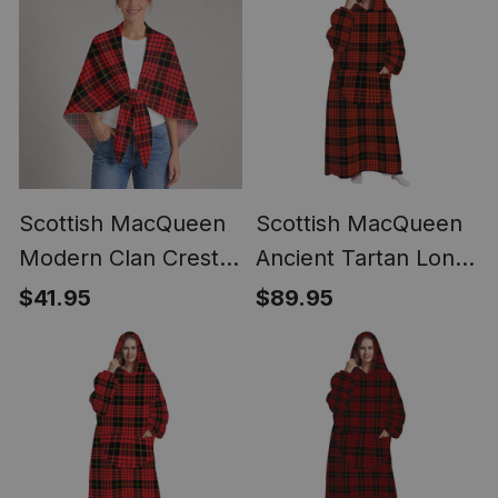
Scottish MacQueen
Scottish MacQueen
Modern Clan Crest
Ancient Tartan Long
Lightweight Tartan
Flannel Hoodie
$41.95
$89.95
Shawl Wrap
Blanket