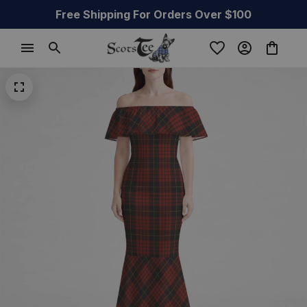
Free Shipping For Orders Over $100