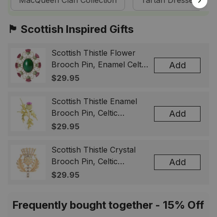
MacQueen Clan Collection
Tartan Dresses
🏴󠁧󠁢󠁳󠁣󠁴󠁿 Scottish Inspired Gifts
Scottish Thistle Flower
Brooch Pin, Enamel Celtic
Add
Lapel Badge, Scotland
$29.95
Souvenir Gift for Women
& Men
Scottish Thistle Enamel
Brooch Pin, Celtic
Add
Highland Flower Lapel
$29.95
Badge, Scotland Jewelry
Gift for Women Men
Scottish Thistle Crystal
Brooch Pin, Celtic
Add
Highland Lapel Badge,
$29.95
Scotland Jewelry Gift for
Women Men
Frequently bought together - 15% Off