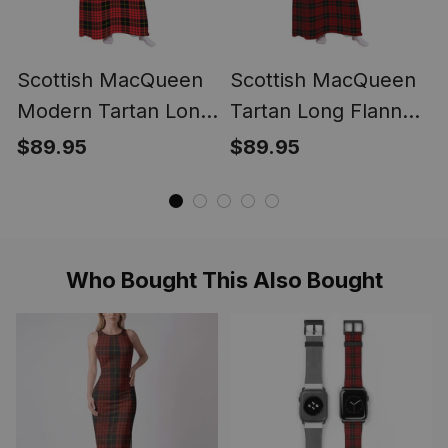
Scottish MacQueen
Scottish MacQueen
Modern Tartan Long
Tartan Long Flannel
Flannel Hoodie
Hoodie Blanket
$89.95
$89.95
Blanket
Who Bought This Also Bought