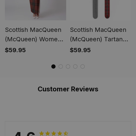
Scottish MacQueen
Scottish MacQueen
(McQueen) Women
(McQueen) Tartan
Tartan Dress
Watch Band
$59.95
$59.95
Customer Reviews