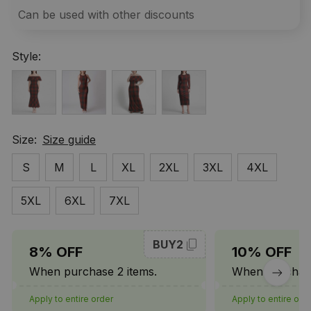
Can be used with other discounts
Style:
Size:
Size guide
S
M
L
XL
2XL
3XL
4XL
5XL
6XL
7XL
BUY2
8% OFF
10% OFF
When purchase 2 items.
When purchase
Apply to entire order
Apply to entire ord