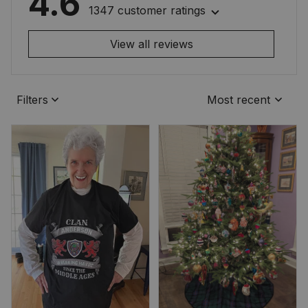
4.6
1347 customer ratings
View all reviews
Filters
Most recent