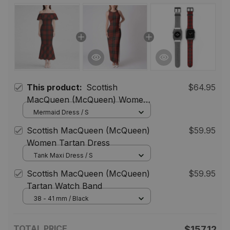
This product:
Scottish
$64.95
MacQueen (McQueen) Women
Tartan Mermaid Dress
Mermaid Dress / S
Scottish MacQueen (McQueen)
$59.95
Women Tartan Dress
Tank Maxi Dress / S
Scottish MacQueen (McQueen)
$59.95
Tartan Watch Band
38 - 41 mm / Black
TOTAL PRICE
$157.12