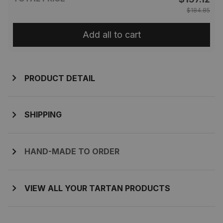
$184.85
Add all to cart
PRODUCT DETAIL
SHIPPING
HAND-MADE TO ORDER
VIEW ALL YOUR TARTAN PRODUCTS