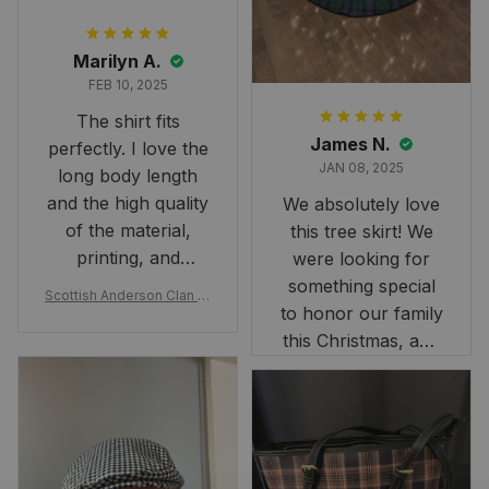
Marilyn A.
FEB 10, 2025
The shirt fits
James N.
perfectly. I love the
JAN 08, 2025
long body length
and the high quality
We absolutely love
of the material,
this tree skirt! We
printing, and
were looking for
artwork.
something special
Scottish Anderson Clan W
to honor our family
reaking Havoc Since The
Middle Ages Tartan T-shi
this Christmas, and
rt 2D
this skirt was
perfect for the
occasion. Although
the 47" size is the
largest available