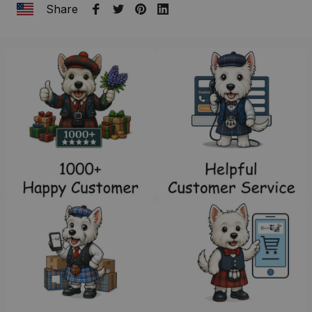
Share