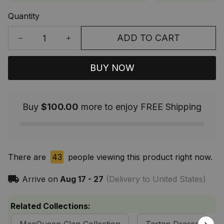
Quantity
ADD TO CART
BUY NOW
Buy
$100.00
more to enjoy FREE Shipping
There are
43
people viewing this product right now.
Arrive on
Aug 17 - 27
(Delivery to United States)
Related Collections: