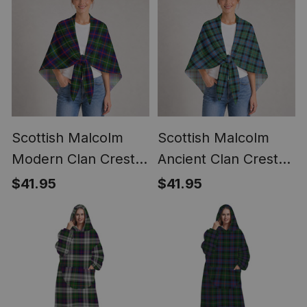
Scottish Malcolm
Scottish Malcolm
Modern Clan Crest
Ancient Clan Crest
Lightweight Tartan
Lightweight Tartan
$41.95
$41.95
Shawl Wrap
Shawl Wrap