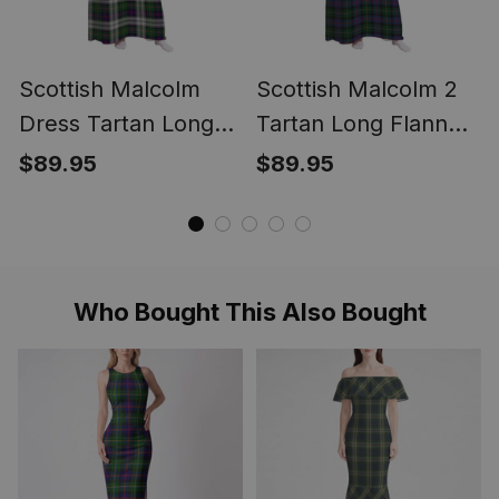
Scottish Malcolm
Scottish Malcolm 2
Dress Tartan Long
Tartan Long Flannel
Flannel Hoodie
Hoodie Blanket
$89.95
$89.95
Blanket
Who Bought This Also Bought