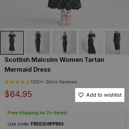
Scottish Malcolm Women Tartan 
Mermaid Dress
1200+ Store Reviews
$64.95
Add to wishlist
Free shipping on 2+ items!
Use code: 
FREESHIPPING