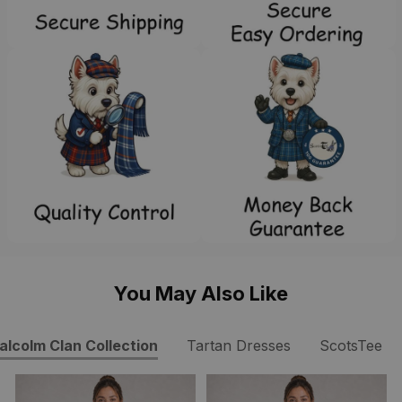
You May Also Like
alcolm Clan Collection
Tartan Dresses
ScotsTee S