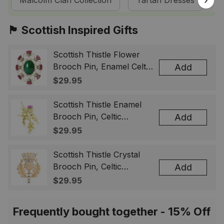
Malcolm Clan Collection
Tartan Dresses
S
🏴󠁧󠁢󠁳󠁣󠁴󠁿 Scottish Inspired Gifts
Scottish Thistle Flower
Brooch Pin, Enamel Celtic
Add
Lapel Badge, Scotland
$29.95
Souvenir Gift for Women
& Men
Scottish Thistle Enamel
Brooch Pin, Celtic
Add
Highland Flower Lapel
$29.95
Badge, Scotland Jewelry
Gift for Women Men
Scottish Thistle Crystal
Brooch Pin, Celtic
Add
Highland Lapel Badge,
$29.95
Scotland Jewelry Gift for
Women Men
Frequently bought together - 15% Off