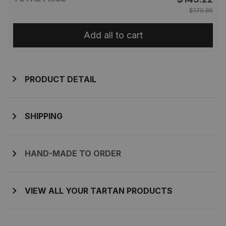
$170.85
Add all to cart
PRODUCT DETAIL
SHIPPING
HAND-MADE TO ORDER
VIEW ALL YOUR TARTAN PRODUCTS