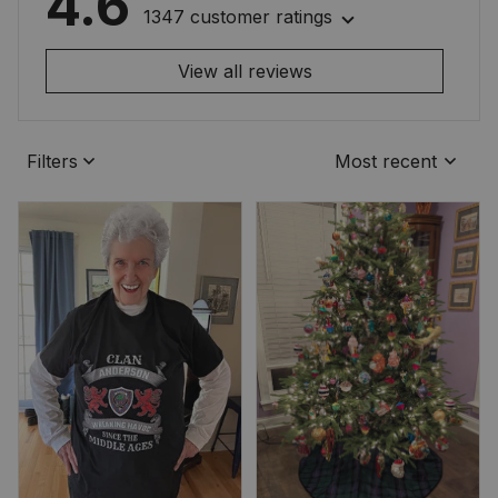
4.6
1347 customer ratings
View all reviews
Filters
Most recent