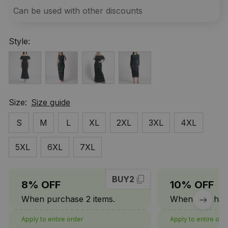
Can be used with other discounts
Style:
Size:
Size guide
S
M
L
XL
2XL
3XL
4XL
5XL
6XL
7XL
BUY2
8% OFF
10% OFF
When purchase 2 items.
When purchase
Apply to entire order
Apply to entire ord