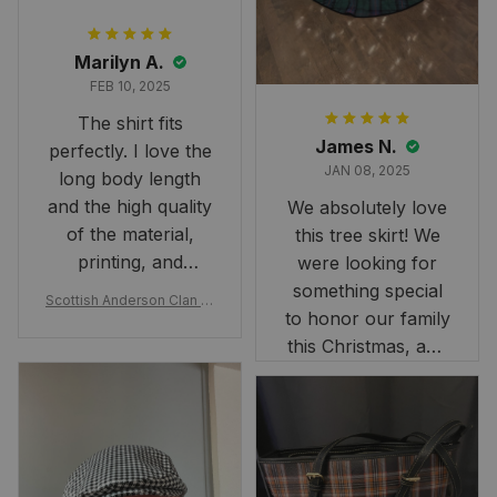
Marilyn A.
FEB 10, 2025
The shirt fits
James N.
perfectly. I love the
JAN 08, 2025
long body length
and the high quality
We absolutely love
of the material,
this tree skirt! We
printing, and
were looking for
artwork.
something special
Scottish Anderson Clan W
to honor our family
reaking Havoc Since The
Middle Ages Tartan T-shi
this Christmas, and
rt 2D
this skirt was
perfect for the
occasion. Although
the 47" size is the
largest available