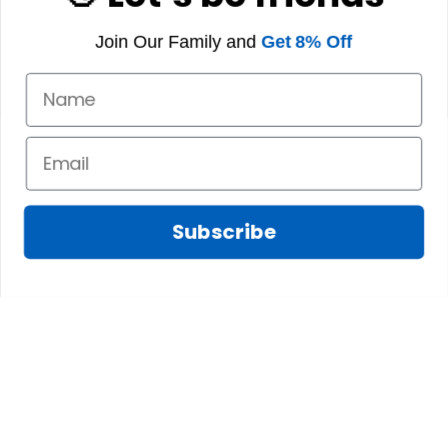
Join Our Family and
Get 8% Off
Subscribe
Fred D.
JAN 05, 2025
Lindsay G.
I really like it, but I
JAN 04, 2025
wish the material
It has the Graham
wasnt so glossy. I
Clan emblemwhat
was hoping for
else could I
something more
possibly want!
like cotton or wool.