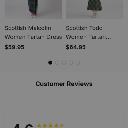
Scottish Malcolm
Scottish Todd
Women Tartan Dress
Women Tartan
Mermaid Dress
$59.95
$64.95
Customer Reviews