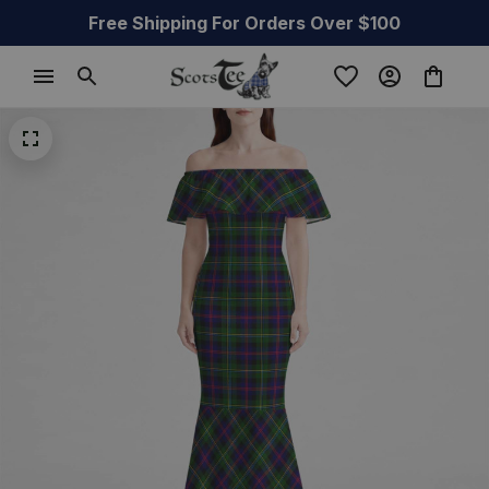
Free Shipping For Orders Over $100