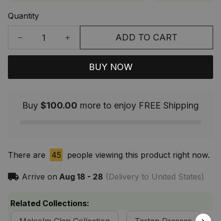
Quantity
ADD TO CART
BUY NOW
Buy
$100.00
more to enjoy FREE Shipping
There are
45
people viewing this product right now.
Arrive on
Aug 18 - 28
(Delivery to United States)
Related Collections: