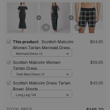
This product:
Scottish Malcolm
$64.95
Women Tartan Mermaid Dress
Mermaid Dress / S
Scottish Malcolm Women
$59.95
Tartan Dress
Tank Maxi Dress / S
Scottish Malcolm Dress Tartan
$45.95
Boxer Shorts
Long Leg / XS
TOTAL PRICE
$145.22