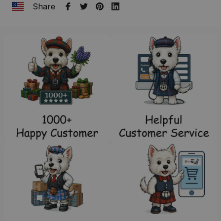
Share