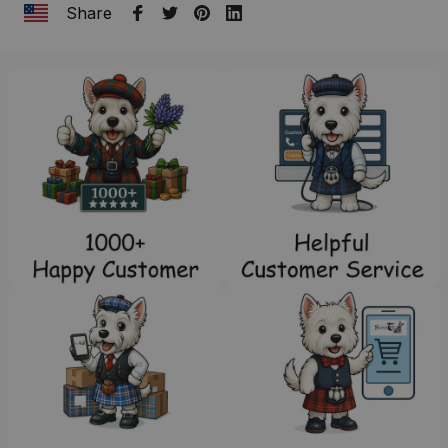
Share