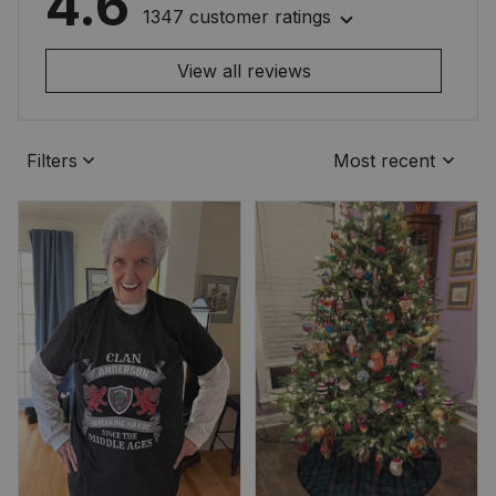
4.6
1347 customer ratings
View all reviews
Filters
Most recent