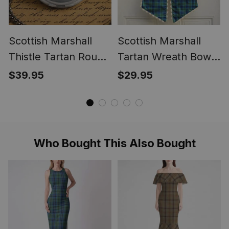
Scottish Marshall
Scottish Marshall
Thistle Tartan Round
Tartan Wreath Bow
Pocket Watch
Decoration
$39.95
$29.95
Who Bought This Also Bought