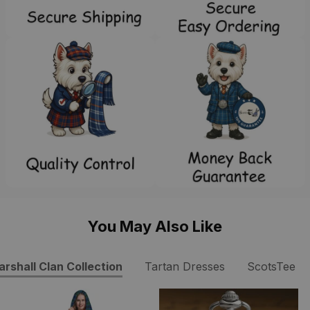
You May Also Like
rshall Clan Collection
Tartan Dresses
ScotsTee S