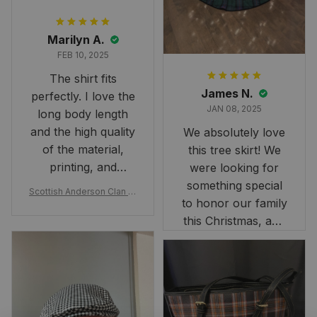
Marilyn A.
FEB 10, 2025
The shirt fits
James N.
perfectly. I love the
JAN 08, 2025
long body length
and the high quality
We absolutely love
of the material,
this tree skirt! We
printing, and
were looking for
artwork.
something special
Scottish Anderson Clan W
to honor our family
reaking Havoc Since The
Middle Ages Tartan T-shi
this Christmas, and
rt 2D
this skirt was
perfect for the
occasion. Although
the 47" size is the
largest available