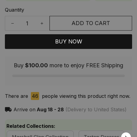
Quantity
ADD TO CART
BUY NOW
Buy
$100.00
more to enjoy FREE Shipping
There are
46
people viewing this product right now.
Arrive on
Aug 18 - 28
(Delivery to United States)
Related Collections: