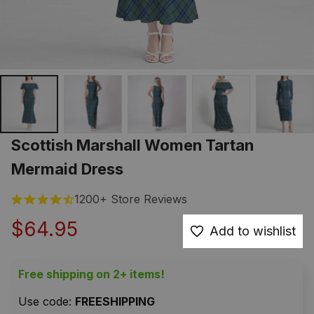
Scottish Marshall Women Tartan 
Mermaid Dress
1200+ Store Reviews
$64.95
Add to wishlist
Free shipping on 2+ items!
Use code: 
FREESHIPPING