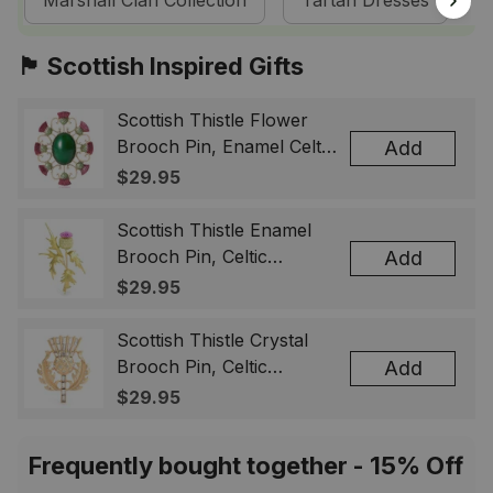
Marshall Clan Collection
Tartan Dresses
🏴󠁧󠁢󠁳󠁣󠁴󠁿 Scottish Inspired Gifts
Scottish Thistle Flower
Brooch Pin, Enamel Celtic
Add
Lapel Badge, Scotland
$29.95
Souvenir Gift for Women
& Men
Scottish Thistle Enamel
Brooch Pin, Celtic
Add
Highland Flower Lapel
$29.95
Badge, Scotland Jewelry
Gift for Women Men
Scottish Thistle Crystal
Brooch Pin, Celtic
Add
Highland Lapel Badge,
$29.95
Scotland Jewelry Gift for
Women Men
Frequently bought together - 15% Off