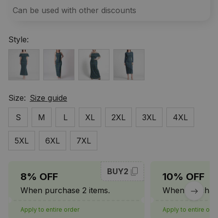
Can be used with other discounts
Style:
Size:
Size guide
S
M
L
XL
2XL
3XL
4XL
5XL
6XL
7XL
BUY2
8% OFF
10% OFF
When purchase 2 items.
When purchase
Apply to entire order
Apply to entire ord