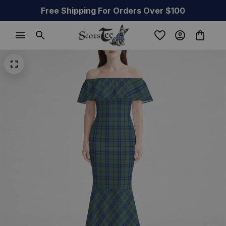
Free Shipping For Orders Over $100