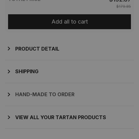
$179.85
Add all to cart
PRODUCT DETAIL
SHIPPING
HAND-MADE TO ORDER
VIEW ALL YOUR TARTAN PRODUCTS