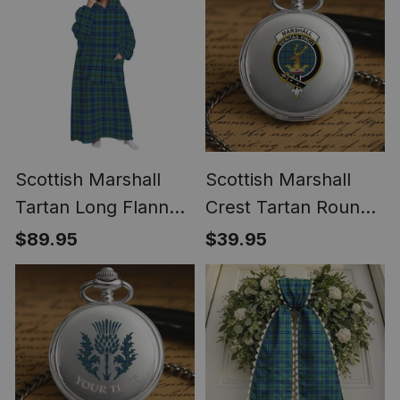
Scottish Marshall
Scottish Marshall
Tartan Long Flannel
Crest Tartan Round
Hoodie Blanket
Pocket Watch
$89.95
$39.95