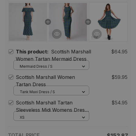
This product:
Scottish Marshall
$64.95
Women Tartan Mermaid Dress
Mermaid Dress / S
Scottish Marshall Women
$59.95
Tartan Dress
Tank Maxi Dress / S
Scottish Marshall Tartan
$54.95
Sleeveless Midi Womens Dress -
Tartan Midi Dress
XS
TOTAL PRICE
$152.87