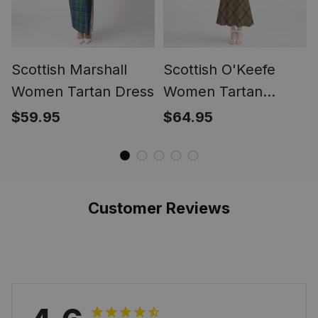
Scottish Marshall
Scottish O'Keefe
Women Tartan Dress
Women Tartan
Mermaid Dress
$59.95
$64.95
Customer Reviews