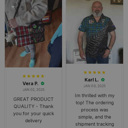
Karl L.
Vera P.
JAN 03, 2025
JAN 02, 2025
Im thrilled with my
GREAT PRODUCT
top! The ordering
QUALITY - Thank
process was
you for your quick
simple, and the
delivery
shipment tracking