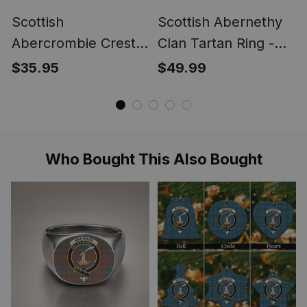
Scottish
Scottish Abernethy
Abercrombie Crest
Clan Tartan Ring -
Scottish Clan Silver
Engraved Signet
$35.95
$49.99
Gold Ring
Who Bought This Also Bought