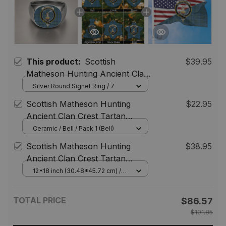
This product:
Scottish
$39.95
Matheson Hunting Ancient Clan
Crest Tartan Ring
Silver Round Signet Ring / 7
Scottish Matheson Hunting
$22.95
Ancient Clan Crest Tartan
Christmas Ornaments
Ceramic / Bell / Pack 1 (Bell)
Scottish Matheson Hunting
$38.95
Ancient Clan Crest Tartan
Scottish American Flag
12*18 inch (30.48*45.72 cm) /
House Flag (Horizontal)
TOTAL PRICE
$86.57
$101.85