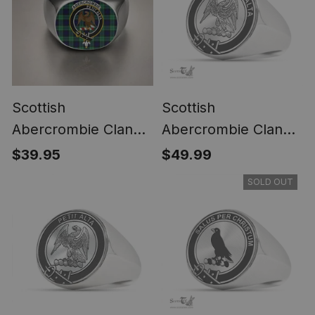
Scottish
Scottish
Abercrombie Clan
Abercrombie Clan
Crest Tartan Ring
Tartan Ring -
$39.95
$49.99
Engraved Signet
SOLD OUT