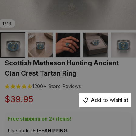
1 / 16
Scottish Matheson Hunting Ancient 
Clan Crest Tartan Ring
1200+ Store Reviews
$39.95
Add to wishlist
Free shipping on 2+ items!
Use code: 
FREESHIPPING