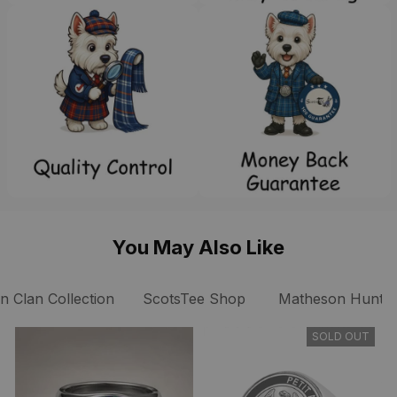
You May Also Like
 Clan Collection
ScotsTee Shop
Matheson Hunting
SOLD OUT