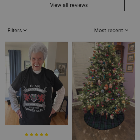
View all reviews
Filters
Most recent