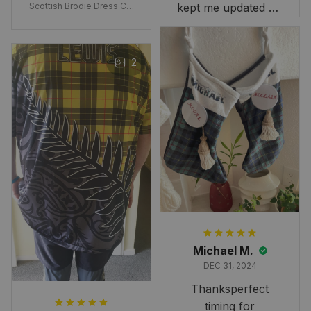
Scottish Brodie Dress Cla
kept me updated on
n Tartan Canvas Bag Celti
when to expect it.
c Knot and Thistle with Sc
I've received so
otland Map Bag
many compliments
2
and comments
about it. I love how
it beautifully
combines my Kiwi
and Scottish
heritage.
Michael M.
DEC 31, 2024
Thanksperfect
timing for