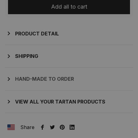
Add all to cart
PRODUCT DETAIL
SHIPPING
HAND-MADE TO ORDER
VIEW ALL YOUR TARTAN PRODUCTS
Share