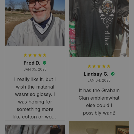
Fred D.
JAN 05, 2025
Lindsay G.
I really like it, but I
JAN 04, 2025
wish the material
It has the Graham
wasnt so glossy. I
Clan emblemwhat
was hoping for
else could I
something more
possibly want!
like cotton or wool.
Overall, though, Im
happy with it!