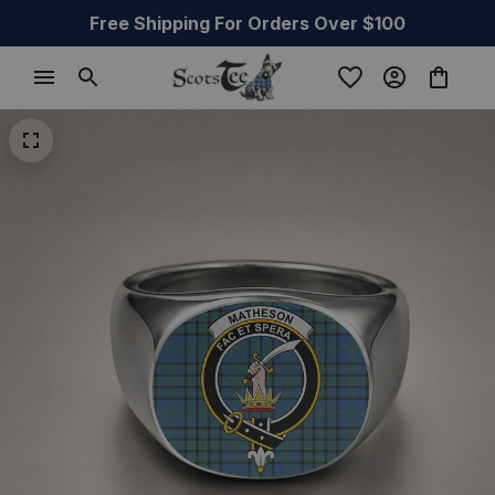
Free Shipping For Orders Over $100