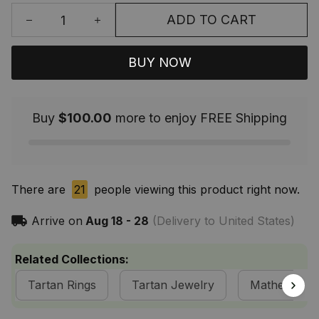
ADD TO CART
BUY NOW
Buy
$100.00
more to enjoy FREE Shipping
There are
21
people viewing this product right now.
Arrive on
Aug 18 - 28
(Delivery to United States)
Related Collections:
Tartan Rings
Tartan Jewelry
Matheson Cl