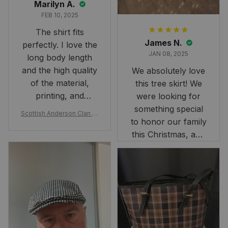
Marilyn A.
FEB 10, 2025
The shirt fits
James N.
perfectly. I love the
JAN 08, 2025
long body length
and the high quality
We absolutely love
of the material,
this tree skirt! We
printing, and
were looking for
artwork.
something special
Scottish Anderson Clan W
to honor our family
reaking Havoc Since The
Middle Ages Tartan T-shi
this Christmas, and
rt 2D
this skirt was
perfect for the
occasion. Although
the 47" size is the
largest available
and slightly smaller
than we had hoped,