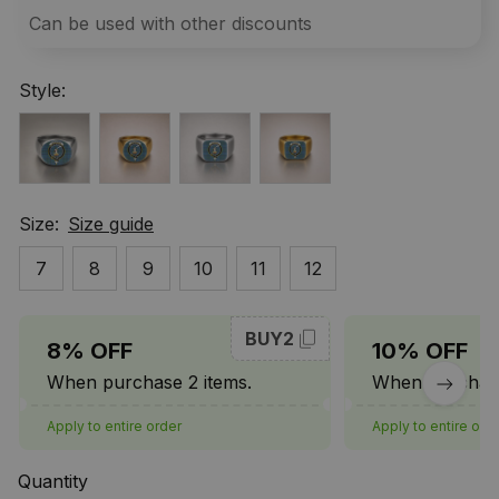
Can be used with other discounts
Style:
Size:
Size guide
7
8
9
10
11
12
BUY2
8% OFF
10% OFF
When purchase 2 items.
When purchase
Apply to entire order
Apply to entire ord
Quantity