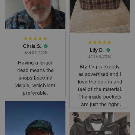
it still looks
stunning under our
formal tree.
Definitely a
fantastic purchase!
Chris S.
Lily D.
JAN 07, 2025
JAN 06, 2025
Having a larger
My bag is exactly
head means the
as advertised and I
snaps become
love the colors and
visible, which isnt
feel of the material.
preferable.
The inside pockets
are just the right
size. Im very
happy!