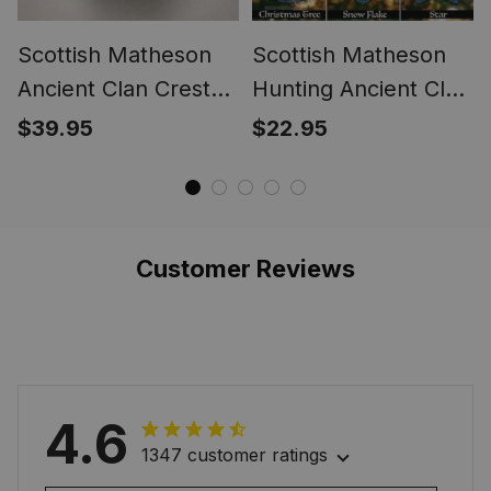
Scottish Matheson
Scottish Matheson
Ancient Clan Crest
Hunting Ancient Clan
Tartan Ring
Crest Tartan
$39.95
$22.95
Christmas
Ornaments
Customer Reviews
4.6
1347 customer ratings