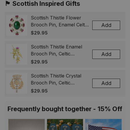
🏴󠁧󠁢󠁳󠁣󠁴󠁿 Scottish Inspired Gifts
Scottish Thistle Flower
Brooch Pin, Enamel Celtic
Add
Lapel Badge, Scotland
$29.95
Souvenir Gift for Women
& Men
Scottish Thistle Enamel
Brooch Pin, Celtic
Add
Highland Flower Lapel
$29.95
Badge, Scotland Jewelry
Gift for Women Men
Scottish Thistle Crystal
Brooch Pin, Celtic
Add
Highland Lapel Badge,
$29.95
Scotland Jewelry Gift for
Women Men
Frequently bought together - 15% Off