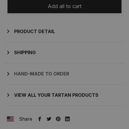
Add all to cart
PRODUCT DETAIL
SHIPPING
HAND-MADE TO ORDER
VIEW ALL YOUR TARTAN PRODUCTS
Share