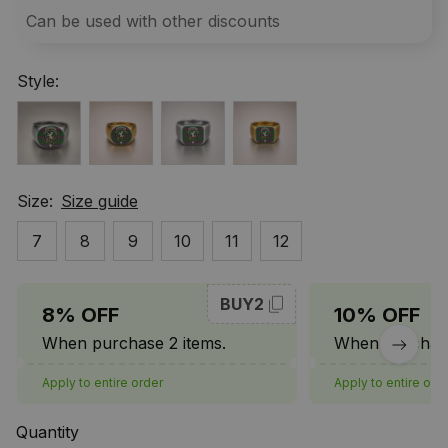
Can be used with other discounts
Style:
Size:
Size guide
7
8
9
10
11
12
BUY2
8% OFF
10% OFF
When purchase 2 items.
When purchase
Apply to entire order
Apply to entire ord
Quantity