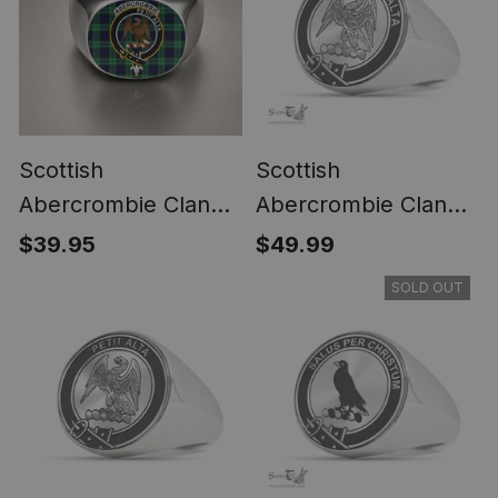
Scottish
Scottish
Abercrombie Clan
Abercrombie Clan
Crest Tartan Ring
Tartan Ring -
$39.95
$49.99
Engraved Signet
SOLD OUT