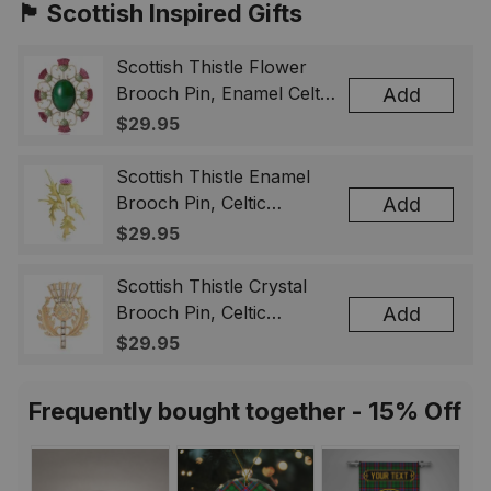
🏴󠁧󠁢󠁳󠁣󠁴󠁿 Scottish Inspired Gifts
Scottish Thistle Flower
Brooch Pin, Enamel Celtic
Add
Lapel Badge, Scotland
$29.95
Souvenir Gift for Women
& Men
Scottish Thistle Enamel
Brooch Pin, Celtic
Add
Highland Flower Lapel
$29.95
Badge, Scotland Jewelry
Gift for Women Men
Scottish Thistle Crystal
Brooch Pin, Celtic
Add
Highland Lapel Badge,
$29.95
Scotland Jewelry Gift for
Women Men
Frequently bought together - 15% Off