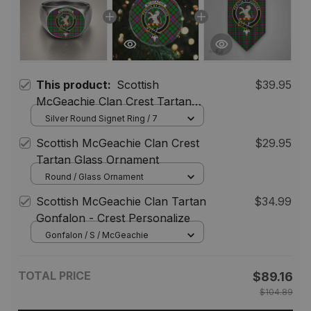
This product:
Scottish
$39.95
McGeachie Clan Crest Tartan
Ring
Silver Round Signet Ring / 7
Scottish McGeachie Clan Crest
$29.95
Tartan Glass Ornament
Round / Glass Ornament
Scottish McGeachie Clan Tartan
$34.99
Gonfalon - Crest Personalize
Gonfalon / S / McGeachie
TOTAL PRICE
$89.16
$104.89