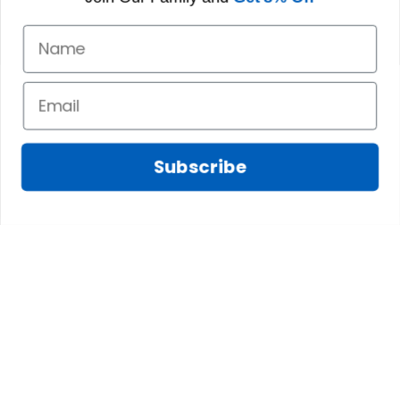
Subscribe
Fred D.
JAN 05, 2025
Lindsay G.
I really like it, but I
JAN 04, 2025
wish the material
It has the Graham
wasnt so glossy. I
Clan emblemwhat
was hoping for
else could I
something more
possibly want!
like cotton or wool.
Overall, though, Im
happy with it!