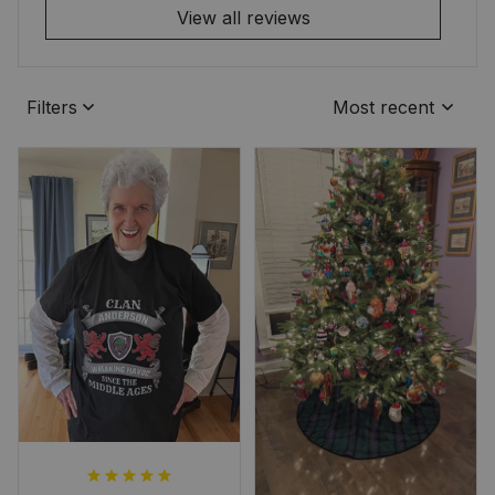
View all reviews
Filters
Most recent