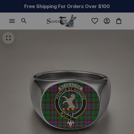
Free Shipping For Orders Over $100