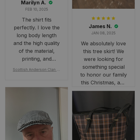
Marilyn A.
FEB 10, 2025
The shirt fits
James N.
perfectly. I love the
JAN 08, 2025
long body length
and the high quality
We absolutely love
of the material,
this tree skirt! We
printing, and
were looking for
artwork.
something special
Scottish Anderson Clan W
to honor our family
reaking Havoc Since The
Middle Ages Tartan T-shi
this Christmas, and
rt 2D
this skirt was
perfect for the
occasion. Although
the 47" size is the
largest available
and slightly smaller
than we had hoped,