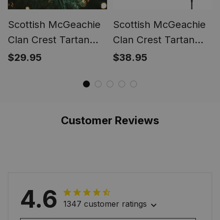
Scottish McGeachie
Scottish McGeachie
Clan Crest Tartan
Clan Crest Tartan
Glass Ornament
Garden Flag
$29.95
$38.95
Customer Reviews
4.6
1347 customer ratings