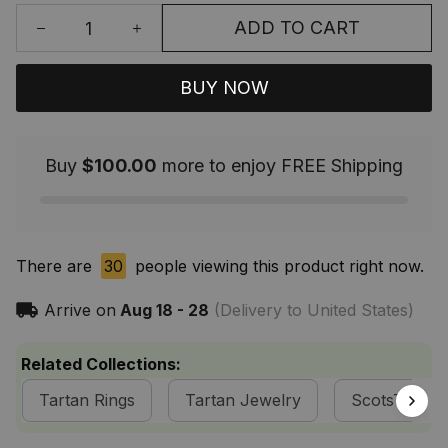
ADD TO CART
BUY NOW
Buy
$100.00
more to enjoy FREE Shipping
There are
30
people viewing this product right now.
Arrive on
Aug 18 - 28
(Delivery to United States)
Related Collections:
Tartan Rings
Tartan Jewelry
ScotsTee S