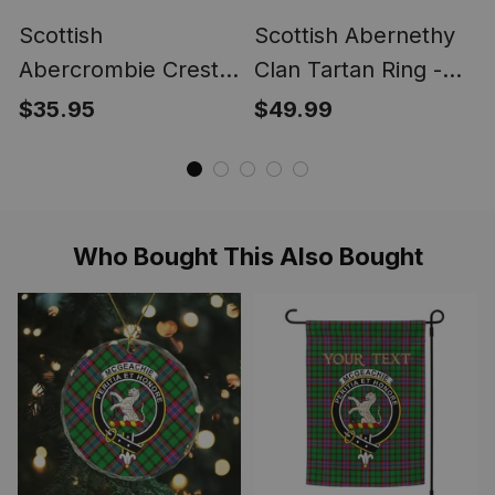
Scottish
Scottish Abernethy
Abercrombie Crest
Clan Tartan Ring -
Scottish Clan Silver
Engraved Signet
$35.95
$49.99
Gold Ring
Who Bought This Also Bought