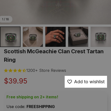
1 / 16
Scottish McGeachie Clan Crest Tartan 
Ring
1200+ Store Reviews
$39.95
Add to wishlist
Free shipping on 2+ items!
Use code: 
FREESHIPPING