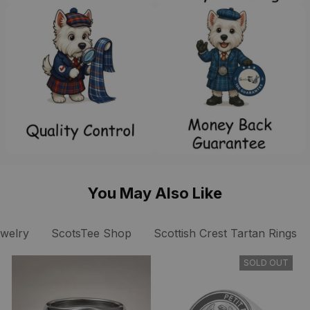
You May Also Like
ewelry
ScotsTee Shop
Scottish Crest Tartan Rings
SOLD OUT