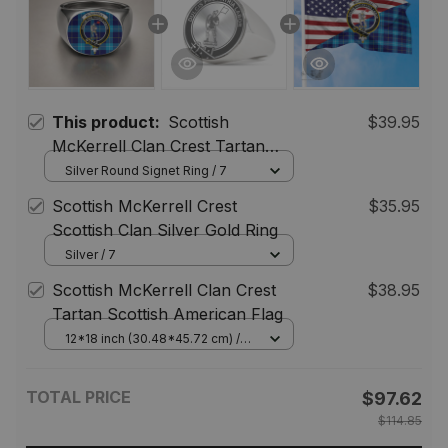
This product:
Scottish
$39.95
McKerrell Clan Crest Tartan
Ring
Silver Round Signet Ring / 7
Scottish McKerrell Crest
$35.95
Scottish Clan Silver Gold Ring
Silver / 7
Scottish McKerrell Clan Crest
$38.95
Tartan Scottish American Flag
12*18 inch (30.48*45.72 cm) /
House Flag (Horizontal)
TOTAL PRICE
$97.62
$114.85