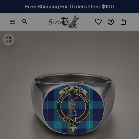
Free Shipping For Orders Over $100