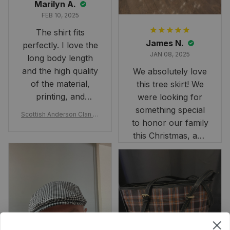
Marilyn A.
FEB 10, 2025
The shirt fits
James N.
perfectly. I love the
JAN 08, 2025
long body length
and the high quality
We absolutely love
of the material,
this tree skirt! We
printing, and
were looking for
artwork.
something special
Scottish Anderson Clan W
to honor our family
reaking Havoc Since The
Middle Ages Tartan T-shi
this Christmas, and
rt 2D
this skirt was
perfect for the
occasion. Although
the 47" size is the
largest available
and slightly smaller
than we had hoped,