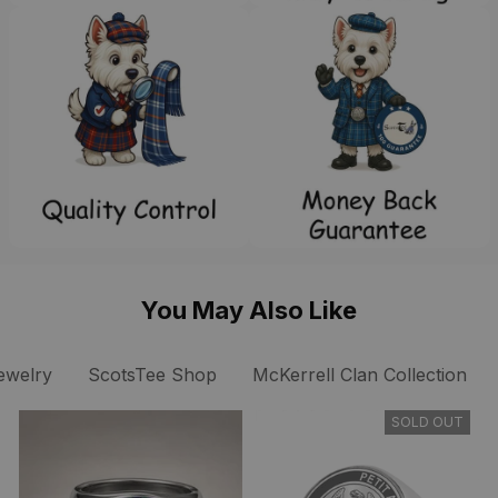
You May Also Like
ewelry
ScotsTee Shop
McKerrell Clan Collection
SOLD OUT