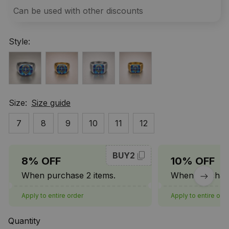
Can be used with other discounts
Style:
Size:
Size guide
7
8
9
10
11
12
BUY2
8% OFF
10% OFF
When purchase 2 items.
When purchase
Apply to entire order
Apply to entire ord
Quantity