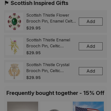
🏴󠁧󠁢󠁳󠁣󠁴󠁿 Scottish Inspired Gifts
Scottish Thistle Flower
Brooch Pin, Enamel Celtic
Add
Lapel Badge, Scotland
$29.95
Souvenir Gift for Women
& Men
Scottish Thistle Enamel
Brooch Pin, Celtic
Add
Highland Flower Lapel
$29.95
Badge, Scotland Jewelry
Gift for Women Men
Scottish Thistle Crystal
Brooch Pin, Celtic
Add
Highland Lapel Badge,
$29.95
Scotland Jewelry Gift for
Women Men
Frequently bought together - 15% Off