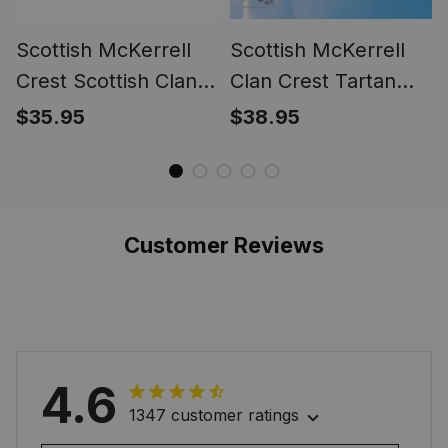
Scottish McKerrell
Scottish McKerrell
Crest Scottish Clan
Clan Crest Tartan
Silver Gold Ring
Scottish American
$35.95
$38.95
Flag
Customer Reviews
4.6
1347 customer ratings