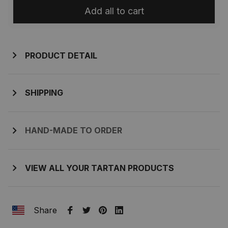
Add all to cart
PRODUCT DETAIL
SHIPPING
HAND-MADE TO ORDER
VIEW ALL YOUR TARTAN PRODUCTS
Share