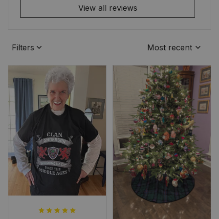
View all reviews
Filters
Most recent