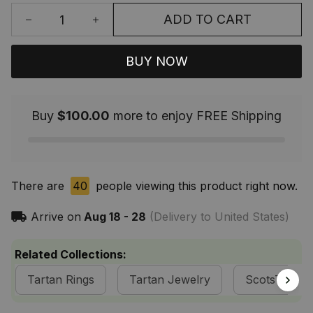
ADD TO CART
BUY NOW
Buy
$100.00
more to enjoy FREE Shipping
There are
40
people viewing this product right now.
Arrive on
Aug 18 - 28
(Delivery to United States)
Related Collections:
Tartan Rings
Tartan Jewelry
ScotsTee S