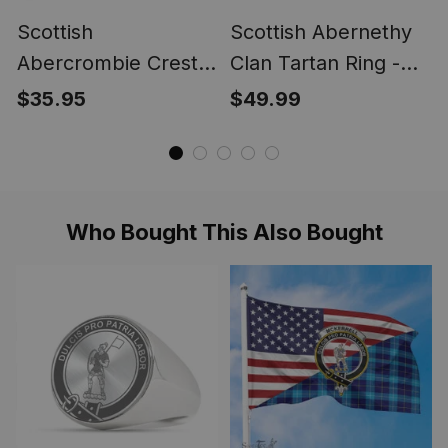
Scottish
Scottish Abernethy
Abercrombie Crest
Clan Tartan Ring -
Scottish Clan Silver
Engraved Signet
$35.95
$49.99
Gold Ring
Who Bought This Also Bought