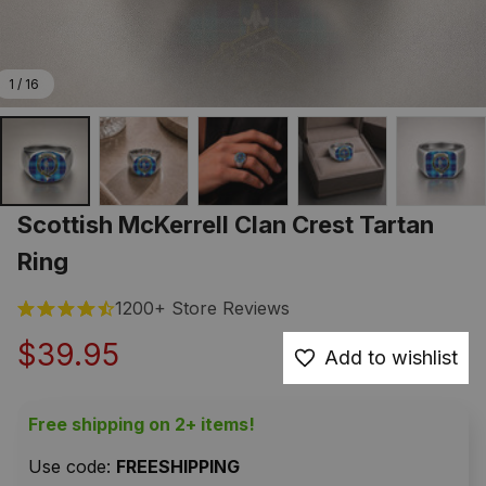
1 / 16
Scottish McKerrell Clan Crest Tartan 
Ring
1200+ Store Reviews
$39.95
Add to wishlist
Free shipping on 2+ items!
Use code: 
FREESHIPPING