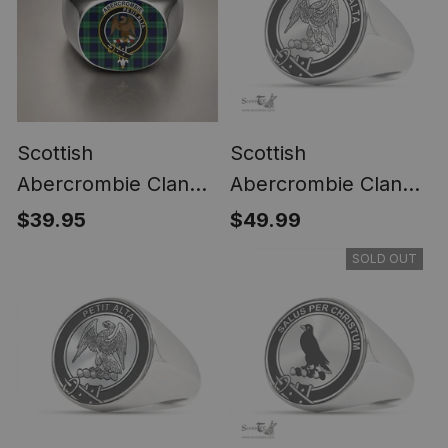
Scottish
Scottish
Abercrombie Clan
Abercrombie Clan
Crest Tartan Ring
Tartan Ring -
$39.95
$49.99
Engraved Signet
SOLD OUT