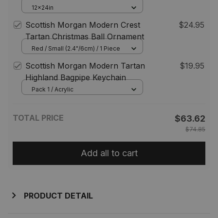
Grave Blanket For Cemetery
12x24in
Waterproof Custom Memorial
Scottish Morgan Modern Crest
$24.95
Tartan Christmas Ball Ornament
Red / Small (2.4"/6cm) / 1 Piece
Scottish Morgan Modern Tartan
$19.95
Highland Bagpipe Keychain
Pack 1 / Acrylic
TOTAL PRICE
$63.62
$74.85
Add all to cart
PRODUCT DETAIL