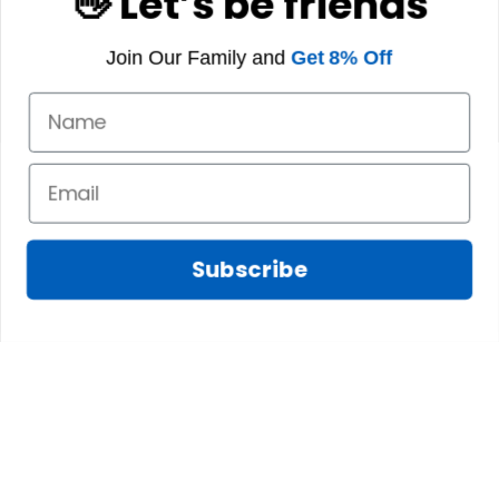
👋 Let’s be friends
Join Our Family and
Get 8% Off
Subscribe
Marilyn A.
FEB 10, 2025
The shirt fits
James N.
perfectly. I love the
JAN 08, 2025
long body length
and the high quality
We absolutely love