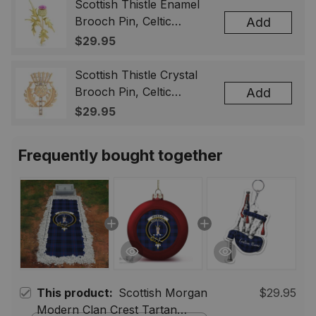
& Men
Scottish Thistle Enamel
Brooch Pin, Celtic
Add
Highland Flower Lapel
$29.95
Badge, Scotland Jewelry
Gift for Women Men
Scottish Thistle Crystal
Brooch Pin, Celtic
Add
Highland Lapel Badge,
$29.95
Scotland Jewelry Gift for
Women Men
Frequently bought together
This product:
Scottish Morgan
$29.95
Modern Clan Crest Tartan