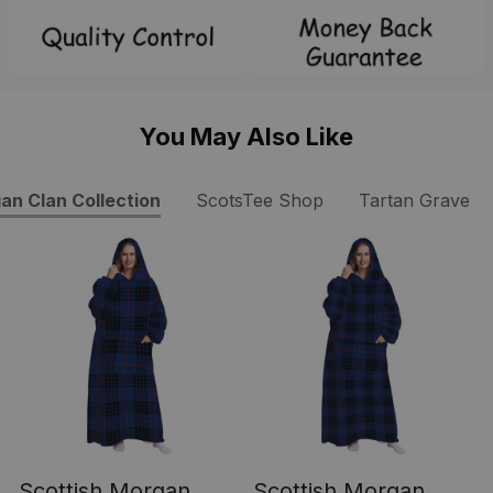
You May Also Like
an Clan Collection
ScotsTee Shop
Tartan Grave B
Scottish Morgan
Scottish Morgan