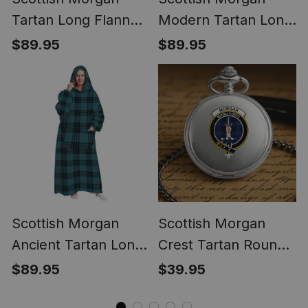
Tartan Long Flannel
Modern Tartan Long
Hoodie Blanket
Flannel Hoodie
$89.95
$89.95
Blanket
Scottish Morgan
Scottish Morgan
Ancient Tartan Long
Crest Tartan Round
Flannel Hoodie
Pocket Watch
$89.95
$39.95
Blanket