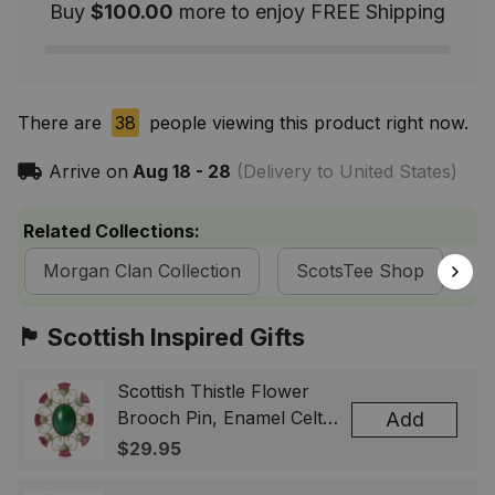
Buy
$100.00
more to enjoy FREE Shipping
There are
40
people viewing this product right now.
Arrive on
Aug 18 - 28
(Delivery to United States)
Related Collections:
Morgan Clan Collection
ScotsTee Shop
T
🏴󠁧󠁢󠁳󠁣󠁴󠁿 Scottish Inspired Gifts
Scottish Thistle Flower
Brooch Pin, Enamel Celtic
Add
Lapel Badge, Scotland
$29.95
Souvenir Gift for Women