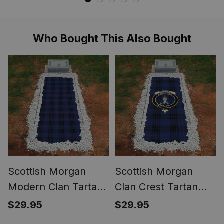
Who Bought This Also Bought
Scottish Morgan
Scottish Morgan
Modern Clan Tartan
Clan Crest Tartan
Grave Blanket For
Grave Blanket For
$29.95
$29.95
Cemetery
Cemetery