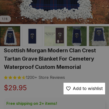
1 / 6
Scottish Morgan Modern Clan Crest 
Tartan Grave Blanket For Cemetery 
Waterproof Custom Memorial
1200+ Store Reviews
$29.95
Add to wishlist
Free shipping on 2+ items!