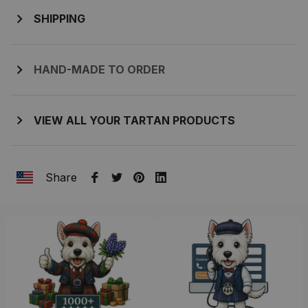
SHIPPING
HAND-MADE TO ORDER
VIEW ALL YOUR TARTAN PRODUCTS
Share