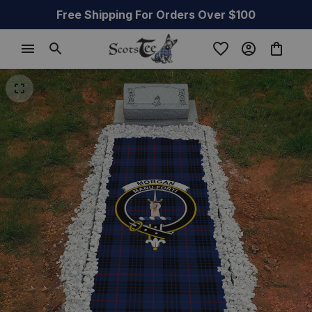
Free Shipping For Orders Over $100