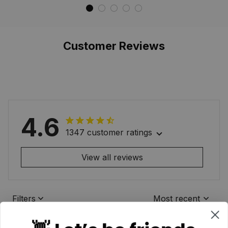
Waterproof Custom
Waterproof Custom
Memorial
Memorial
Customer Reviews
4.6
1347 customer ratings
View all reviews
Filters
Most recent