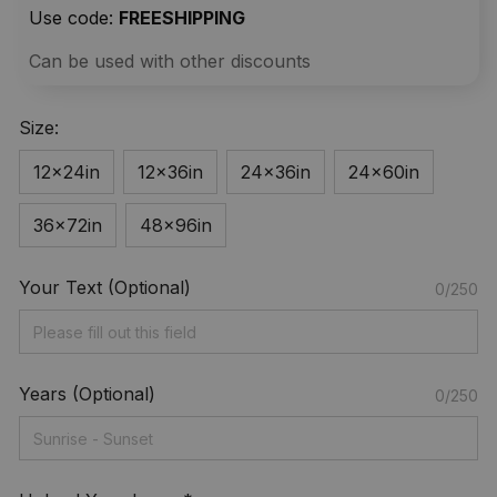
Use code: 
FREESHIPPING
Can be used with other discounts
Size:
12x24in
12x36in
24x36in
24x60in
36x72in
48x96in
Your Text (Optional)
0/250
Years (Optional)
0/250