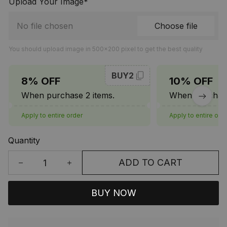
Upload Your Image*
No file chosen
Choose file
You should upload image in 500x200 pixel to get the best quality
BUY2
8% OFF
10% OFF
When purchase 2 items.
When purchase
Apply to entire order
Apply to entire ord
Quantity
ADD TO CART
BUY NOW