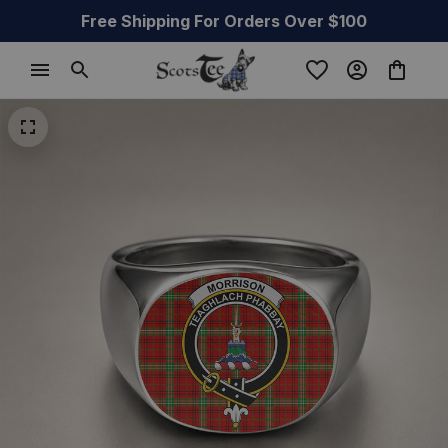
Free Shipping For Orders Over $100