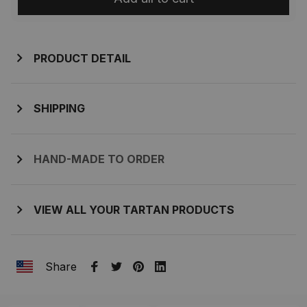
PRODUCT DETAIL
SHIPPING
HAND-MADE TO ORDER
VIEW ALL YOUR TARTAN PRODUCTS
Share