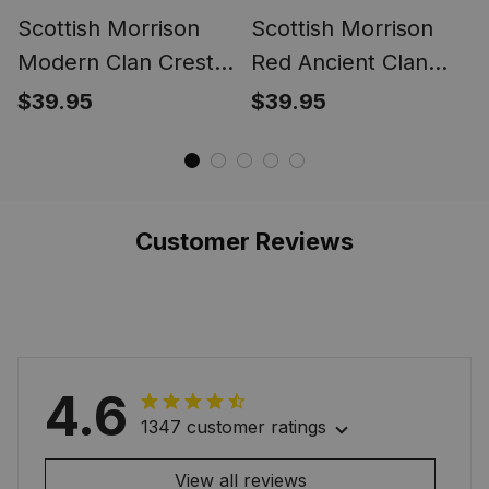
Scottish Morrison
Scottish Morrison
Modern Clan Crest
Red Ancient Clan
Tartan Ring
Crest Tartan Ring
$39.95
$39.95
Customer Reviews
4.6
1347 customer ratings
View all reviews