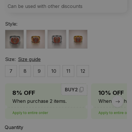
Can be used with other discounts
Style:
Size:
Size guide
7
8
9
10
11
12
BUY2
8% OFF
10% OFF
When purchase 2 items.
When purchase
Apply to entire order
Apply to entire ord
Quantity