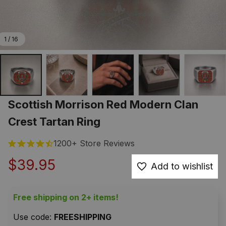
1 / 16
Scottish Morrison Red Modern Clan 
Crest Tartan Ring
1200+ Store Reviews
$39.95
Add to wishlist
Free shipping on 2+ items!
Use code: 
FREESHIPPING