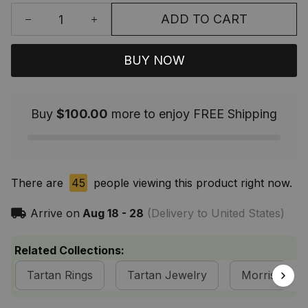
ADD TO CART
BUY NOW
Buy
$100.00
more to enjoy FREE Shipping
There are
45
people viewing this product right now.
Arrive on
Aug 18 - 28
(Delivery to United States)
Related Collections:
Tartan Rings
Tartan Jewelry
Morrison Cla