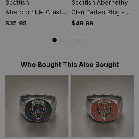
Scottish
Scottish Abernethy
Abercrombie Crest
Clan Tartan Ring -
Scottish Clan Silver
Engraved Signet
$35.95
$49.99
Gold Ring
Who Bought This Also Bought