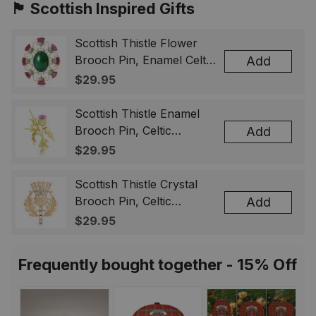
🏴󠁧󠁢󠁳󠁣󠁴󠁿 Scottish Inspired Gifts
Scottish Thistle Flower
Brooch Pin, Enamel Celtic
Add
Lapel Badge, Scotland
$29.95
Souvenir Gift for Women
& Men
Scottish Thistle Enamel
Brooch Pin, Celtic
Add
Highland Flower Lapel
$29.95
Badge, Scotland Jewelry
Gift for Women Men
Scottish Thistle Crystal
Brooch Pin, Celtic
Add
Highland Lapel Badge,
$29.95
Scotland Jewelry Gift for
Women Men
Frequently bought together - 15% Off