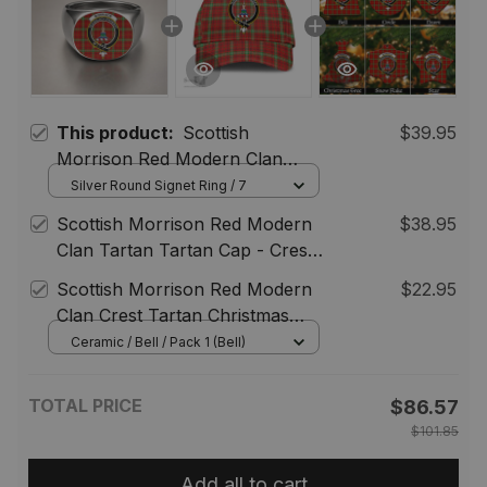
This product:
Scottish
$39.95
Morrison Red Modern Clan
Crest Tartan Ring
Silver Round Signet Ring / 7
Scottish Morrison Red Modern
$38.95
Clan Tartan Tartan Cap - Crest
Classic
Scottish Morrison Red Modern
$22.95
Clan Crest Tartan Christmas
Ornaments
Ceramic / Bell / Pack 1 (Bell)
TOTAL PRICE
$86.57
$101.85
Add all to cart