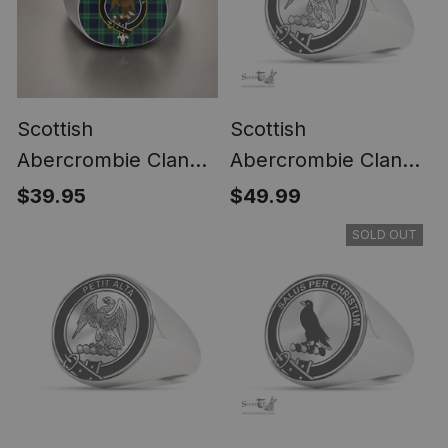
Scottish
Scottish
Abercrombie Clan
Abercrombie Clan
Crest Tartan Ring
Tartan Ring -
$39.95
$49.99
Engraved Signet
SOLD OUT