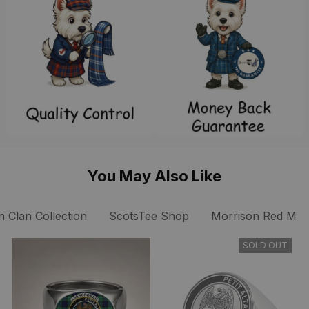
You May Also Like
 Clan Collection
ScotsTee Shop
Morrison Red Mode
SOLD OUT