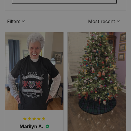
Filters
Most recent
Marilyn A.