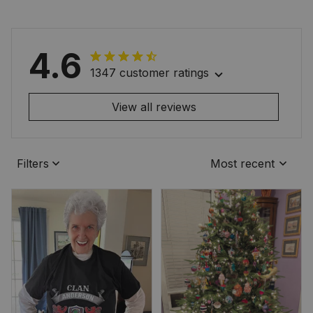
4.6
1347 customer ratings
View all reviews
Filters
Most recent