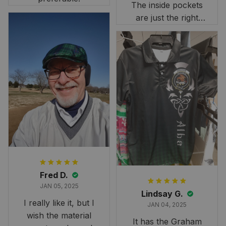
The inside pockets
are just the right
size. Im very
happy!
Fred D.
JAN 05, 2025
Lindsay G.
I really like it, but I
JAN 04, 2025
wish the material
It has the Graham