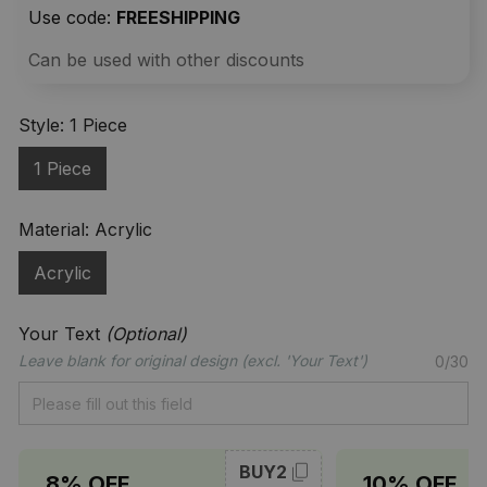
Use code: 
FREESHIPPING
Can be used with other discounts
Style: 1 Piece
1 Piece
Material: Acrylic
Acrylic
Your Text
(Optional)
Leave blank for original design (excl. 'Your Text')
0/30
BUY2
8% OFF
10% OFF