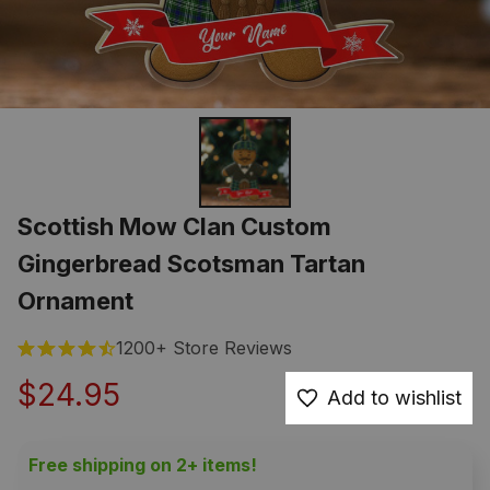
Scottish Mow Clan Custom 
Gingerbread Scotsman Tartan 
Ornament
1200+ Store Reviews
$24.95
Add to wishlist
Free shipping on 2+ items!