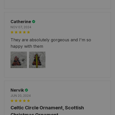
Catherine
NOV 07, 2024
They are absolutely gorgeous and I'm so
happy with them
Nervik
JUN 20, 2024
Celtic Circle Ornament, Scottish
Christmas Ornament