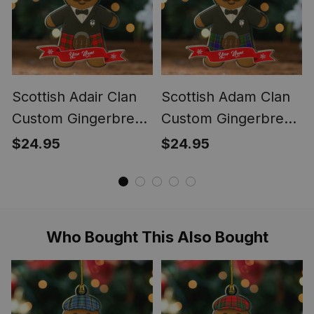
Scottish Adair Clan
Scottish Adam Clan
Custom Gingerbread
Custom Gingerbread
Scotsman Tartan
Scotsman Tartan
$24.95
$24.95
Ornament
Ornament
Who Bought This Also Bought