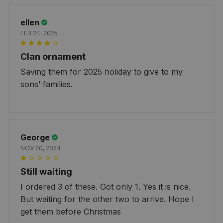
ellen
FEB 24, 2025
Clan ornament
Saving them for 2025 holiday to give to my
sons’ families.
George
NOV 20, 2024
Still waiting
I ordered 3 of these. Got only 1. Yes it is nice.
But waiting for the other two to arrive. Hope I
get them before Christmas