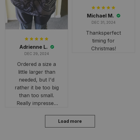
Michael M.
DEC 31, 2024
Thanksperfect
timing for
Adrienne L.
Christmas!
DEC 29, 2024
Ordered a size a
little larger than
needed, but I'd
rather it be too big
than too small.
Really impressed
with the fast
delivery. My son
Load more
loves his shirt. The
material is quick-