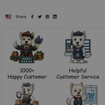
Share