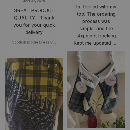
JAN 02, 2025
Im thrilled with my
GREAT PRODUCT
top! The ordering
QUALITY - Thank
process was
you for your quick
simple, and the
delivery
shipment tracking
Scottish Brodie Dress Cla
kept me updated on
n Tartan Canvas Bag Celti
when to expect it.
c Knot and Thistle with Sc
I've received so
otland Map Bag
many compliments
2
and comments
about it. I love how
it beautifully
combines my Kiwi
and Scottish
heritage.