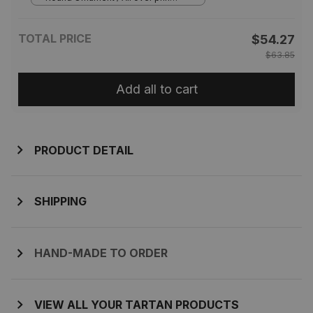
1 pcs
TOTAL PRICE
$54.27
$63.85
Add all to cart
PRODUCT DETAIL
SHIPPING
HAND-MADE TO ORDER
VIEW ALL YOUR TARTAN PRODUCTS