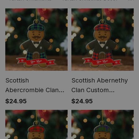
Scottish
Scottish Abernethy
Abercrombie Clan
Clan Custom
Custom Gingerbread
Gingerbread
$24.95
$24.95
Scotsman Tartan
Scotsman Tartan
Ornament
Ornament