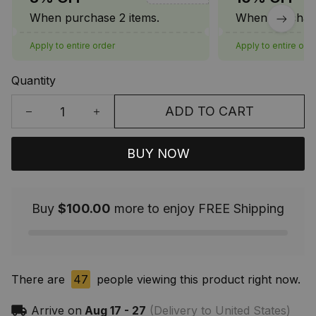
When purchase 2 items.
When purchase
Apply to entire order
Apply to entire ord
Quantity
ADD TO CART
BUY NOW
Buy
$100.00
more to enjoy FREE Shipping
There are
44
people viewing this product right now.
Arrive on
Aug 17 - 27
(Delivery to United States)