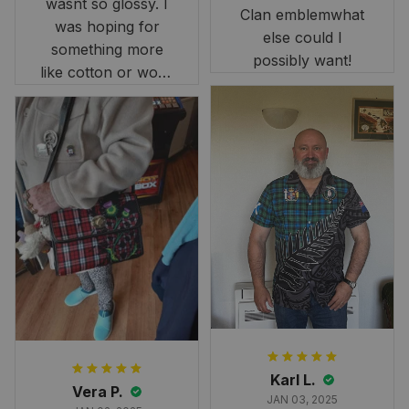
wasnt so glossy. I
Clan emblemwhat
was hoping for
else could I
something more
possibly want!
like cotton or wool.
Overall, though, Im
happy with it!
Karl L.
Vera P.
JAN 03, 2025