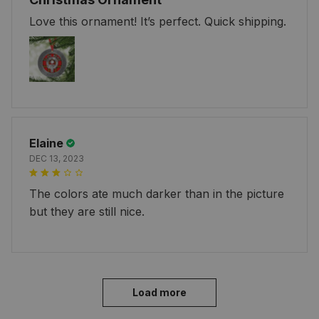
Love this ornament! It’s perfect. Quick shipping.
Elaine
DEC 13, 2023
The colors ate much darker than in the picture
but they are still nice.
Load more