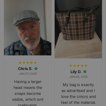
perfect for the
occasion. Although
the 47" size is the
largest available
and slightly smaller
than we had hoped,
it still looks
stunning under our
formal tree.
Definitely a
fantastic purchase!
Chris S.
Lily D.
JAN 07, 2025
JAN 06, 2025
Having a larger
My bag is exactly
head means the
as advertised and I
snaps become
love the colors and
visible, which isnt
feel of the material.
preferable.