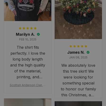
Marilyn A.
FEB 10, 2025
The shirt fits
James N.
perfectly. I love the
JAN 08, 2025
long body length
and the high quality
We absolutely love
of the material,
this tree skirt! We
printing, and
were looking for
artwork.
something special
Scottish Anderson Clan W
to honor our family
reaking Havoc Since The
Middle Ages Tartan T-shi
this Christmas, and
rt 2D
this skirt was