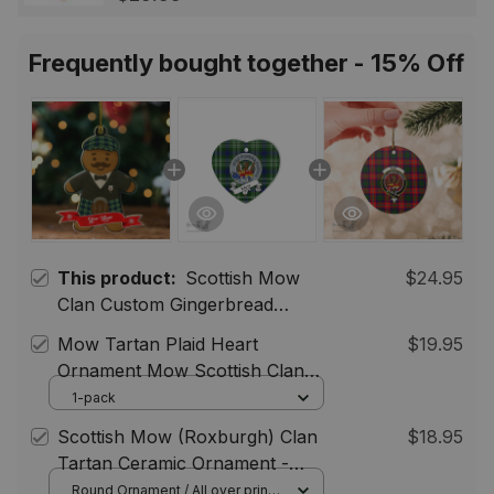
Scotland Jewelry Gift for
Women Men
Frequently bought together - 15% Off
This product:
Scottish Mow
$24.95
Clan Custom Gingerbread
Scotsman Tartan Ornament
Mow Tartan Plaid Heart
$19.95
Ornament Mow Scottish Clan
Tartan Badge Plaid Ceramic
1-pack
Ornament, Christmas Tree
Scottish Mow (Roxburgh) Clan
$18.95
Ornament Gift ST01
Tartan Ceramic Ornament -
Crest Round Style
Round Ornament / All over print /