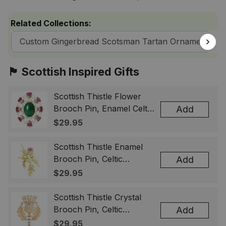
Related Collections:
Custom Gingerbread Scotsman Tartan Ornaments
🏴󠁧󠁢󠁳󠁣󠁴󠁿 Scottish Inspired Gifts
Scottish Thistle Flower
Brooch Pin, Enamel Celtic
Add
Lapel Badge, Scotland
$29.95
Souvenir Gift for Women
& Men
Scottish Thistle Enamel
Brooch Pin, Celtic
Add
Highland Flower Lapel
$29.95
Badge, Scotland Jewelry
Gift for Women Men
Scottish Thistle Crystal
Brooch Pin, Celtic
Add
Highland Lapel Badge,
$29.95