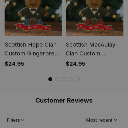
Scottish Hope Clan
Scottish MacAulay
Custom Gingerbread
Clan Custom
Scotsman Tartan
Gingerbread
$24.95
$24.95
Ornament
Scotsman Tartan
Ornament
Customer Reviews
Filters
Most recent