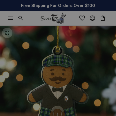
Free Shipping For Orders Over $100