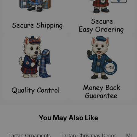
You May Also Like
 Tartan Ornaments
Tartan Ornaments
Tartan Christmas Decor
Mow 