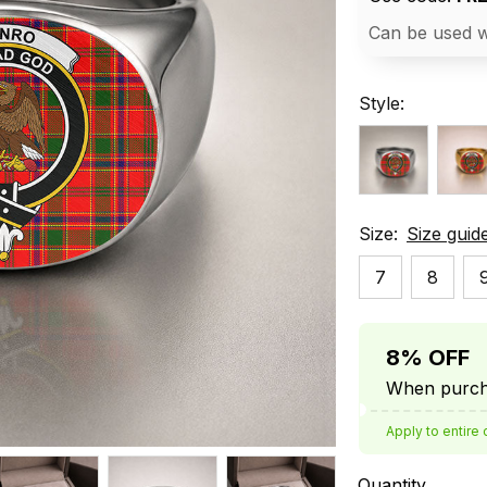
Can be used w
Style:
Size:
Size guid
7
8
8% OFF
When purcha
Apply to entire 
Quantity