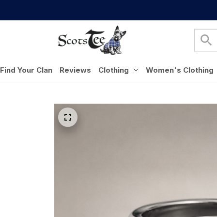
Find Your Clan
Reviews
Clothing
Women's Clothing