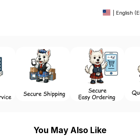
| English (
You May Also Like