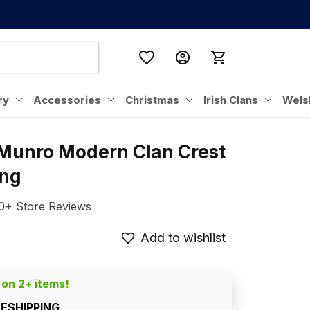
ry
Accessories
Christmas
Irish Clans
Wels
 Munro Modern Clan Crest 
ing
0+ Store Reviews
Add to wishlist
 on 2+ items!
EESHIPPING