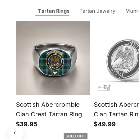
Tartan Rings
Tartan Jewelry
Munro
Scottish Abercrombie
Scottish Aberc
Clan Crest Tartan Ring
Clan Tartan Rin
Engraved Signe
$39.95
$49.99
SOLD OUT