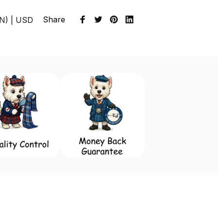
Share
EN) | USD