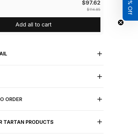
Get 8% Off
$97.62
$114.85
Add all to cart
AIL
O ORDER
UR TARTAN PRODUCTS