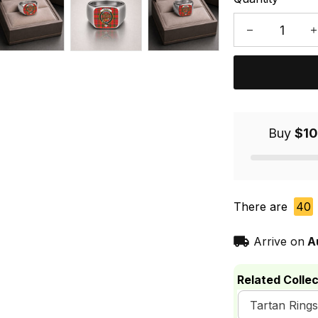
Buy
$10
There are
40
Arrive on
A
Related Collec
Tartan Rings