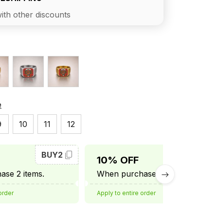
ith other discounts
e
9
10
11
12
BUY2
BUY3
10% OFF
se 2 items.
When purchase 3 items.
order
Apply to entire order