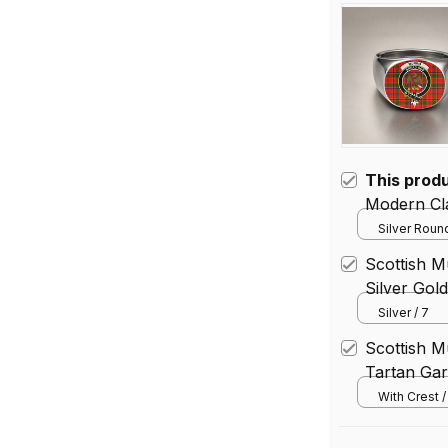
This prod
Modern Cla
Silver Round
Scottish M
Silver Gol
Silver / 7
Scottish 
Tartan Gar
With Crest 
(Vertical) / 
(30.48*45.