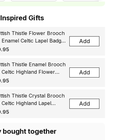
ottish Inspired Gifts
ttish Thistle Flower Brooch
, Enamel Celtic Lapel Badge,
Add
tland Souvenir Gift for
.95
men & Men
ttish Thistle Enamel Brooch
, Celtic Highland Flower
Add
el Badge, Scotland Jewelry
.95
t for Women Men
ttish Thistle Crystal Brooch
, Celtic Highland Lapel
Add
ge, Scotland Jewelry Gift
.95
 Women Men
y bought together