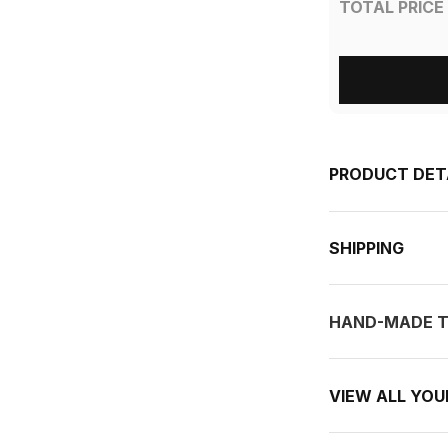
TOTAL PRICE
PRODUCT DET
SHIPPING
HAND-MADE T
VIEW ALL YO