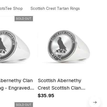
otsTee Shop
Scottish Crest Tartan Rings
SOLD OUT
Abernethy Clan
Scottish Abernethy
Scot
ng - Engraved
Crest Scottish Clan
Scot
Silver Gold Ring
Rin
$35.95
$35
SOLD OUT