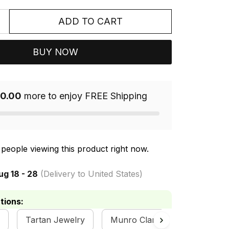
ADD TO CART
BUY NOW
0.00
more to enjoy FREE Shipping
people viewing this product right now.
ug 18 - 28
(Delivery to United States)
tions:
Tartan Jewelry
Munro Clan Collection
M