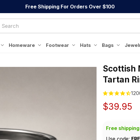
Free Shipping For Orders Over $100
Homeware
Footwear
Hats
Bags
Jewel
Scottish
Tartan R
120
$39.95
Free shipping
Use code: 
FR