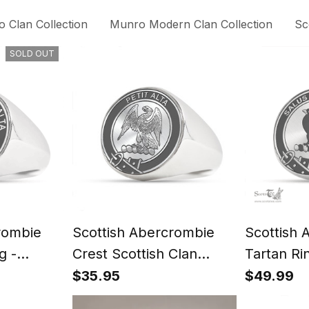
 Clan Collection
Munro Modern Clan Collection
Sc
SOLD OUT
rombie
Scottish Abercrombie
Scottish 
g -
Crest Scottish Clan
Tartan Ri
t
Silver Gold Ring
Signet
$35.95
$49.99