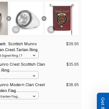
uct:
Scottish Munro
$39.95
n Crest Tartan Ring
 Signet Ring / 7
unro Crest Scottish Clan
$35.95
d Ring
Munro Modern Clan Crest
$38.95
den Flag
/ Garden Flag
12*18 inch
72 cm)