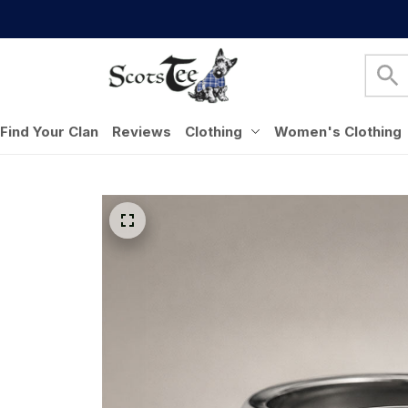
Find Your Clan
Reviews
Clothing
Women's Clothing