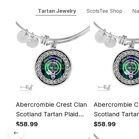
Tartan Jewelry
ScotsTee Shop
Na
Abercrombie Crest Clan
Abercrombie Cr
Scotland Tartan Plaid
Scotland Tartan
Charm Circle Bangle
Charm Circle B
$58.99
$58.99
Bracelet Jewelry Gift For
Bracelet Jewelr