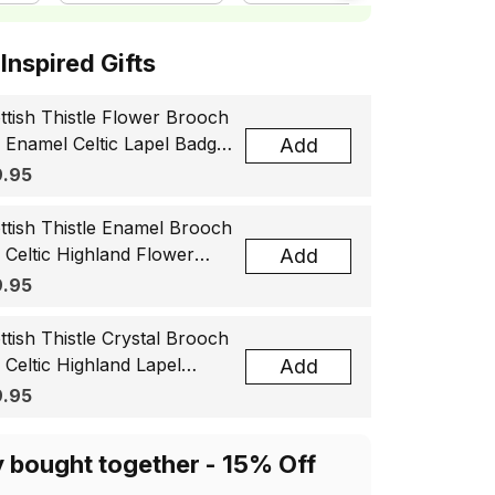
ottish Inspired Gifts
ttish Thistle Flower Brooch
, Enamel Celtic Lapel Badge,
Add
tland Souvenir Gift for
.95
men & Men
ttish Thistle Enamel Brooch
, Celtic Highland Flower
Add
el Badge, Scotland Jewelry
.95
t for Women Men
ttish Thistle Crystal Brooch
, Celtic Highland Lapel
Add
ge, Scotland Jewelry Gift
.95
 Women Men
y bought together - 15% Off