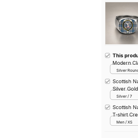
This prod
Modern Cla
Silver Round
Scottish N
Silver Gol
Silver / 7
Scottish N
T-shirt Cre
Men / XS