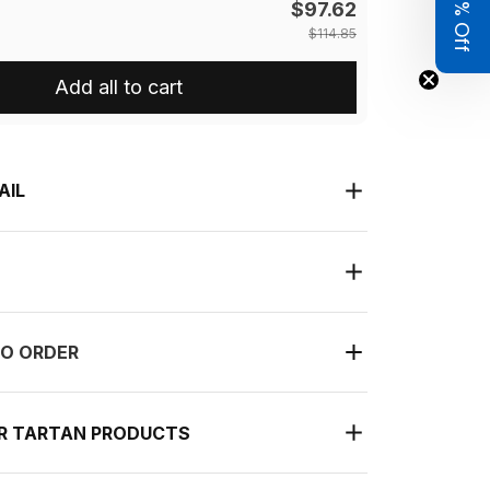
Get 8% Off
$97.62
$114.85
Add all to cart
AIL
O ORDER
UR TARTAN PRODUCTS