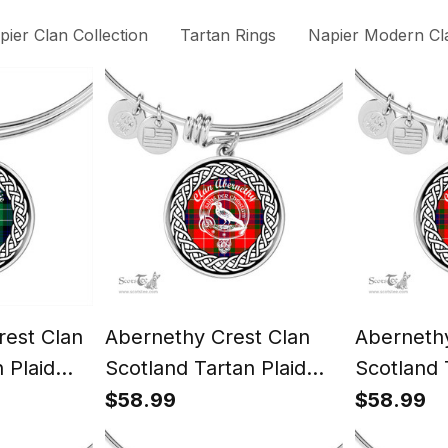
pier Clan Collection
Tartan Rings
Napier Modern Cla
est Clan
Abernethy Crest Clan
Abernethy
 Plaid
Scotland Tartan Plaid
Scotland 
angle
Charm Circle Bangle
Charm Cir
$58.99
$58.99
y Gift For
Bracelet Jewelry Gift For
Bracelet 