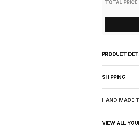
TOTAL PRICE
PRODUCT DET
SHIPPING
HAND-MADE T
VIEW ALL YO