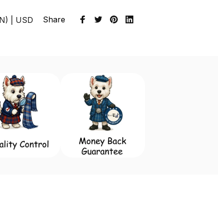
Share
EN) | USD