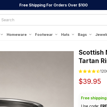
Free Shipping For Orders Over $100
Homeware
Footwear
Hats
Bags
Jewel
Scottish 
Tartan R
120
$39.95
Free shipping
Use code: 
FR