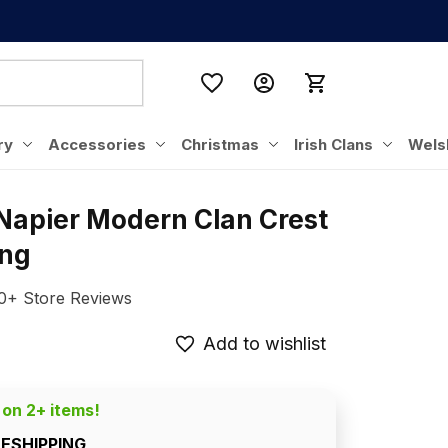
ry
Accessories
Christmas
Irish Clans
Wels
Napier Modern Clan Crest 
ing
0+ Store Reviews
Add to wishlist
 on 2+ items!
EESHIPPING