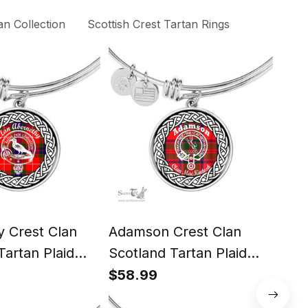
n Collection
Scottish Crest Tartan Rings
 Crest Clan
Adamson Crest Clan
Ang
Tartan Plaid
Scotland Tartan Plaid
Scot
cle Bangle
Charm Circle Bangle
Cha
$58.99
$58
Jewelry Gift For
Bracelet Jewelry Gift For
Brac