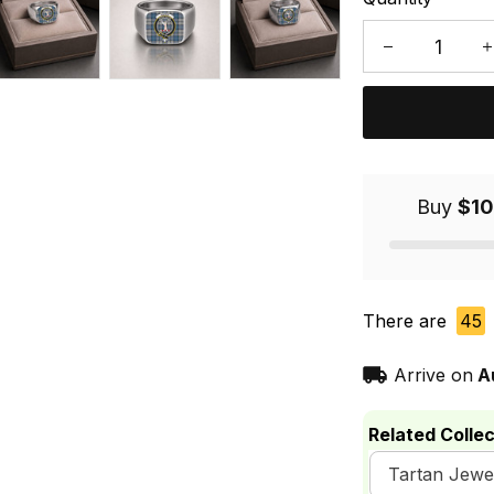
Buy
$10
There are
45
Arrive on
A
Related Collec
Tartan Jewe