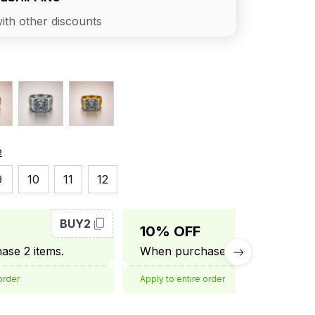
ith other discounts
e
9
10
11
12
BUY2
BUY3
10% OFF
se 2 items.
When purchase 3 items.
order
Apply to entire order