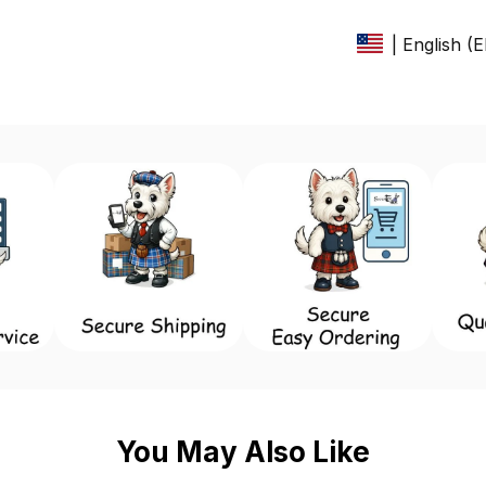
| English (
You May Also Like