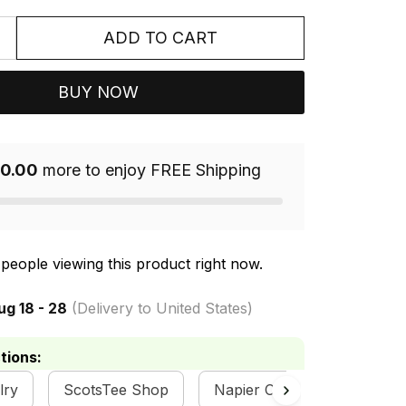
ADD TO CART
BUY NOW
0.00
more to enjoy FREE Shipping
people viewing this product right now.
ug 18 - 28
(Delivery to United States)
tions:
lry
ScotsTee Shop
Napier Clan Collection