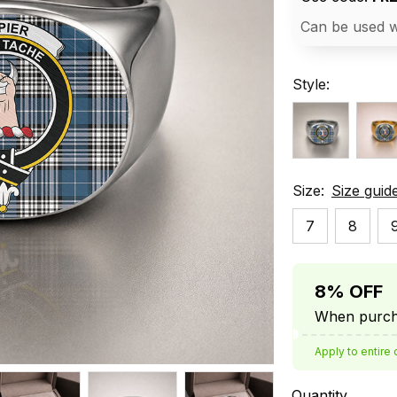
Can be used w
Style:
Size:
Size guid
7
8
8% OFF
When purcha
Apply to entire 
Quantity