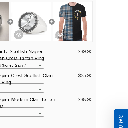
uct:
Scottish Napier
$39.95
n Crest Tartan Ring
 Signet Ring / 7
apier Crest Scottish Clan
$35.95
d Ring
apier Modern Clan Tartan
$38.95
st