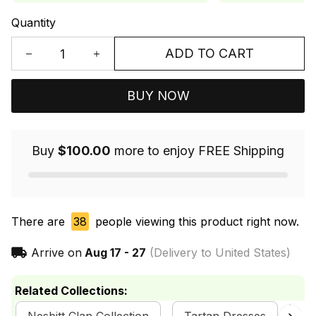
Quantity
ADD TO CART
BUY NOW
Buy
$100.00
more to enjoy FREE Shipping
There are
38
people viewing this product right now.
Arrive on
Aug 17 - 27
(Delivery to United States)
Related Collections: