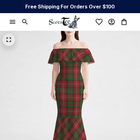
Free Shipping For Orders Over $100