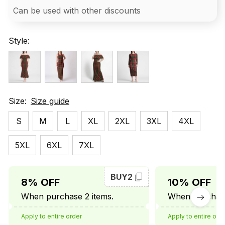
Can be used with other discounts
Style:
Size:
Size guide
S
M
L
XL
2XL
3XL
4XL
5XL
6XL
7XL
BUY2
8% OFF
10% OFF
When purchase 2 items.
When purchase
Apply to entire order
Apply to entire ord