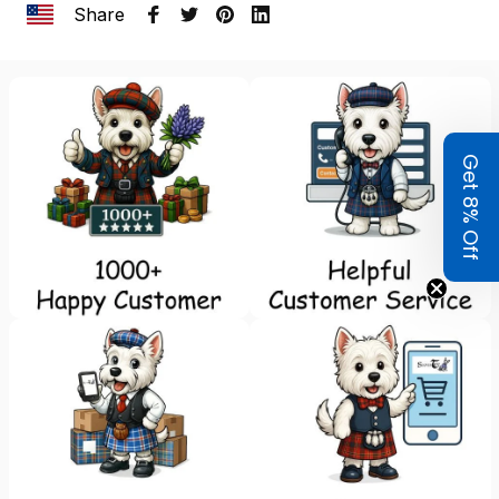
Share
Get 8% Off