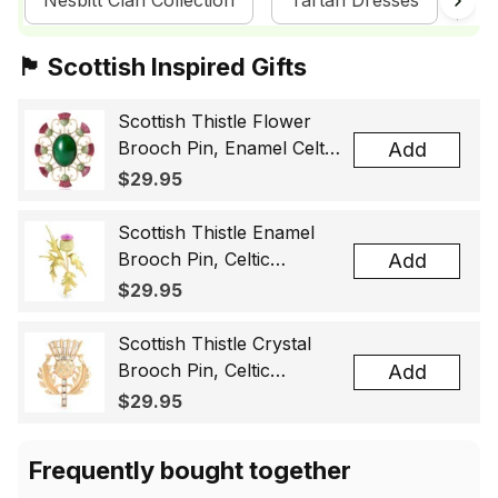
Nesbitt Clan Collection
Tartan Dresses
Sc
🏴󠁧󠁢󠁳󠁣󠁴󠁿 Scottish Inspired Gifts
Scottish Thistle Flower
Brooch Pin, Enamel Celtic
Add
Lapel Badge, Scotland
$29.95
Souvenir Gift for Women
& Men
Scottish Thistle Enamel
Brooch Pin, Celtic
Add
Highland Flower Lapel
$29.95
Badge, Scotland Jewelry
Gift for Women Men
Scottish Thistle Crystal
Brooch Pin, Celtic
Add
Highland Lapel Badge,
$29.95
Scotland Jewelry Gift for
Women Men
Frequently bought together