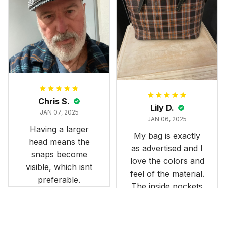
and slightly smaller
than we had hoped,
it still looks
stunning under our
formal tree.
Definitely a
fantastic purchase!
Chris S.
Lily D.
JAN 07, 2025
JAN 06, 2025
Having a larger
My bag is exactly
head means the
as advertised and I
snaps become
love the colors and
visible, which isnt
feel of the material.
preferable.
The inside pockets
are just the right
size. Im very
happy!