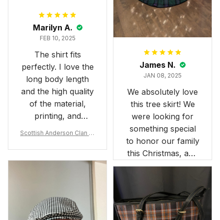
Marilyn A.
FEB 10, 2025
The shirt fits
James N.
perfectly. I love the
JAN 08, 2025
long body length
and the high quality
We absolutely love
of the material,
this tree skirt! We
printing, and
were looking for
artwork.
something special
Scottish Anderson Clan W
to honor our family
reaking Havoc Since The
Middle Ages Tartan T-shi
this Christmas, and
rt 2D
this skirt was
perfect for the
occasion. Although
the 47" size is the
largest available