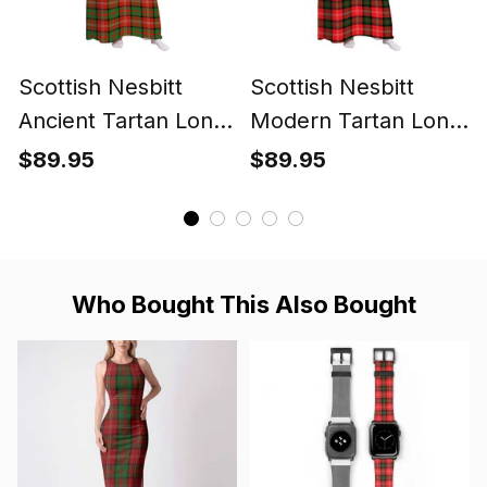
Scottish Nesbitt
Scottish Nesbitt
Ancient Tartan Long
Modern Tartan Long
Flannel Hoodie
Flannel Hoodie
$89.95
$89.95
Blanket
Blanket
Who Bought This Also Bought