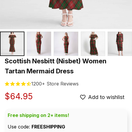
Scottish Nesbitt (Nisbet) Women 
Tartan Mermaid Dress
1200+ Store Reviews
$64.95
Add to wishlist
Free shipping on 2+ items!
Use code: 
FREESHIPPING