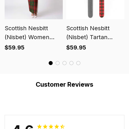
Scottish Nesbitt
Scottish Nesbitt
(Nisbet) Women
(Nisbet) Tartan
Tartan Dress
Watch Band
$59.95
$59.95
Customer Reviews