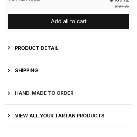
$184.85
Add all to cart
PRODUCT DETAIL
SHIPPING
HAND-MADE TO ORDER
VIEW ALL YOUR TARTAN PRODUCTS