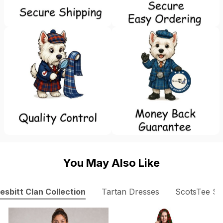
You May Also Like
esbitt Clan Collection
Tartan Dresses
ScotsTee S