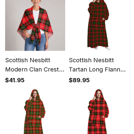
Scottish Nesbitt
Scottish Nesbitt
Modern Clan Crest
Tartan Long Flannel
Lightweight Tartan
Hoodie Blanket
$41.95
$89.95
Shawl Wrap