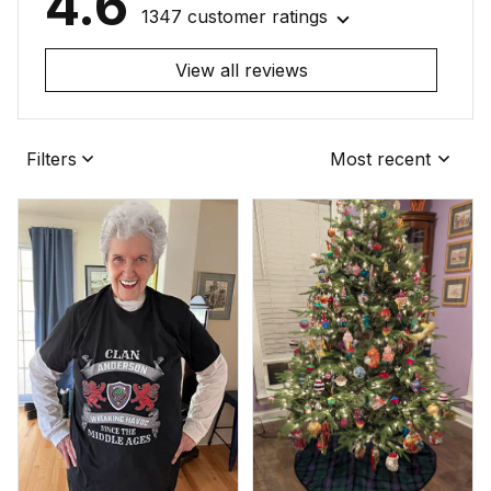
4.6
1347 customer ratings
View all reviews
Filters
Most recent