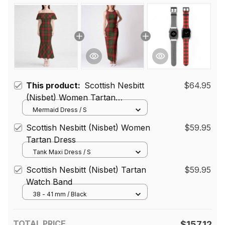
This product:
Scottish Nesbitt
$64.95
(Nisbet) Women Tartan
Mermaid Dress
Mermaid Dress / S
Scottish Nesbitt (Nisbet) Women
$59.95
Tartan Dress
Tank Maxi Dress / S
Scottish Nesbitt (Nisbet) Tartan
$59.95
Watch Band
38 - 41 mm / Black
TOTAL PRICE
$157.12