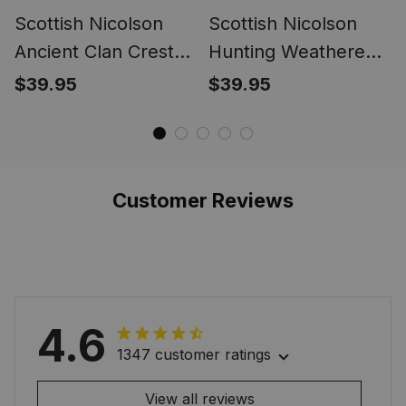
Scottish Nicolson
Scottish Nicolson
Ancient Clan Crest
Hunting Weathered
Tartan Ring
Clan Crest Tartan
$39.95
$39.95
Ring
Customer Reviews
4.6
1347 customer ratings
View all reviews