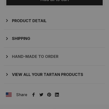
PRODUCT DETAIL
SHIPPING
HAND-MADE TO ORDER
VIEW ALL YOUR TARTAN PRODUCTS
Share