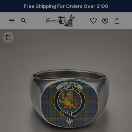
Free Shipping For Orders Over $100