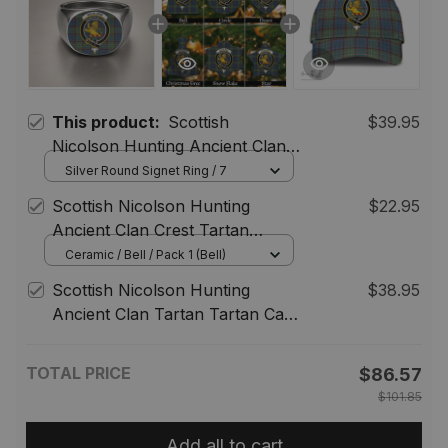
This product:
Scottish
$39.95
Nicolson Hunting Ancient Clan
Crest Tartan Ring
Silver Round Signet Ring / 7
Scottish Nicolson Hunting
$22.95
Ancient Clan Crest Tartan
Christmas Ornaments
Ceramic / Bell / Pack 1 (Bell)
Scottish Nicolson Hunting
$38.95
Ancient Clan Tartan Tartan Cap
- Crest Classic
TOTAL PRICE
$86.57
$101.85
Add all to cart