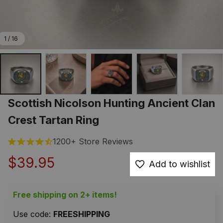
1 / 16
Scottish Nicolson Hunting Ancient Clan 
Crest Tartan Ring
1200+ Store Reviews
$39.95
Add to wishlist
Free shipping on 2+ items!
Use code: 
FREESHIPPING