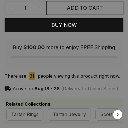
ADD TO CART
BUY NOW
Buy
$100.00
more to enjoy FREE Shipping
There are
31
people viewing this product right now.
Arrive on
Aug 18 - 28
(Delivery to United States)
Related Collections:
Tartan Rings
Tartan Jewelry
ScotsTee S