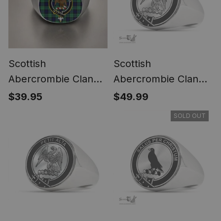
Scottish
Scottish
Abercrombie Clan
Abercrombie Clan
Crest Tartan Ring
Tartan Ring -
$39.95
$49.99
Engraved Signet
SOLD OUT