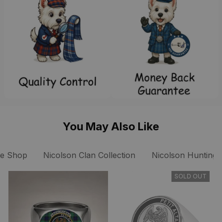
You May Also Like
ee Shop
Nicolson Clan Collection
Nicolson Hunting A
SOLD OUT