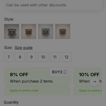
Can be used with other discounts
Style:
Size:
Size guide
7
8
9
10
11
12
BUY2
8% OFF
10% OFF
When purchase 2 items.
When purchase
Apply to entire order
Apply to entire ord
Quantity