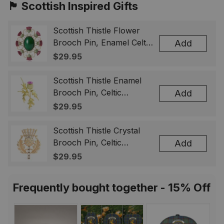
🏴󠁧󠁢󠁳󠁣󠁴󠁿 Scottish Inspired Gifts
Scottish Thistle Flower
Brooch Pin, Enamel Celtic
Add
Lapel Badge, Scotland
$29.95
Souvenir Gift for Women
& Men
Scottish Thistle Enamel
Brooch Pin, Celtic
Add
Highland Flower Lapel
$29.95
Badge, Scotland Jewelry
Gift for Women Men
Scottish Thistle Crystal
Brooch Pin, Celtic
Add
Highland Lapel Badge,
$29.95
Scotland Jewelry Gift for
Women Men
Frequently bought together - 15% Off