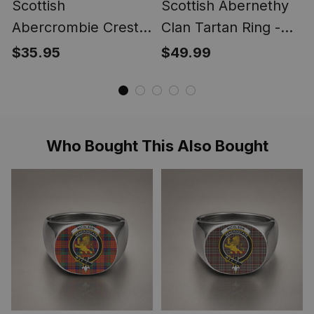
Scottish
Scottish Abernethy
Abercrombie Crest
Clan Tartan Ring -
Scottish Clan Silver
Engraved Signet
$35.95
$49.99
Gold Ring
Who Bought This Also Bought