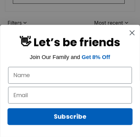
Filters
Most recent
👋 Let’s be friends
Join Our Family and
Get 8% Off
Subscribe
Marilyn A.