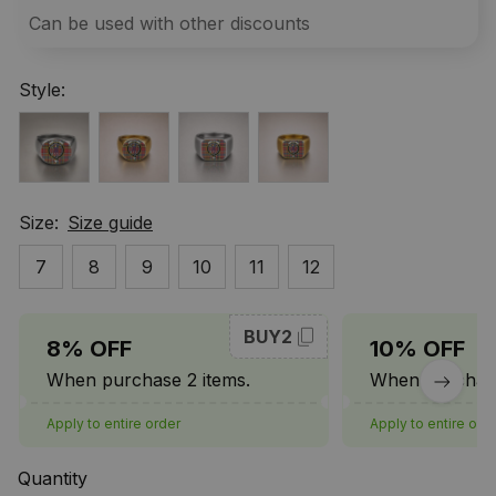
Can be used with other discounts
Style:
Size:
Size guide
7
8
9
10
11
12
BUY2
8% OFF
10% OFF
When purchase 2 items.
When purchase
Apply to entire order
Apply to entire ord
Quantity