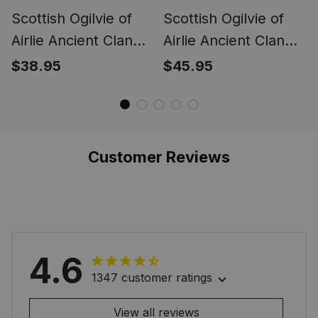
Scottish Ogilvie of
Scottish Ogilvie of
Airlie Ancient Clan
Airlie Ancient Clan
Tartan Tartan Cap -
Tartan Apron - Crest
$38.95
$45.95
Crest Classic
Classic
Customer Reviews
4.6
1347 customer ratings
View all reviews