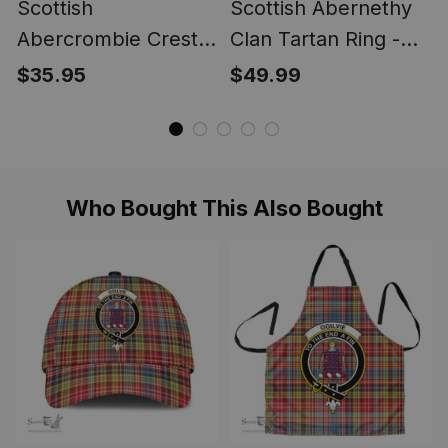
Scottish
Scottish Abernethy
Abercrombie Crest
Clan Tartan Ring -
Scottish Clan Silver
Engraved Signet
$35.95
$49.99
Gold Ring
Who Bought This Also Bought