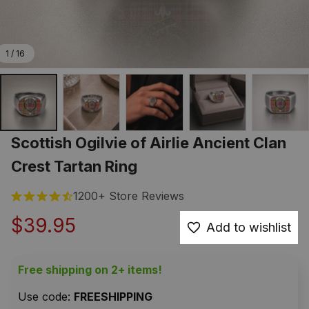
1 / 16
Scottish Ogilvie of Airlie Ancient Clan 
Crest Tartan Ring
1200+ Store Reviews
$39.95
Add to wishlist
Free shipping on 2+ items!
Use code: 
FREESHIPPING