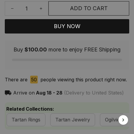
ADD TO CART
BUY NOW
Buy
$100.00
more to enjoy FREE Shipping
There are
50
people viewing this product right now.
Arrive on
Aug 18 - 28
(Delivery to United States)
Related Collections:
Tartan Rings
Tartan Jewelry
Ogilvie Clan 