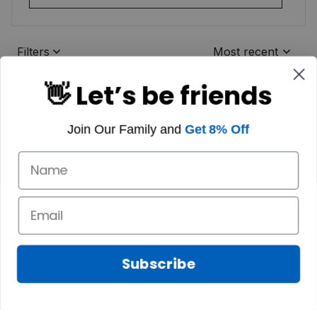
Filters
Most recent
👋 Let’s be friends
Join Our Family and
Get 8% Off
Subscribe
Marilyn A.