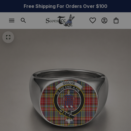
Free Shipping For Orders Over $100