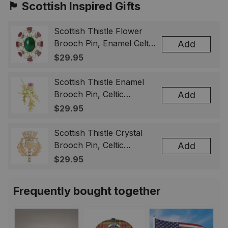
🏴󠁧󠁢󠁳󠁣󠁴󠁿 Scottish Inspired Gifts
Scottish Thistle Flower
Brooch Pin, Enamel Celtic
Add
Lapel Badge, Scotland
$29.95
Souvenir Gift for Women
& Men
Scottish Thistle Enamel
Brooch Pin, Celtic
Add
Highland Flower Lapel
$29.95
Badge, Scotland Jewelry
Gift for Women Men
Scottish Thistle Crystal
Brooch Pin, Celtic
Add
Highland Lapel Badge,
$29.95
Scotland Jewelry Gift for
Women Men
Frequently bought together