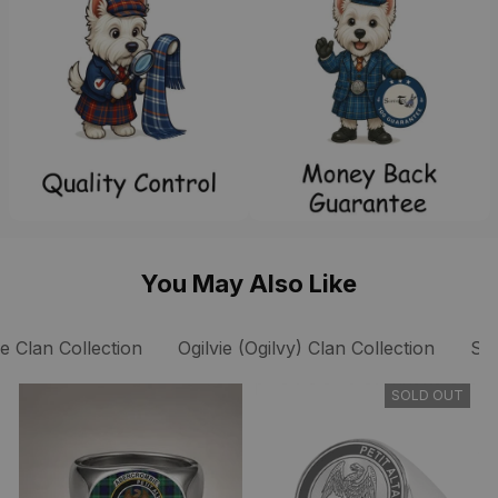
You May Also Like
ie Clan Collection
Ogilvie (Ogilvy) Clan Collection
Sc
SOLD OUT