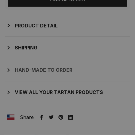
PRODUCT DETAIL
SHIPPING
HAND-MADE TO ORDER
VIEW ALL YOUR TARTAN PRODUCTS
Share