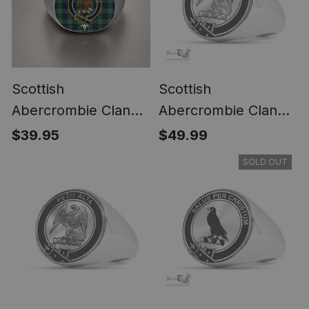
Scottish
Scottish
Abercrombie Clan
Abercrombie Clan
Crest Tartan Ring
Tartan Ring -
$39.95
$49.99
Engraved Signet
SOLD OUT