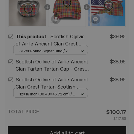
This product:
Scottish Ogilvie
$39.95
of Airlie Ancient Clan Crest
Tartan Ring
Silver Round Signet Ring / 7
Scottish Ogilvie of Airlie Ancient
$38.95
Clan Tartan Tartan Cap - Crest
Classic
Scottish Ogilvie of Airlie Ancient
$38.95
Clan Crest Tartan Scottish
American Flag
12*18 inch (30.48*45.72 cm) /
House Flag (Horizontal)
TOTAL PRICE
$100.17
$117.85
Add all to cart