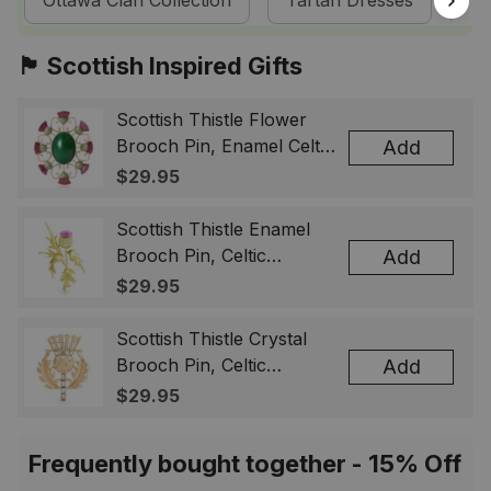
Ottawa Clan Collection
Tartan Dresses
Sc
🏴󠁧󠁢󠁳󠁣󠁴󠁿 Scottish Inspired Gifts
Scottish Thistle Flower
Brooch Pin, Enamel Celtic
Add
Lapel Badge, Scotland
$29.95
Souvenir Gift for Women
& Men
Scottish Thistle Enamel
Brooch Pin, Celtic
Add
Highland Flower Lapel
$29.95
Badge, Scotland Jewelry
Gift for Women Men
Scottish Thistle Crystal
Brooch Pin, Celtic
Add
Highland Lapel Badge,
$29.95
Scotland Jewelry Gift for
Women Men
Frequently bought together - 15% Off