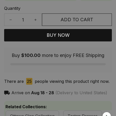
Quantity
ADD TO CART
BUY NOW
Buy
$100.00
more to enjoy FREE Shipping
There are
25
people viewing this product right now.
Arrive on
Aug 18 - 28
(Delivery to United States)
Related Collections: