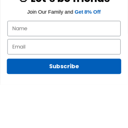
Join Our Family and
Get 8% Off
Subscribe
Fred D.
JAN 05, 2025
Lindsay G.
I really like it, but I
JAN 04, 2025
wish the material
It has the Graham
wasnt so glossy. I
Clan emblemwhat
was hoping for
else could I
something more
possibly want!
like cotton or wool.