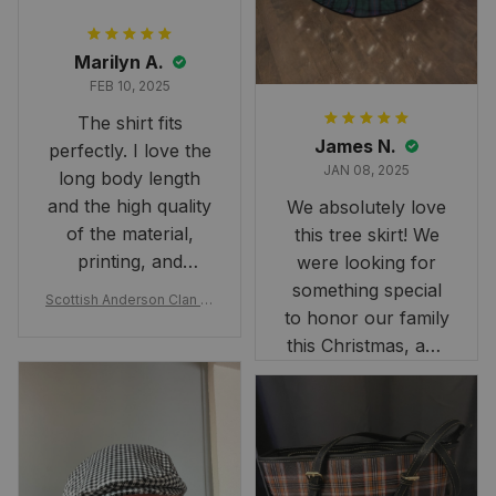
Marilyn A.
FEB 10, 2025
The shirt fits
James N.
perfectly. I love the
JAN 08, 2025
long body length
and the high quality
We absolutely love
of the material,
this tree skirt! We
printing, and
were looking for
artwork.
something special
Scottish Anderson Clan W
to honor our family
reaking Havoc Since The
Middle Ages Tartan T-shi
this Christmas, and
rt 2D
this skirt was
perfect for the
occasion. Although
the 47" size is the
largest available