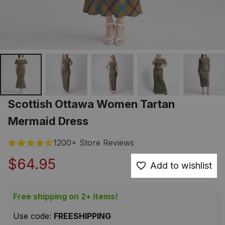
Scottish Ottawa Women Tartan 
Mermaid Dress
1200+ Store Reviews
$64.95
Add to wishlist
Free shipping on 2+ items!
Use code: 
FREESHIPPING