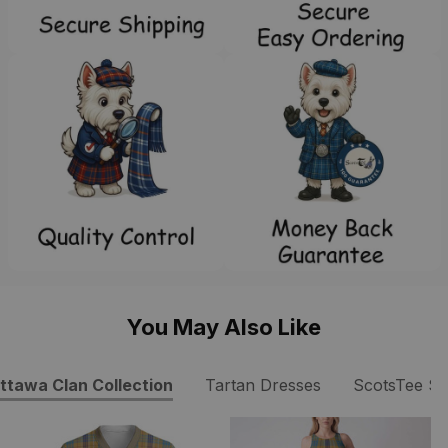
You May Also Like
ttawa Clan Collection
Tartan Dresses
ScotsTee S