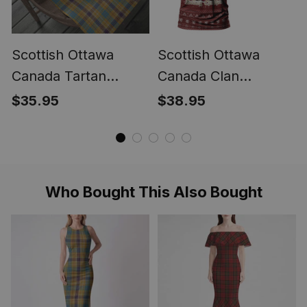
Scottish Ottawa
Scottish Ottawa
Canada Tartan
Canada Clan
Christmas Wrapping
Personalized
$35.95
$38.95
Paper Tartan Gift
Christmas Tartan T-
Wrap
Shirt Funny Gnome
Playing Bagpipes
Style
Who Bought This Also Bought