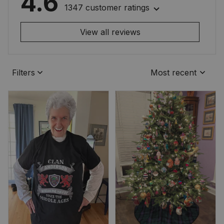
4.6
1347 customer ratings
View all reviews
Filters
Most recent