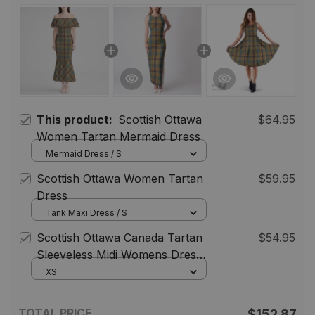
This product:
Scottish Ottawa
$64.95
Women Tartan Mermaid Dress
Mermaid Dress / S
Scottish Ottawa Women Tartan
$59.95
Dress
Tank Maxi Dress / S
Scottish Ottawa Canada Tartan
$54.95
Sleeveless Midi Womens Dress -
Tartan Midi Dress
XS
TOTAL PRICE
$152.87