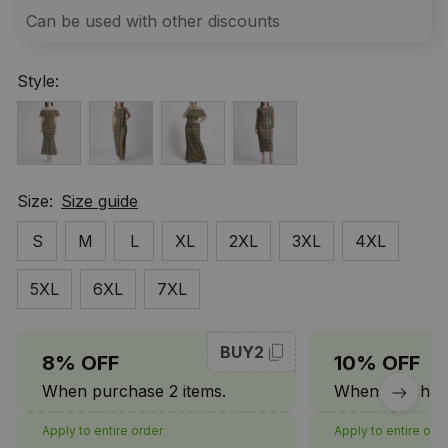
Can be used with other discounts
Style:
Size:
Size guide
S
M
L
XL
2XL
3XL
4XL
5XL
6XL
7XL
BUY2
8% OFF
10% OFF
When purchase 2 items.
When purchase
Apply to entire order
Apply to entire ord