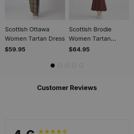
Scottish Ottawa
Scottish Brodie
Women Tartan Dress
Women Tartan
Mermaid Dress
$59.95
$64.95
Customer Reviews