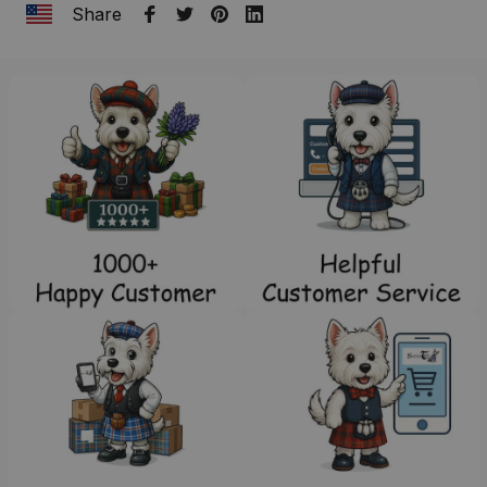
Share