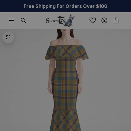
Free Shipping For Orders Over $100