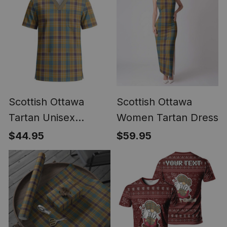
Scottish Ottawa
Scottish Ottawa
Tartan Unisex
Women Tartan Dress
Christmas V‑Neck
$44.95
$59.95
Short Sleeve Scrub
Top