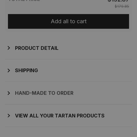
$179.85
Add all to cart
PRODUCT DETAIL
SHIPPING
HAND-MADE TO ORDER
VIEW ALL YOUR TARTAN PRODUCTS