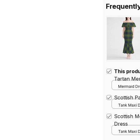
Frequentl
This prod
Tartan Me
Mermaid Dre
Scottish 
Tank Maxi D
Scottish 
Dress
Tank Maxi D