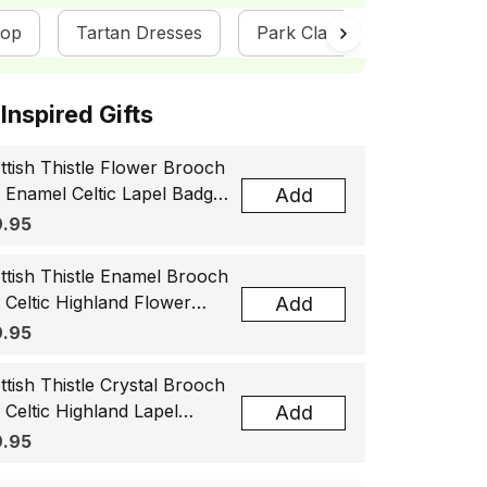
hop
Tartan Dresses
Park Clan Collection
ottish Inspired Gifts
ttish Thistle Flower Brooch
, Enamel Celtic Lapel Badge,
Add
tland Souvenir Gift for
.95
men & Men
ttish Thistle Enamel Brooch
, Celtic Highland Flower
Add
el Badge, Scotland Jewelry
.95
t for Women Men
ttish Thistle Crystal Brooch
, Celtic Highland Lapel
Add
ge, Scotland Jewelry Gift
.95
 Women Men