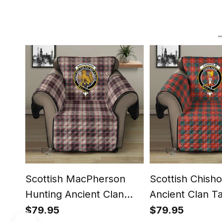
Scottish MacPherson
Scottish Chish
Hunting Ancient Clan
Ancient Clan T
Tartan Sofa Protector -
Protector - Cre
$79.95
$79.95