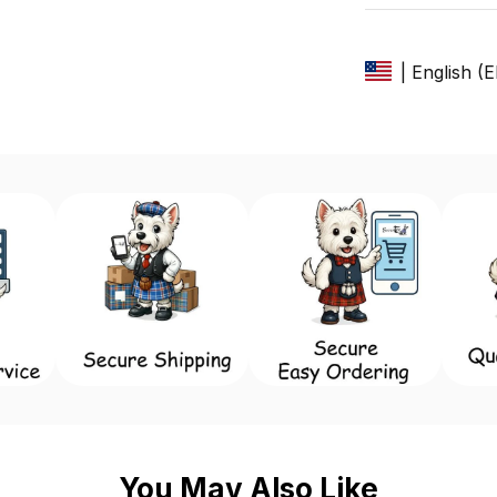
| English (
You May Also Like