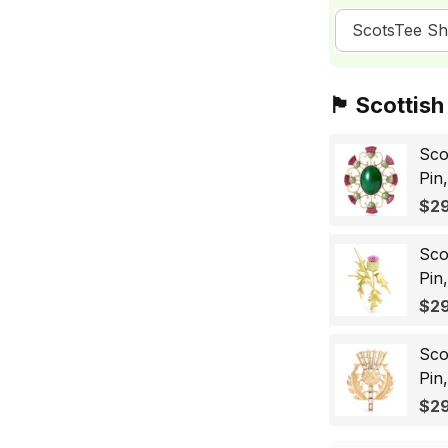
ScotsTee S
🏴󠁧󠁢󠁳󠁣󠁴󠁿 Sc
Sco
Pin
Sco
$29
Wo
Sco
Pin
Lap
$29
Gif
Sco
Pin
Bad
$29
for