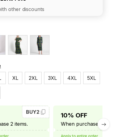
ith other discounts
e
L
XL
2XL
3XL
4XL
5XL
BUY2
BUY3
10% OFF
se 2 items.
When purchase 3 items.
order
Apply to entire order