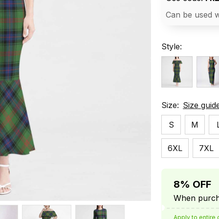
Can be used w
Style:
Size:
Size guid
S
M
6XL
7XL
8% OFF
When purcha
Apply to entire 