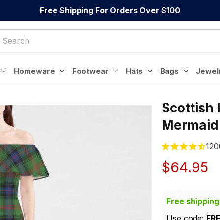
Free Shipping For Orders Over $100
Homeware
Footwear
Hats
Bags
Jewel
Scottish
Mermaid
120
$64.95
Free shipping
Use code: 
FR