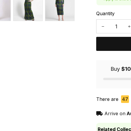
Quantity
Buy
$10
There are
47
Arrive on
A
Related Collec