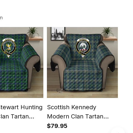
on
Stewart Hunting
Scottish Kennedy
Scot
lan Tartan
Modern Clan Tartan
Cla
ector - Crest
Sofa Protector - Crest
Prot
$79.95
$79