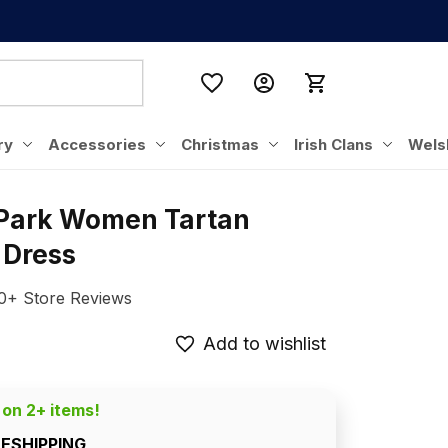
ry
Accessories
Christmas
Irish Clans
Wels
 Park Women Tartan 
 Dress
0+ Store Reviews
Add to wishlist
 on 2+ items!
EESHIPPING