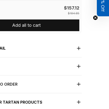
Get 8% Off
$157.12
$184.85
Add all to cart
AIL
O ORDER
UR TARTAN PRODUCTS