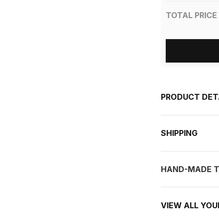
TOTAL PRICE
PRODUCT DET
SHIPPING
HAND-MADE T
VIEW ALL YO