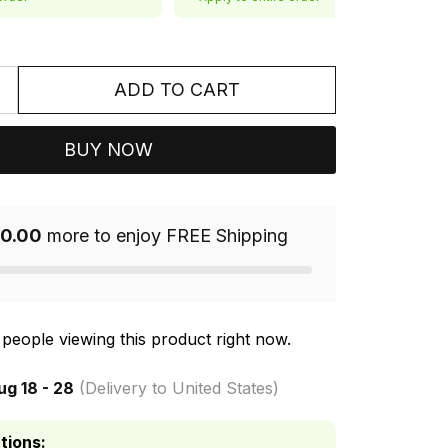
ADD TO CART
BUY NOW
0.00
more to enjoy FREE Shipping
people viewing this product right now.
ug 18 - 28
(Delivery to United States)
tions: