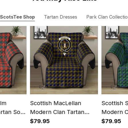
ScotsTee Shop
Tartan Dresses
Park Clan Collecti
olm
Scottish MacLellan
Scottish 
artan Sofa
Modern Clan Tartan
Modern C
st Classic
Sofa Protector - Crest
Sofa Prot
$79.95
$79.95