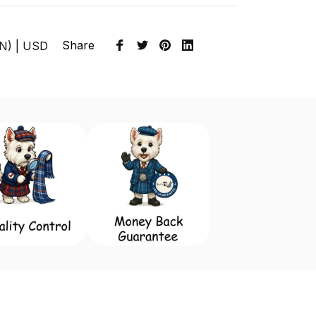
Share
EN) | USD