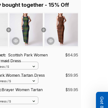
y bought together - 15% Off
uct:
Scottish Park Women
$64.95
rmaid Dress
ss / S
Park Women Tartan Dress
$59.95
ress / S
McBrayer Women Tartan
$59.95
ress / S