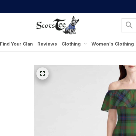
Find Your Clan
Reviews
Clothing
Women's Clothing